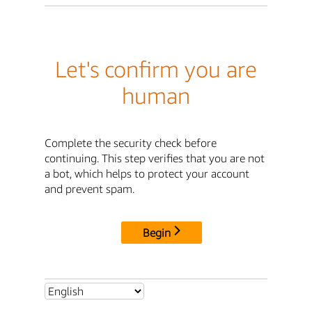
Let's confirm you are
human
Complete the security check before
continuing. This step verifies that you are not
a bot, which helps to protect your account
and prevent spam.
Begin