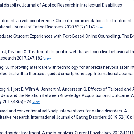
al disability. Journal of Applied Research in Intellectual Disabilities
eatment via videoconference: Clinical recommendations for treatment
tional Journal of Eating Disorders 2020;53(7):1142
View
graduate Student Experiences with Text-Based Online Counselling. The Br
len J, DeJong C. Treatment dropout in web-based cognitive behavioral t
y Research 2017;247:182
View
gl S. Improving aftercare with technology for anorexia nervosa after in
lled trial with a therapist‐guided smartphone app. International Journal
g N, Hjort E, Wärn A, Jannert M, Andersson G. Effects of Tailored and 
orders and the Relation Between Knowledge Acquisition and Outcome: A
py 2017;48(5):624
View
ed and conventional self‐help interventions for eating disorders: A
tative research. International Journal of Eating Disorders 2019;52(10):
ing disorder treatment: A meta-analysis. Current Psychology 2022;41(1)