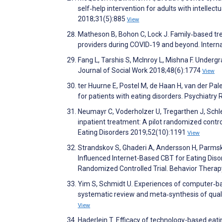
self‐help intervention for adults with intellectu
2018;31(5):885
View
Matheson B, Bohon C, Lock J. Family‐based tr
providers during COVID‐19 and beyond. Interna
Fang L, Tarshis S, McInroy L, Mishna F. Under
Journal of Social Work 2018;48(6):1774
View
ter Huurne E, Postel M, de Haan H, van der Pa
for patients with eating disorders. Psychiatr
Neumayr C, Voderholzer U, Tregarthen J, Schle
inpatient treatment: A pilot randomized contro
Eating Disorders 2019;52(10):1191
View
Strandskov S, Ghaderi A, Andersson H, Parmsko
Influenced Internet-Based CBT for Eating Dis
Randomized Controlled Trial. Behavior Thera
Yim S, Schmidt U. Experiences of computer‐bas
systematic review and meta‐synthesis of quali
View
Haderlein T. Efficacy of technology-based eat