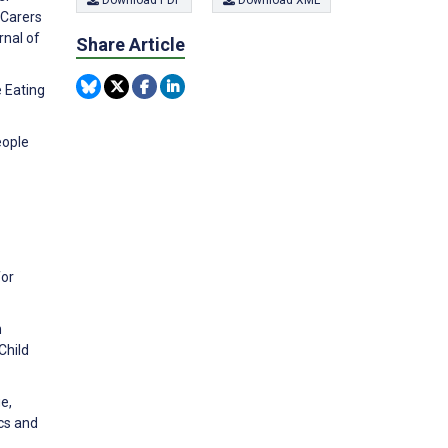
Download PDF
Download XML
 Carers
rnal of
Share Article
e Eating
eople
for
h
Child
e,
cs and