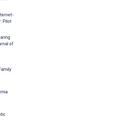
ternet-
 Pilot
paring
rnal of
Family
limia
tic