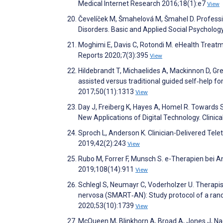
Medical Internet Research 2016;18(1):e7
View
Čevelíček M, Šmahelová M, Šmahel D. Professio
Disorders. Basic and Applied Social Psycholo
Moghimi E, Davis C, Rotondi M. eHealth Treatm
Reports 2020;7(3):395
View
Hildebrandt T, Michaelides A, Mackinnon D, Gr
assisted versus traditional guided self‐help fo
2017;50(11):1313
View
Day J, Freiberg K, Hayes A, Homel R. Towards S
New Applications of Digital Technology. Clini
Sproch L, Anderson K. Clinician-Delivered Telet
2019;42(2):243
View
Rubo M, Forrer F, Munsch S. e-Therapien bei A
2019;108(14):911
View
Schlegl S, Neumayr C, Voderholzer U. Therapi
nervosa (SMART‐AN): Study protocol of a random
2020;53(10):1739
View
McQueen M, Blinkhorn A, Broad A, Jones J, Na