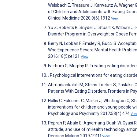
Welsbach E, Treasure J, Karwautz A, Wagner 
of Children and Adolescents with Eating Disord
Clinical Medicine 2020;9(6):1912
View
Yu Z, Roberts B, Snyder J, Stuart K, Wilburn J
Disorder Program in Overweight or Obese Fem
Berry N, Lobban F, Emsley R, Bucci S. Acceptab
Who Experience Severe Mental Health Problem
2016;18(5):e121
View
Fairburn C, Murphy R. Treating eating disorder
. Psychological interventions for eating disor
Ahmadiankalati M, Steins-Loeber S, Paslakis G
Patients With Eating Disorders. Frontiers in P
Hollis C, Falconer C, Martin J, Whittington C, 
interventions for children and young people w
Psychology and Psychiatry 2017;58(4):474
Vie
Peprah P, Abalo E, Agyemang-Duah W, Gyasi R
attitude, and use of mHealth technology amon
Decision Making 2019;19(1)
View