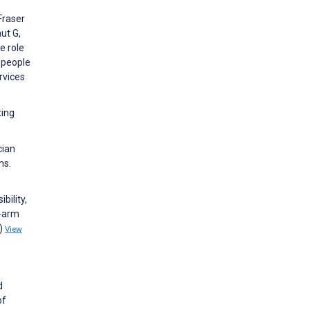
 Fraser
ut G,
e role
g people
rvices
ting
cian
ns.
bility,
e-arm
1)
View
d
of