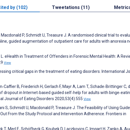
ited by (102)
Tweetations (11)
Metric
 Macdonald P, Schmidt U, Treasure J. A randomised clinical trial to eval
online, guided augmentation of outpatient care for adults with anorexia 
 L. eHealth in Treatment of Offenders in Forensic Mental Health: A Revi
8;9
View
ssing critical gaps in the treatment of eating disorders. International J
n‐Caffier B, Friederich H, Gerlach F, Mayr A, Lam T, Schade‐Brittinger C, 
f dropout in Internet‐based guided self‐help for adults with binge‐eati
nal Journal of Eating Disorders 2020;53(4):555
View
ni S, Schmidt U, Macdonald P, Treasure J. The Feasibility of Using Guide
-Out From the Study Protocol and Intervention Adherence. Frontiers in
tek T, Merl E, Schöfbeck G, Koubek D, Laczkovics C, Imgart H, Zanko A, Au