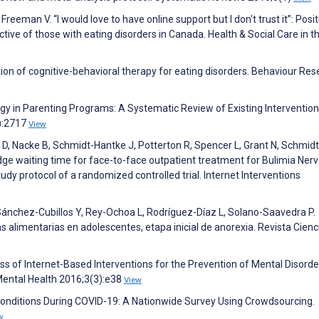
, Freeman V. “I would love to have online support but I don't trust it”: Posi
ive of those with eating disorders in Canada. Health & Social Care in t
tion of cognitive-behavioral therapy for eating disorders. Behaviour Re
y in Parenting Programs: A Systematic Review of Existing Intervention
9):2717
View
ich D, Nacke B, Schmidt-Hantke J, Potterton R, Spencer L, Grant N, Schmidt
idge waiting time for face-to-face outpatient treatment for Bulimia Nerv
udy protocol of a randomized controlled trial. Internet Interventions
ánchez-Cubillos Y, Rey-Ochoa L, Rodríguez-Díaz L, Solano-Saavedra P.
limentarias en adolescentes, etapa inicial de anorexia. Revista Cienc
ss of Internet-Based Interventions for the Prevention of Mental Disorde
ental Health 2016;3(3):e38
View
 Conditions During COVID-19: A Nationwide Survey Using Crowdsourcing.
w