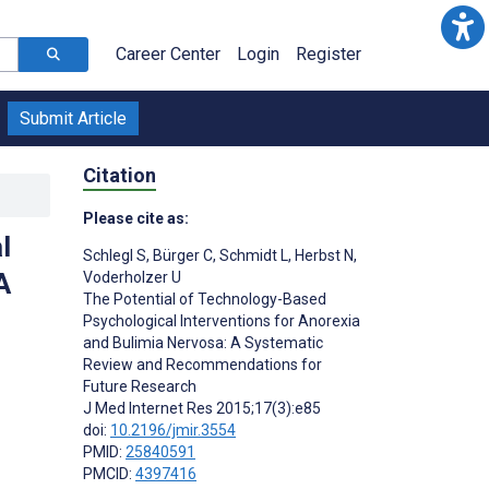
Career Center
Login
Register
Submit Article
Citation
Please cite as:
l
Schlegl S
,
Bürger C
,
Schmidt L
,
Herbst N
,
A
Voderholzer U
The Potential of Technology-Based
Psychological Interventions for Anorexia
and Bulimia Nervosa: A Systematic
Review and Recommendations for
Future Research
J Med Internet Res 2015;17(3):e85
doi:
10.2196/jmir.3554
PMID:
25840591
PMCID:
4397416