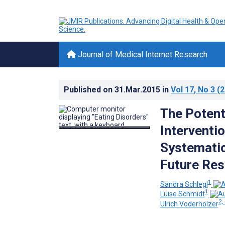
Journal of Medical Internet Research
Published on
31.Mar.2015
in
Vol 17
, No 3
(2
The Potent
Interventi
Systemati
Future Res
1
Sandra Schlegl
1
Luise Schmidt
2,
Ulrich Voderholzer