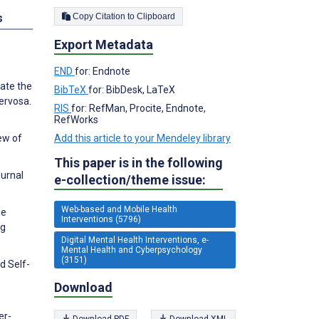
Copy Citation to Clipboard
s
Export Metadata
END
for: Endnote
uate the
BibTeX
for: BibDesk, LaTeX
nervosa.
RIS
for: RefMan, Procite, Endnote,
RefWorks
Add this article to your Mendeley library
ew of
This paper is in the following
ournal
e-collection/theme issue:
Web-based and Mobile Health
de
Interventions (5796)
ng
Digital Mental Health Interventions, e-
Mental Health and Cyberpsychology
(3151)
d Self-
Download
er-