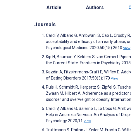
Article
Authors
C
Journals
Cardi V, Albano G, Ambwani S, Cao L, Crosby R,
acceptability and efficacy of an early phase, 
Psychological Medicine 2020;50(15):2610
View
Kip H, Bouman Y, Kelders S, van Gemert-Pijnen
the Current State. Frontiers in Psychiatry 201
Kazdin A, Fitzsimmons‐Craft E, Wilfley D. Addre
of Eating Disorders 2017;50(3):170
View
Puls H, Schmidt R, Herpertz S, Zipfel S, Tusche
Zwaan M, Hilbert A. Adherence as a predictor o
disorder and overweight or obesity. Internatio
Cardi V, Albano G, Salerno L, Lo Coco G, Ambwa
Help in Anorexia Nervosa: An Analysis of Drop
Psychology 2020;11
View
Truttmann S, Philipp J, Zeiler M, Franta C, Wit