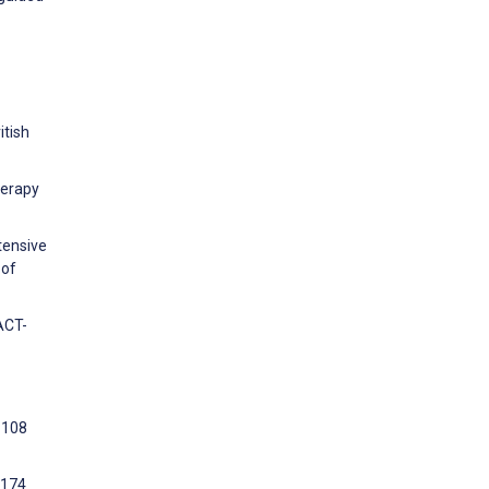
itish
herapy
tensive
 of
ACT-
1108
:174