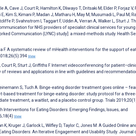
le A, Cave J, Court R, Hamilton K, Dliwayo T, Dritsaki M, Elder P, Forjaz V,
i E, Kim S, Kimani P, Madan J, Matharu H, May M, Musumadi L, Paul M, Ra
iffe P, Svahnstrom I, Taggart F, Uddin A, Verran A, Walker L, Sturt J. Th
communication for NHS providers of specialist clinical services for youn
orked Communication (LYNC) study]: a mixed-methods study. Health Se
a F. A systematic review of mHealth interventions for the support of ea
2018;26(5):394
View
Court R, Sturt J, Griffiths F. Internet videoconferencing for patient–clini
w of reviews and applications in line with guidelines and recommendatio
inemann S, Tuch A. Binge-eating disorder treatment goes online – feasi
et-based treatment for binge-eating disorder: study protocol for a thre
iate treatment, a waitlist, and a placebo control group. Trials 2019;20(
 Interventions for Eating Disorders: Emerging Findings, Issues, and
16;18(4)
View
 K, Kruger J, Garlock L, Wilfley D, Taylor C, Jones M. A Guided Online an
Eating Disorders: An Iterative Engagement and Usability Study. Journal 