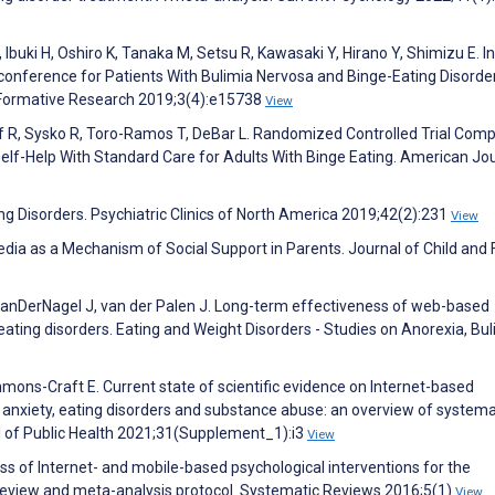
uki H, Oshiro K, Tanaka M, Setsu R, Kawasaki Y, Hirano Y, Shimizu E. In
onference for Patients With Bulimia Nervosa and Binge-Eating Disorder:
IR Formative Research 2019;3(4):e15738
View
f R, Sysko R, Toro-Ramos T, DeBar L. Randomized Controlled Trial Com
f-Help With Standard Care for Adults With Binge Eating. American Jou
ng Disorders. Psychiatric Clinics of North America 2019;42(2):231
View
edia as a Mechanism of Social Support in Parents. Journal of Child and 
 VanDerNagel J, van der Palen J. Long-term effectiveness of web-based
 eating disorders. Eating and Weight Disorders - Studies on Anorexia, Bu
immons-Craft E. Current state of scientific evidence on Internet-based
, anxiety, eating disorders and substance abuse: an overview of systema
 of Public Health 2021;31(Supplement_1):i3
View
ss of Internet- and mobile-based psychological interventions for the
 review and meta-analysis protocol. Systematic Reviews 2016;5(1)
View