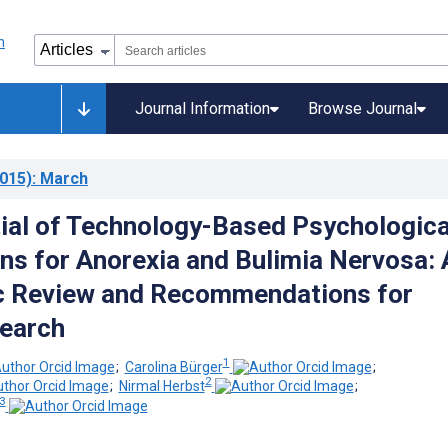
Journal Information
Browse Journal
015)
: March
ial of Technology-Based Psychologica
ons for Anorexia and Bulimia Nervosa: 
c Review and Recommendations for
earch
1
;
Carolina Bürger
;
2
;
Nirmal Herbst
;
 3