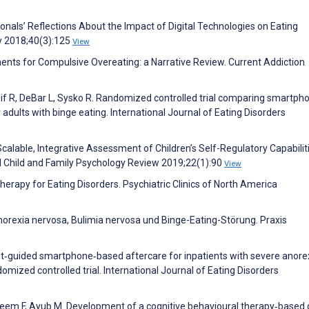
nals’ Reflections About the Impact of Digital Technologies on Eating
gy 2018;40(3):125
View
ents for Compulsive Overeating: a Narrative Review. Current Addiction
eif R, DeBar L, Sysko R. Randomized controlled trial comparing smartph
r adults with binge eating. International Journal of Eating Disorders
calable, Integrative Assessment of Children’s Self-Regulatory Capabilit
cal Child and Family Psychology Review 2019;22(1):90
View
herapy for Eating Disorders. Psychiatric Clinics of North America
norexia nervosa, Bulimia nervosa und Binge-Eating-Störung. Praxis
st‐guided smartphone‐based aftercare for inpatients with severe anore
ized controlled trial. International Journal of Eating Disorders
eem F, Ayub M. Development of a cognitive behavioural therapy‐based