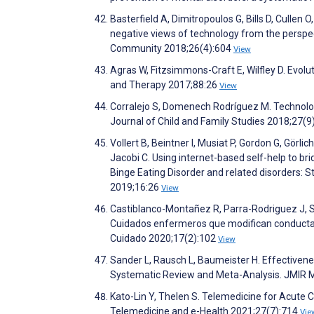
Basterfield A, Dimitropoulos G, Bills D, Cullen O
negative views of technology from the perspect
Community 2018;26(4):604
View
Agras W, Fitzsimmons-Craft E, Wilfley D. Evolu
and Therapy 2017;88:26
View
Corralejo S, Domenech Rodríguez M. Technolog
Journal of Child and Family Studies 2018;27(
Vollert B, Beintner I, Musiat P, Gordon G, Görl
Jacobi C. Using internet-based self-help to br
Binge Eating Disorder and related disorders: St
2019;16:26
View
Castiblanco-Montañez R, Parra-Rodriguez J, S
Cuidados enfermeros que modifican conductas a
Cuidado 2020;17(2):102
View
Sander L, Rausch L, Baumeister H. Effectivene
Systematic Review and Meta-Analysis. JMIR M
Kato-Lin Y, Thelen S. Telemedicine for Acute
Telemedicine and e-Health 2021;27(7):714
Vie