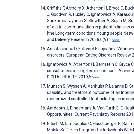
Griffiths F, Armoiry X, Atherton H, Bryce C, Buck
J, Goodwin R, Huxley C, Ignatowicz A, Karasoul
Sankaranarayanan S, Slowther A, Sujan M, Sutcl
of digital communication in patient–clinician 
[the Long-term conditions Young people Netw
and Delivery Research 2018;6(9):1
View
Anastasiadou D, Folkvord F, Lupiañez‐Villanuev
disorders. European Eating Disorders Review 
Ignatowicz A, Atherton H, Bernstein C, Bryce C, 
consultations in long-term conditions: A revie
DIGITAL HEALTH 2019;5
View
Munsch S, Wyssen A, Vanhulst P, Lalanne D, Ste
usability, and treatment outcome of an Intern
randomized controlled trial including an immed
Aardoom J, Dingemans A, Van Furth E. E-Health
Opportunities. Current Psychiatry Reports 20
Nitsch M, Dimopoulos C, Flaschberger E, Saffran
Mobile Self-Help Program for Individuals With 