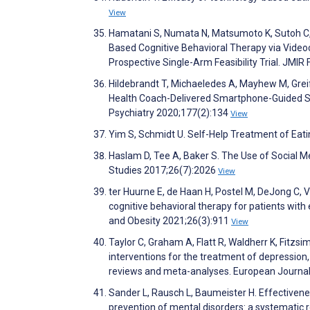
View
Hamatani S, Numata N, Matsumoto K, Sutoh C, Ib
Based Cognitive Behavioral Therapy via Videoc
Prospective Single-Arm Feasibility Trial. JM
Hildebrandt T, Michaeledes A, Mayhew M, Grei
Health Coach-Delivered Smartphone-Guided Sel
Psychiatry 2020;177(2):134
View
Yim S, Schmidt U. Self-Help Treatment of Eati
Haslam D, Tee A, Baker S. The Use of Social M
Studies 2017;26(7):2026
View
ter Huurne E, de Haan H, Postel M, DeJong C,
cognitive behavioral therapy for patients with
and Obesity 2021;26(3):911
View
Taylor C, Graham A, Flatt R, Waldherr K, Fitzs
interventions for the treatment of depression
reviews and meta-analyses. European Journal
Sander L, Rausch L, Baumeister H. Effectivene
prevention of mental disorders: a systematic