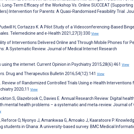
G. Long-Term Efficacy of the Workshop Vs. Online SUCCEAT (Supporting
ers) Intervention for Parents: A Quasi-Randomised Feasibility Trial. Jou
, Pudwill H, Cortazzo K. A Pilot Study of a Videoconferencing-Based Bing
ales. Telemedicine and e-Health 2021;27(3):330
View
ility of Interventions Delivered Online and Through Mobile Phones for P
s: A Systematic Review. Journal of Medical Internet Research
s using the internet. Current Opinion in Psychiatry 2015;28(6):461
View
ders. Drug and Therapeutics Bulletin 2016;54(12):141
View
. Review of Randomized Controlled Trials Using e-Health Interventions 
sychiatry 2020;11
View
Stockton S, Glazebrook C, Davies E. Annual Research Review: Digital healt
ith mental health problems – a systematic and meta‐review. Journal of 
w
, Reforce O, Nyonyo J, Amankwaa G, Amoako J, Kaaratoore P. Knowledg
g students in Ghana: A university-based survey. BMC Medical Informati