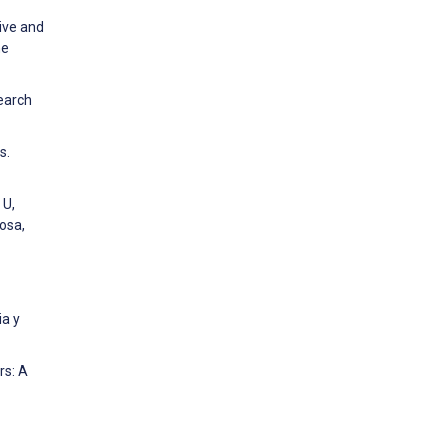
tive and
he
search
s.
 U,
osa,
ia y
rs: A