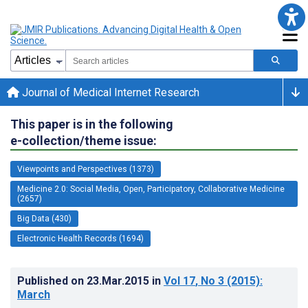
Journal of Medical Internet Research
This paper is in the following
e-collection/theme issue:
Viewpoints and Perspectives (1373)
Medicine 2.0: Social Media, Open, Participatory, Collaborative Medicine
(2657)
Big Data (430)
Electronic Health Records (1694)
Published on
23.Mar.2015
in
Vol 17
, No 3
(2015)
:
March