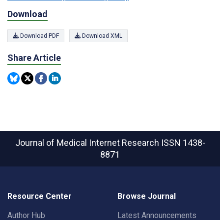
Download
Download PDF
Download XML
Share Article
Journal of Medical Internet Research
ISSN 1438-
8871
Resource Center
Browse Journal
Author Hub
Latest Announcements