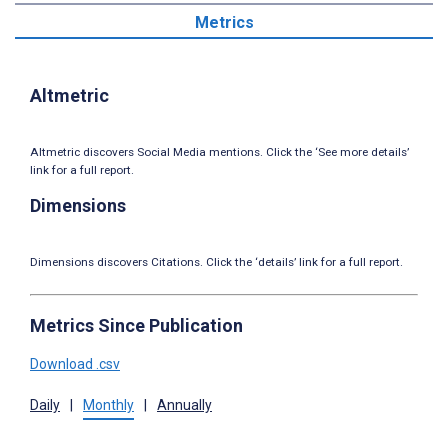
Metrics
Altmetric
Altmetric discovers Social Media mentions. Click the ‘See more details’
link for a full report.
Dimensions
Dimensions discovers Citations. Click the ‘details’ link for a full report.
Metrics Since Publication
Download .csv
Daily
|
Monthly
|
Annually