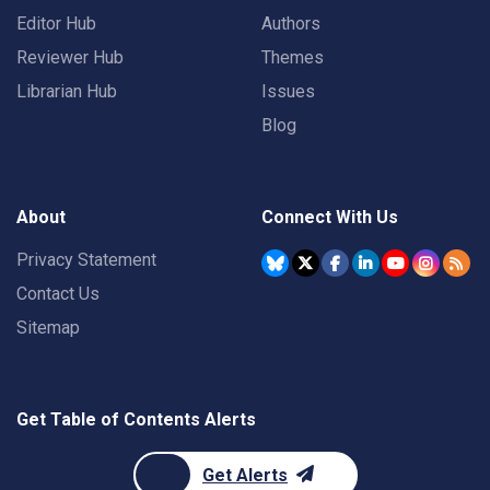
Editor Hub
Authors
Reviewer Hub
Themes
Librarian Hub
Issues
Blog
About
Connect With Us
Privacy Statement
Contact Us
Sitemap
Get Table of Contents Alerts
Get Alerts