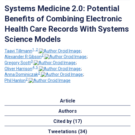
Systems Medicine 2.0: Potential
Benefits of Combining Electronic
Health Care Records With Systems
Science Models
1, 2
Taavi Tillmann
;
2
Alexander R Gibson
;
3
Gregory Scott
;
4, 5
Oliver Harrison
;
2
Anna Dominiczak
;
2
Phil Hanlon
Article
Authors
Cited by (17)
Tweetations (34)