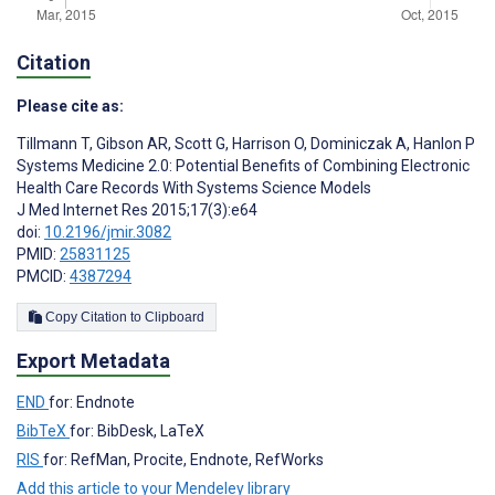
Citation
Please cite as:
Tillmann T
,
Gibson AR
,
Scott G
,
Harrison O
,
Dominiczak A
,
Hanlon P
Systems Medicine 2.0: Potential Benefits of Combining Electronic
Health Care Records With Systems Science Models
J Med Internet Res 2015;17(3):e64
doi:
10.2196/jmir.3082
PMID:
25831125
PMCID:
4387294
Copy Citation to Clipboard
Export Metadata
END
for: Endnote
BibTeX
for: BibDesk, LaTeX
RIS
for: RefMan, Procite, Endnote, RefWorks
Add this article to your Mendeley library