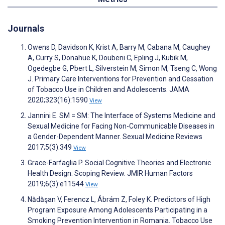
Journals
Owens D, Davidson K, Krist A, Barry M, Cabana M, Caughey
A, Curry S, Donahue K, Doubeni C, Epling J, Kubik M,
Ogedegbe G, Pbert L, Silverstein M, Simon M, Tseng C, Wong
J. Primary Care Interventions for Prevention and Cessation
of Tobacco Use in Children and Adolescents. JAMA
2020;323(16):1590
View
Jannini E. SM = SM: The Interface of Systems Medicine and
Sexual Medicine for Facing Non-Communicable Diseases in
a Gender-Dependent Manner. Sexual Medicine Reviews
2017;5(3):349
View
Grace-Farfaglia P. Social Cognitive Theories and Electronic
Health Design: Scoping Review. JMIR Human Factors
2019;6(3):e11544
View
Nădăşan V, Ferencz L, Ábrám Z, Foley K. Predictors of High
Program Exposure Among Adolescents Participating in a
Smoking Prevention Intervention in Romania. Tobacco Use