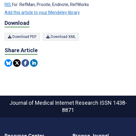
RIS
for: RefMan, Procite, Endnote, RefWorks
Add this article to your Mendeley library
Download
Download PDF
Download XML
Share Article
Journal of Medical Internet Research
ISSN 1438-
8871
Resource Center
Browse Journal