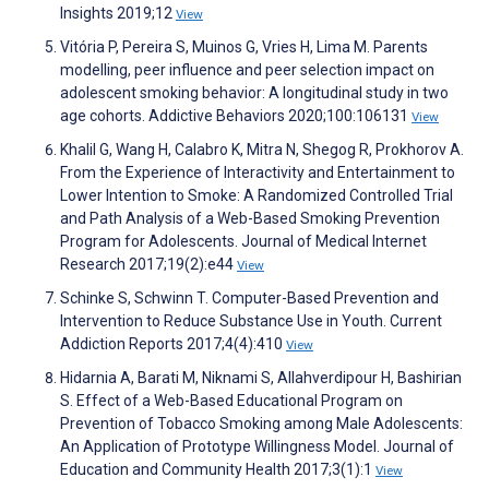
Insights 2019;12
View
Vitória P, Pereira S, Muinos G, Vries H, Lima M. Parents
modelling, peer influence and peer selection impact on
adolescent smoking behavior: A longitudinal study in two
age cohorts. Addictive Behaviors 2020;100:106131
View
Khalil G, Wang H, Calabro K, Mitra N, Shegog R, Prokhorov A.
From the Experience of Interactivity and Entertainment to
Lower Intention to Smoke: A Randomized Controlled Trial
and Path Analysis of a Web-Based Smoking Prevention
Program for Adolescents. Journal of Medical Internet
Research 2017;19(2):e44
View
Schinke S, Schwinn T. Computer-Based Prevention and
Intervention to Reduce Substance Use in Youth. Current
Addiction Reports 2017;4(4):410
View
Hidarnia A, Barati M, Niknami S, Allahverdipour H, Bashirian
S. Effect of a Web-Based Educational Program on
Prevention of Tobacco Smoking among Male Adolescents:
An Application of Prototype Willingness Model. Journal of
Education and Community Health 2017;3(1):1
View