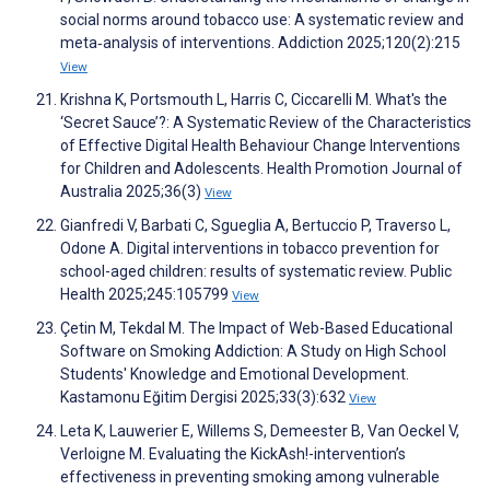
social norms around tobacco use: A systematic review and
meta‐analysis of interventions. Addiction 2025;120(2):215
View
Krishna K, Portsmouth L, Harris C, Ciccarelli M. What's the
‘Secret Sauce’?: A Systematic Review of the Characteristics
of Effective Digital Health Behaviour Change Interventions
for Children and Adolescents. Health Promotion Journal of
Australia 2025;36(3)
View
Gianfredi V, Barbati C, Sgueglia A, Bertuccio P, Traverso L,
Odone A. Digital interventions in tobacco prevention for
school-aged children: results of systematic review. Public
Health 2025;245:105799
View
Çetin M, Tekdal M. The Impact of Web-Based Educational
Software on Smoking Addiction: A Study on High School
Students' Knowledge and Emotional Development.
Kastamonu Eğitim Dergisi 2025;33(3):632
View
Leta K, Lauwerier E, Willems S, Demeester B, Van Oeckel V,
Verloigne M. Evaluating the KickAsh!-intervention’s
effectiveness in preventing smoking among vulnerable