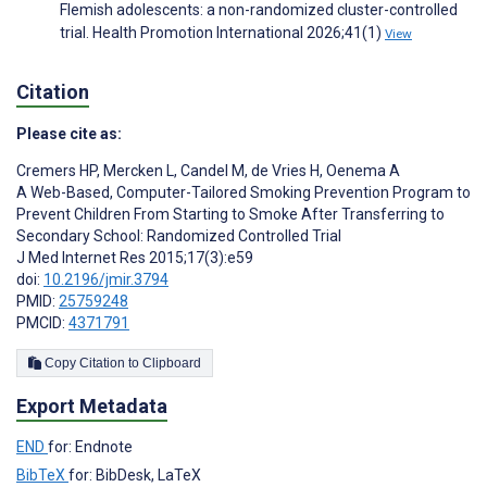
Flemish adolescents: a non-randomized cluster-controlled
trial. Health Promotion International 2026;41(1)
View
Citation
Please cite as:
Cremers HP
,
Mercken L
,
Candel M
,
de Vries H
,
Oenema A
A Web-Based, Computer-Tailored Smoking Prevention Program to
Prevent Children From Starting to Smoke After Transferring to
Secondary School: Randomized Controlled Trial
J Med Internet Res 2015;17(3):e59
doi:
10.2196/jmir.3794
PMID:
25759248
PMCID:
4371791
Copy Citation to Clipboard
Export Metadata
END
for: Endnote
BibTeX
for: BibDesk, LaTeX