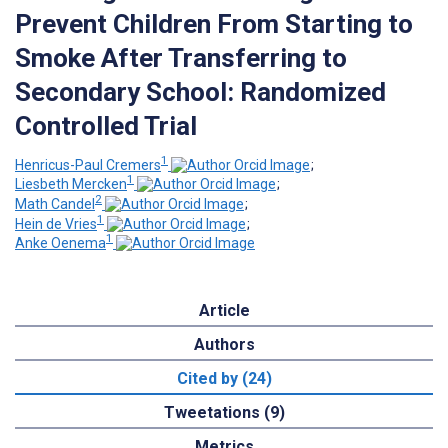
Prevent Children From Starting to
Smoke After Transferring to
Secondary School: Randomized
Controlled Trial
1
Henricus-Paul Cremers
;
1
Liesbeth Mercken
;
2
Math Candel
;
1
Hein de Vries
;
1
Anke Oenema
Article
Authors
Cited by (24)
Tweetations (9)
Metrics