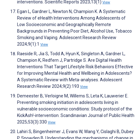
interventions. Scientific Reports 2023;13(1)
View
Egan L, Gardner L, Newton N, Champion K. A Systematic
Review of eHealth Interventions Among Adolescents of
Low Socioeconomic and Geographically Remote
Backgrounds in Preventing Poor Diet, Alcohol Use, Tobacco
Smoking and Vaping. Adolescent Research Review
2024;9(1):1
View
Raeside R, Jia S, Todd A, Hyun K, Singleton A, Gardner L,
Champion K, Redfern J, Partridge S. Are Digital Health
Interventions That Target Lifestyle Risk Behaviors Effective
for Improving Mental Health and Wellbeing in Adolescents?
A Systematic Review with Meta-analyses. Adolescent
Research Review 2024;9(2):193
View
Demeester B, Verloigne M, Willems S, Leta K, Lauwerier E.
Preventing smoking initiation in adolescents living in
vulnerable socioeconomic conditions: Study protocol of the
KickAsh!-intervention. Scandinavian Journal of Public Health
2025;53(3):330
View
Lahiri S, Bingenheimer J, Evans W, Wang Y, Cislaghi B, Dubey
P, Snowden B. Understanding the mechanisms of change in