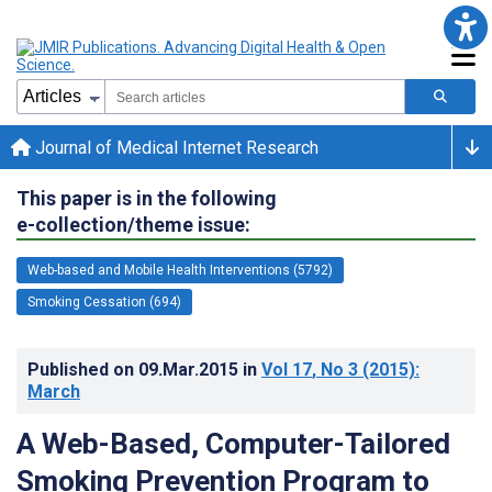
Journal of Medical Internet Research
This paper is in the following
e-collection/theme issue:
Web-based and Mobile Health Interventions (5792)
Smoking Cessation (694)
Published on
09.Mar.2015
in
Vol 17
, No 3
(2015)
:
March
A Web-Based, Computer-Tailored
Smoking Prevention Program to