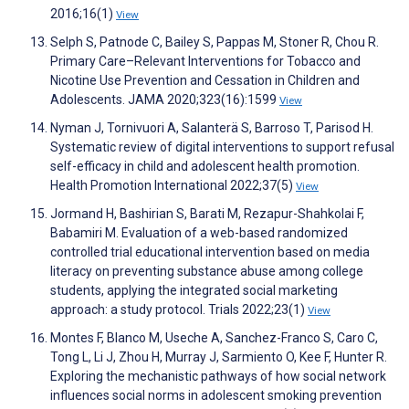
2016;16(1)
View
Selph S, Patnode C, Bailey S, Pappas M, Stoner R, Chou R.
Primary Care–Relevant Interventions for Tobacco and
Nicotine Use Prevention and Cessation in Children and
Adolescents. JAMA 2020;323(16):1599
View
Nyman J, Tornivuori A, Salanterä S, Barroso T, Parisod H.
Systematic review of digital interventions to support refusal
self-efficacy in child and adolescent health promotion.
Health Promotion International 2022;37(5)
View
Jormand H, Bashirian S, Barati M, Rezapur-Shahkolai F,
Babamiri M. Evaluation of a web-based randomized
controlled trial educational intervention based on media
literacy on preventing substance abuse among college
students, applying the integrated social marketing
approach: a study protocol. Trials 2022;23(1)
View
Montes F, Blanco M, Useche A, Sanchez-Franco S, Caro C,
Tong L, Li J, Zhou H, Murray J, Sarmiento O, Kee F, Hunter R.
Exploring the mechanistic pathways of how social network
influences social norms in adolescent smoking prevention