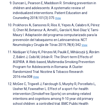
Duncan L, Pearson E, Maddison R. Smoking prevention in
children and adolescents: A systematic review of
individualized interventions. Patient Education and
Counseling 2018;101(3):375
View
Prokhorov A, Sansores R, Ríos X, Yepes A, Calabro K, Pérez
O, Chen M, Betancur A, Amell L, García H, Noé-Díaz V, Tami-
Maury I. Adaptación del programa computarizado para la
prevención del tabaquismo en Latinoamérica. NCT
Neumología y Cirugía de Tórax 2019;78(4):342
View
Nădășan V, Foley K, Pénzes M, Paulik E, Mihăicuță Ș, Ábrám
Z, Bálint J, Csibi M, Urbán R. The Short-term Effects of
ASPIRA: A Web-based, Multimedia Smoking Prevention
Program for Adolescents in Romania: A Cluster
Randomized Trial. Nicotine & Tobacco Research
2016:ntw308
View
McGee C, Trigwell J, Fairclough S, Murphy R, Porcellato L,
Ussher M, Foweather L. Effect of a sport-for-health
intervention (SmokeFree Sports) on smoking-related
intentions and cognitions among 9-10 year old primary
school children: a controlled trial. BMC Public Health