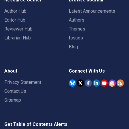
Author Hub
Latest Announcements
Editor Hub
Authors
Reviewer Hub
Themes
Librarian Hub
Issues
Blog
About
Connect With Us
Privacy Statement
Contact Us
Sitemap
Get Table of Contents Alerts