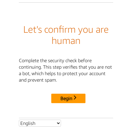
Let's confirm you are
human
Complete the security check before
continuing. This step verifies that you are not
a bot, which helps to protect your account
and prevent spam.
Begin