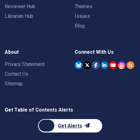
Reviewer Hub
Themes
Librarian Hub
Issues
Blog
About
Connect With Us
Privacy Statement
Contact Us
Sitemap
Get Table of Contents Alerts
Get Alerts