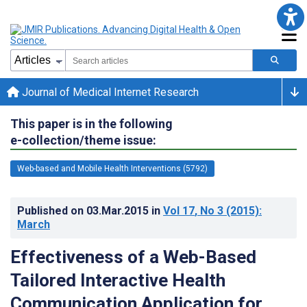
Journal of Medical Internet Research
This paper is in the following
e-collection/theme issue:
Web-based and Mobile Health Interventions (5792)
Published on
03.Mar.2015
in
Vol 17
, No 3
(2015)
:
March
Effectiveness of a Web-Based
Tailored Interactive Health
Communication Application for