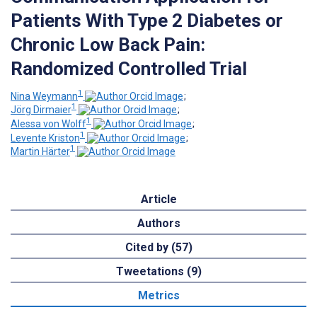
Patients With Type 2 Diabetes or
Chronic Low Back Pain:
Randomized Controlled Trial
1
Nina Weymann
;
1
Jörg Dirmaier
;
1
Alessa von Wolff
;
1
Levente Kriston
;
1
Martin Härter
Article
Authors
Cited by (57)
Tweetations (9)
Metrics