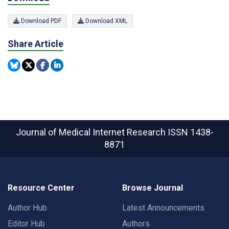
Download PDF
Download XML
Share Article
Journal of Medical Internet Research
ISSN 1438-
8871
Resource Center
Browse Journal
Author Hub
Latest Announcements
Editor Hub
Authors