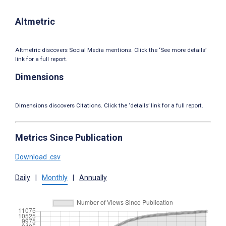
Altmetric
Altmetric discovers Social Media mentions. Click the ‘See more details’
link for a full report.
Dimensions
Dimensions discovers Citations. Click the ‘details’ link for a full report.
Metrics Since Publication
Download .csv
Daily
|
Monthly
|
Annually