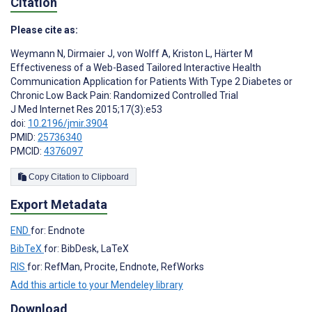
Citation
Please cite as:
Weymann N
,
Dirmaier J
,
von Wolff A
,
Kriston L
,
Härter M
Effectiveness of a Web-Based Tailored Interactive Health
Communication Application for Patients With Type 2 Diabetes or
Chronic Low Back Pain: Randomized Controlled Trial
J Med Internet Res 2015;17(3):e53
doi:
10.2196/jmir.3904
PMID:
25736340
PMCID:
4376097
Copy Citation to Clipboard
Export Metadata
END
for: Endnote
BibTeX
for: BibDesk, LaTeX
RIS
for: RefMan, Procite, Endnote, RefWorks
Add this article to your Mendeley library
Download