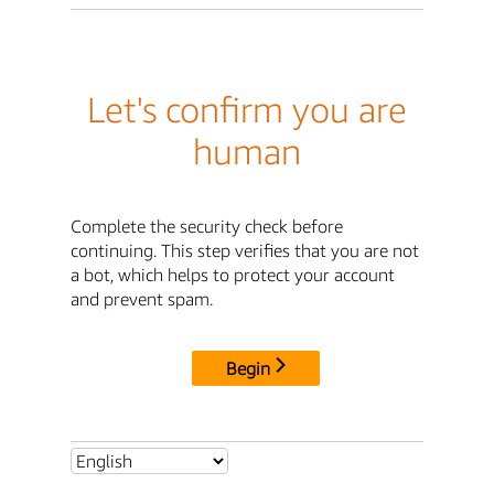
Let's confirm you are
human
Complete the security check before
continuing. This step verifies that you are not
a bot, which helps to protect your account
and prevent spam.
Begin