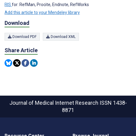
RIS
for: RefMan, Procite, Endnote, RefWorks
Add this article to your Mendeley library
Download
Download PDF
Download XML
Share Article
Journal of Medical Internet Research
ISSN 1438-
8871
Resource Center
Browse Journal