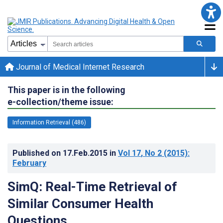
Journal of Medical Internet Research
This paper is in the following
e-collection/theme issue:
Information Retrieval (486)
Published on
17.Feb.2015
in
Vol 17
, No 2
(2015)
:
February
SimQ: Real-Time Retrieval of
Similar Consumer Health
Questions