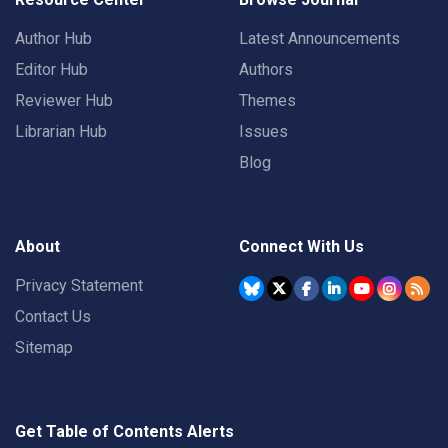
Author Hub
Latest Announcements
Editor Hub
Authors
Reviewer Hub
Themes
Librarian Hub
Issues
Blog
About
Connect With Us
Privacy Statement
Contact Us
Sitemap
Get Table of Contents Alerts