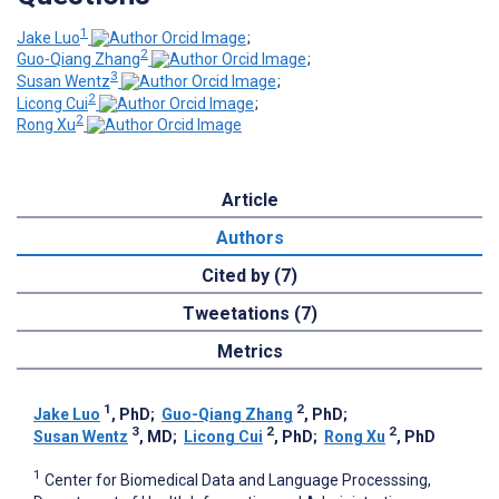
1
Jake Luo
;
2
Guo-Qiang Zhang
;
3
Susan Wentz
;
2
Licong Cui
;
2
Rong Xu
Article
Authors
Cited by (7)
Tweetations (7)
Metrics
1
2
Jake Luo
, PhD
;
Guo-Qiang Zhang
, PhD
;
3
2
2
Susan Wentz
, MD
;
Licong Cui
, PhD
;
Rong Xu
, PhD
1
Center for Biomedical Data and Language Processsing,