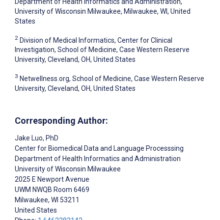
Department of Health Informatics and Administration,
University of Wisconsin Milwaukee, Milwaukee, WI, United
States
2
Division of Medical Informatics, Center for Clinical
Investigation, School of Medicine, Case Western Reserve
University, Cleveland, OH, United States
3
Netwellness.org, School of Medicine, Case Western Reserve
University, Cleveland, OH, United States
Corresponding Author:
Jake Luo
, PhD
Center for Biomedical Data and Language Processsing
Department of Health Informatics and Administration
University of Wisconsin Milwaukee
2025 E Newport Avenue
UWM NWQB Room 6469
Milwaukee
, WI
53211
United States