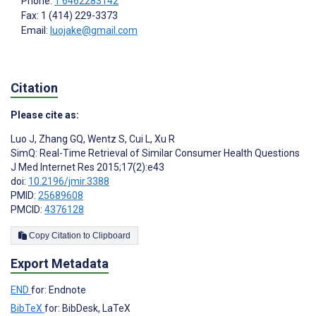
Phone:
1 6462283142
Fax: 1 (414) 229-3373
Email:
luojake@gmail.com
Citation
Please cite as:
Luo J
,
Zhang GQ
,
Wentz S
,
Cui L
,
Xu R
SimQ: Real-Time Retrieval of Similar Consumer Health Questions
J Med Internet Res 2015;17(2):e43
doi:
10.2196/jmir.3388
PMID:
25689608
PMCID:
4376128
Copy Citation to Clipboard
Export Metadata
END
for: Endnote
BibTeX
for: BibDesk, LaTeX