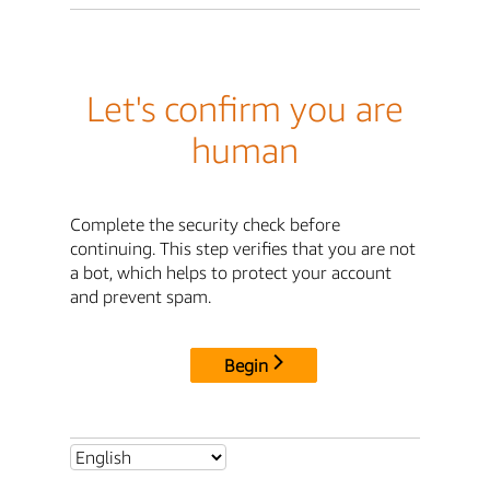
Let's confirm you are
human
Complete the security check before
continuing. This step verifies that you are not
a bot, which helps to protect your account
and prevent spam.
Begin