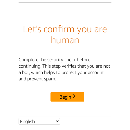
Let's confirm you are
human
Complete the security check before
continuing. This step verifies that you are not
a bot, which helps to protect your account
and prevent spam.
Begin