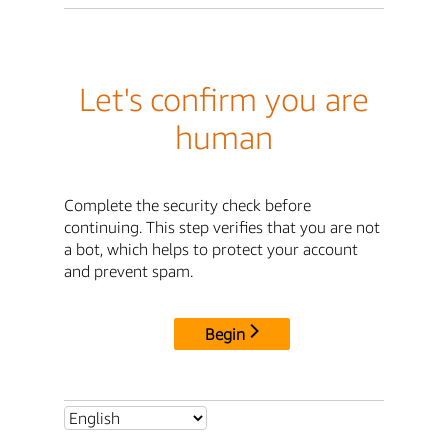
Let's confirm you are
human
Complete the security check before
continuing. This step verifies that you are not
a bot, which helps to protect your account
and prevent spam.
Begin