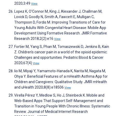
2020;3:49
View
Lopez K, O'Connor M, King J, Alexander J, Challman M,
Lovick D, Goodly N, Smith A, Fawcett E, Mulligan C,
Thompson D, Fordis M. Improving Transitions of Care for
Young Adults With Congenital Heart Disease: Mobile App
Development Using Formative Research. JMIR Formative
Research 2018;2(2):e16
View
Fortier M, Yang S, Phan M, Tomaszewski D, Jenkins B, Kain
Z. Children's cancer pain in a world of the opioid epidemic:
Challenges and opportunities. Pediatric Blood & Cancer
2020;67(4)
View
Iio M, Miyaji Y, Yamamoto-Hanada K, Narita M, Nagata M,
Ohya Y. Beneficial Features of a mHealth Asthma App for
Children and Caregivers: Qualitative Study. JMIR mHealth
and uHealth 2020;8(8):e18506
View
Virella Pérez Y, Medlow S, Ho J, Steinbeck K. Mobile and
Web-Based Apps That Support Self-Management and
Transition in Young People With Chronic Illness: Systematic
Review. Journal of Medical Internet Research