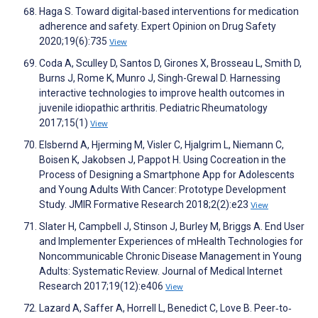
Haga S. Toward digital-based interventions for medication
adherence and safety. Expert Opinion on Drug Safety
2020;19(6):735
View
Coda A, Sculley D, Santos D, Girones X, Brosseau L, Smith D,
Burns J, Rome K, Munro J, Singh-Grewal D. Harnessing
interactive technologies to improve health outcomes in
juvenile idiopathic arthritis. Pediatric Rheumatology
2017;15(1)
View
Elsbernd A, Hjerming M, Visler C, Hjalgrim L, Niemann C,
Boisen K, Jakobsen J, Pappot H. Using Cocreation in the
Process of Designing a Smartphone App for Adolescents
and Young Adults With Cancer: Prototype Development
Study. JMIR Formative Research 2018;2(2):e23
View
Slater H, Campbell J, Stinson J, Burley M, Briggs A. End User
and Implementer Experiences of mHealth Technologies for
Noncommunicable Chronic Disease Management in Young
Adults: Systematic Review. Journal of Medical Internet
Research 2017;19(12):e406
View
Lazard A, Saffer A, Horrell L, Benedict C, Love B. Peer‐to‐