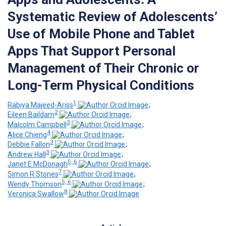
Systematic Review of Adolescents’
Use of Mobile Phone and Tablet
Apps That Support Personal
Management of Their Chronic or
Long-Term Physical Conditions
1
Rabiya Majeed-Ariss
;
2
Eileen Baildam
;
3
Malcolm Campbell
;
4
Alice Chieng
;
3
Debbie Fallon
;
3
Andrew Hall
;
5, 6
Janet E McDonagh
;
7
Simon R Stones
;
5, 6
Wendy Thomson
;
8
Veronica Swallow