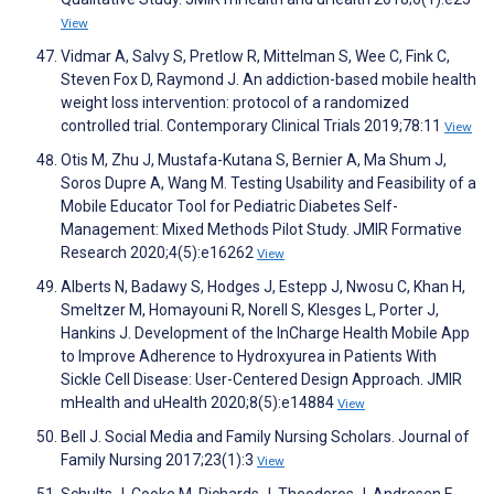
View
Vidmar A, Salvy S, Pretlow R, Mittelman S, Wee C, Fink C,
Steven Fox D, Raymond J. An addiction-based mobile health
weight loss intervention: protocol of a randomized
controlled trial. Contemporary Clinical Trials 2019;78:11
View
Otis M, Zhu J, Mustafa-Kutana S, Bernier A, Ma Shum J,
Soros Dupre A, Wang M. Testing Usability and Feasibility of a
Mobile Educator Tool for Pediatric Diabetes Self-
Management: Mixed Methods Pilot Study. JMIR Formative
Research 2020;4(5):e16262
View
Alberts N, Badawy S, Hodges J, Estepp J, Nwosu C, Khan H,
Smeltzer M, Homayouni R, Norell S, Klesges L, Porter J,
Hankins J. Development of the InCharge Health Mobile App
to Improve Adherence to Hydroxyurea in Patients With
Sickle Cell Disease: User-Centered Design Approach. JMIR
mHealth and uHealth 2020;8(5):e14884
View
Bell J. Social Media and Family Nursing Scholars. Journal of
Family Nursing 2017;23(1):3
View