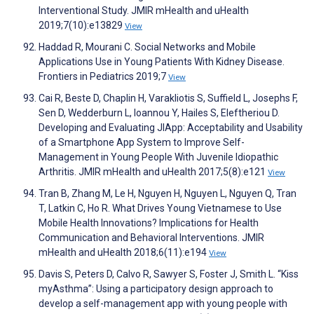
Interventional Study. JMIR mHealth and uHealth
2019;7(10):e13829
View
Haddad R, Mourani C. Social Networks and Mobile
Applications Use in Young Patients With Kidney Disease.
Frontiers in Pediatrics 2019;7
View
Cai R, Beste D, Chaplin H, Varakliotis S, Suffield L, Josephs F,
Sen D, Wedderburn L, Ioannou Y, Hailes S, Eleftheriou D.
Developing and Evaluating JIApp: Acceptability and Usability
of a Smartphone App System to Improve Self-
Management in Young People With Juvenile Idiopathic
Arthritis. JMIR mHealth and uHealth 2017;5(8):e121
View
Tran B, Zhang M, Le H, Nguyen H, Nguyen L, Nguyen Q, Tran
T, Latkin C, Ho R. What Drives Young Vietnamese to Use
Mobile Health Innovations? Implications for Health
Communication and Behavioral Interventions. JMIR
mHealth and uHealth 2018;6(11):e194
View
Davis S, Peters D, Calvo R, Sawyer S, Foster J, Smith L. “Kiss
myAsthma”: Using a participatory design approach to
develop a self-management app with young people with