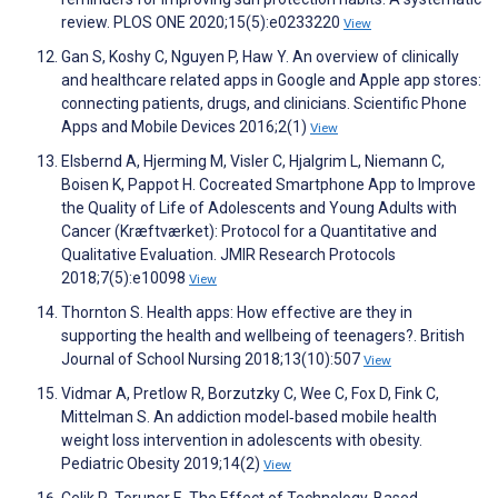
review. PLOS ONE 2020;15(5):e0233220
View
Gan S, Koshy C, Nguyen P, Haw Y. An overview of clinically
and healthcare related apps in Google and Apple app stores:
connecting patients, drugs, and clinicians. Scientific Phone
Apps and Mobile Devices 2016;2(1)
View
Elsbernd A, Hjerming M, Visler C, Hjalgrim L, Niemann C,
Boisen K, Pappot H. Cocreated Smartphone App to Improve
the Quality of Life of Adolescents and Young Adults with
Cancer (Kræftværket): Protocol for a Quantitative and
Qualitative Evaluation. JMIR Research Protocols
2018;7(5):e10098
View
Thornton S. Health apps: How effective are they in
supporting the health and wellbeing of teenagers?. British
Journal of School Nursing 2018;13(10):507
View
Vidmar A, Pretlow R, Borzutzky C, Wee C, Fox D, Fink C,
Mittelman S. An addiction model‐based mobile health
weight loss intervention in adolescents with obesity.
Pediatric Obesity 2019;14(2)
View