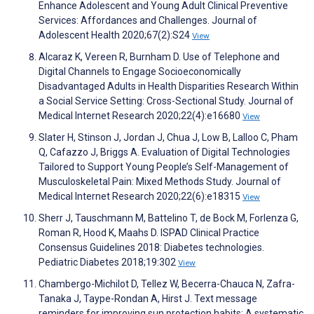
Enhance Adolescent and Young Adult Clinical Preventive
Services: Affordances and Challenges. Journal of
Adolescent Health 2020;67(2):S24
View
Alcaraz K, Vereen R, Burnham D. Use of Telephone and
Digital Channels to Engage Socioeconomically
Disadvantaged Adults in Health Disparities Research Within
a Social Service Setting: Cross-Sectional Study. Journal of
Medical Internet Research 2020;22(4):e16680
View
Slater H, Stinson J, Jordan J, Chua J, Low B, Lalloo C, Pham
Q, Cafazzo J, Briggs A. Evaluation of Digital Technologies
Tailored to Support Young People’s Self-Management of
Musculoskeletal Pain: Mixed Methods Study. Journal of
Medical Internet Research 2020;22(6):e18315
View
Sherr J, Tauschmann M, Battelino T, de Bock M, Forlenza G,
Roman R, Hood K, Maahs D. ISPAD Clinical Practice
Consensus Guidelines 2018: Diabetes technologies.
Pediatric Diabetes 2018;19:302
View
Chambergo-Michilot D, Tellez W, Becerra-Chauca N, Zafra-
Tanaka J, Taype-Rondan A, Hirst J. Text message
reminders for improving sun protection habits: A systematic