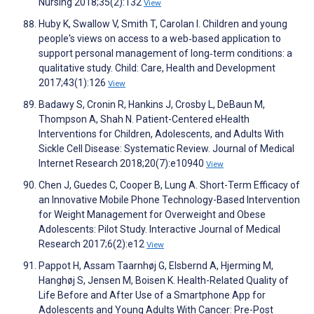
Nursing 2018;35(2):132
View
Huby K, Swallow V, Smith T, Carolan I. Children and young
people's views on access to a web‐based application to
support personal management of long‐term conditions: a
qualitative study. Child: Care, Health and Development
2017;43(1):126
View
Badawy S, Cronin R, Hankins J, Crosby L, DeBaun M,
Thompson A, Shah N. Patient-Centered eHealth
Interventions for Children, Adolescents, and Adults With
Sickle Cell Disease: Systematic Review. Journal of Medical
Internet Research 2018;20(7):e10940
View
Chen J, Guedes C, Cooper B, Lung A. Short-Term Efficacy of
an Innovative Mobile Phone Technology-Based Intervention
for Weight Management for Overweight and Obese
Adolescents: Pilot Study. Interactive Journal of Medical
Research 2017;6(2):e12
View
Pappot H, Assam Taarnhøj G, Elsbernd A, Hjerming M,
Hanghøj S, Jensen M, Boisen K. Health-Related Quality of
Life Before and After Use of a Smartphone App for
Adolescents and Young Adults With Cancer: Pre-Post