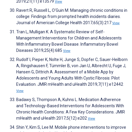
2019;21(11):e13579
View
Ravert R, Russell L, O'Guin M. Managing chronic conditions in
college: Findings from prompted health incidents diaries.
Journal of American College Health 2017;65(3):217
View
Tran L, Mulligan K. A Systematic Review of Self-
Management Interventions for Children and Adolescents
With Inflammatory Bowel Disease. Inflammatory Bowel
Diseases 2019;25(4):685
View
Rudolf I, Pieper K, Nolte H, Junge S, Dopfer C, Sauer-Heilborn
A, Ringshausen F, Tümmler B, von Jan U, Albrecht U, Fuge J,
Hansen G, Dittrich A. Assessment of a Mobile App by
Adolescents and Young Adults With Cystic Fibrosis: Pilot
Evaluation. JMIR mHealth and uHealth 2019;7(11):e12442
View
Badawy S, Thompson A, Kuhns L. Medication Adherence
and Technology-Based Interventions for Adolescents With
Chronic Health Conditions: A Few Key Considerations. JMIR
mHealth and uHealth 2017;5(12):e202
View
Shin Y, Kim S, Lee M. Mobile phone interventions to improve