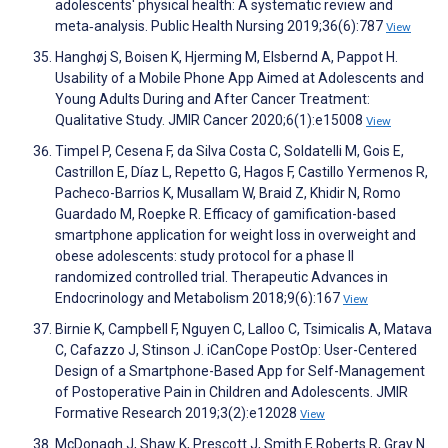
adolescents' physical health: A systematic review and
meta‐analysis. Public Health Nursing 2019;36(6):787
View
Hanghøj S, Boisen K, Hjerming M, Elsbernd A, Pappot H.
Usability of a Mobile Phone App Aimed at Adolescents and
Young Adults During and After Cancer Treatment:
Qualitative Study. JMIR Cancer 2020;6(1):e15008
View
Timpel P, Cesena F, da Silva Costa C, Soldatelli M, Gois E,
Castrillon E, Díaz L, Repetto G, Hagos F, Castillo Yermenos R,
Pacheco-Barrios K, Musallam W, Braid Z, Khidir N, Romo
Guardado M, Roepke R. Efficacy of gamification-based
smartphone application for weight loss in overweight and
obese adolescents: study protocol for a phase II
randomized controlled trial. Therapeutic Advances in
Endocrinology and Metabolism 2018;9(6):167
View
Birnie K, Campbell F, Nguyen C, Lalloo C, Tsimicalis A, Matava
C, Cafazzo J, Stinson J. iCanCope PostOp: User-Centered
Design of a Smartphone-Based App for Self-Management
of Postoperative Pain in Children and Adolescents. JMIR
Formative Research 2019;3(2):e12028
View
McDonagh J, Shaw K, Prescott J, Smith F, Roberts R, Gray N.