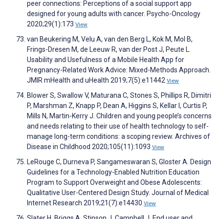
peer connections: Perceptions of a social support app
designed for young adults with cancer. Psycho-Oncology
2020;29(1):173
View
van Beukering M, Velu A, van den Berg L, Kok M, Mol B,
Frings-Dresen M, de Leeuw R, van der Post J, Peute L.
Usability and Usefulness of a Mobile Health App for
Pregnancy-Related Work Advice: Mixed-Methods Approach.
JMIR mHealth and uHealth 2019;7(5):e11442
View
Blower S, Swallow V, Maturana C, Stones S, Phillips R, Dimitri
P, Marshman Z, Knapp P, Dean A, Higgins S, Kellar I, Curtis P,
Mills N, Martin-Kerry J. Children and young people’s concerns
and needs relating to their use of health technology to self-
manage long-term conditions: a scoping review. Archives of
Disease in Childhood 2020;105(11):1093
View
LeRouge C, Durneva P, Sangameswaran S, Gloster A. Design
Guidelines for a Technology-Enabled Nutrition Education
Program to Support Overweight and Obese Adolescents:
Qualitative User-Centered Design Study. Journal of Medical
Internet Research 2019;21(7):e14430
View
Slater H, Briggs A, Stinson J, Campbell J. End user and