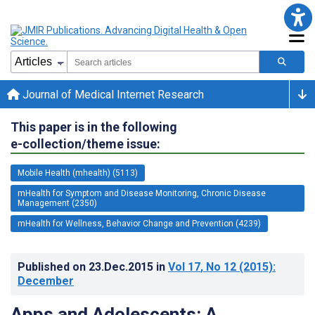
Journal of Medical Internet Research
This paper is in the following
e-collection/theme issue:
Mobile Health (mhealth) (5113)
mHealth for Symptom and Disease Monitoring, Chronic Disease
Management (2350)
mHealth for Wellness, Behavior Change and Prevention (4239)
Published on
23.Dec.2015
in
Vol 17
, No 12
(2015)
:
December
Apps and Adolescents: A