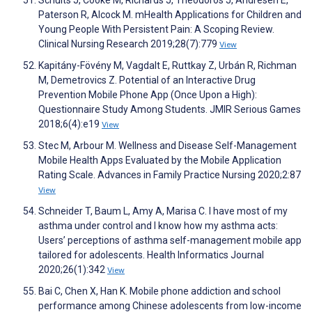
Schults J, Cooke M, Richards J, Theodoros J, Andresen E,
Paterson R, Alcock M. mHealth Applications for Children and
Young People With Persistent Pain: A Scoping Review.
Clinical Nursing Research 2019;28(7):779
View
Kapitány-Fövény M, Vagdalt E, Ruttkay Z, Urbán R, Richman
M, Demetrovics Z. Potential of an Interactive Drug
Prevention Mobile Phone App (Once Upon a High):
Questionnaire Study Among Students. JMIR Serious Games
2018;6(4):e19
View
Stec M, Arbour M. Wellness and Disease Self-Management
Mobile Health Apps Evaluated by the Mobile Application
Rating Scale. Advances in Family Practice Nursing 2020;2:87
View
Schneider T, Baum L, Amy A, Marisa C. I have most of my
asthma under control and I know how my asthma acts:
Users’ perceptions of asthma self-management mobile app
tailored for adolescents. Health Informatics Journal
2020;26(1):342
View
Bai C, Chen X, Han K. Mobile phone addiction and school
performance among Chinese adolescents from low-income