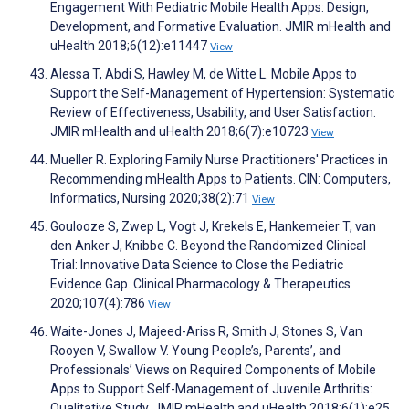
Engagement With Pediatric Mobile Health Apps: Design,
Development, and Formative Evaluation. JMIR mHealth and
uHealth 2018;6(12):e11447
View
Alessa T, Abdi S, Hawley M, de Witte L. Mobile Apps to
Support the Self-Management of Hypertension: Systematic
Review of Effectiveness, Usability, and User Satisfaction.
JMIR mHealth and uHealth 2018;6(7):e10723
View
Mueller R. Exploring Family Nurse Practitioners' Practices in
Recommending mHealth Apps to Patients. CIN: Computers,
Informatics, Nursing 2020;38(2):71
View
Goulooze S, Zwep L, Vogt J, Krekels E, Hankemeier T, van
den Anker J, Knibbe C. Beyond the Randomized Clinical
Trial: Innovative Data Science to Close the Pediatric
Evidence Gap. Clinical Pharmacology & Therapeutics
2020;107(4):786
View
Waite-Jones J, Majeed-Ariss R, Smith J, Stones S, Van
Rooyen V, Swallow V. Young People’s, Parents’, and
Professionals’ Views on Required Components of Mobile
Apps to Support Self-Management of Juvenile Arthritis:
Qualitative Study. JMIR mHealth and uHealth 2018;6(1):e25