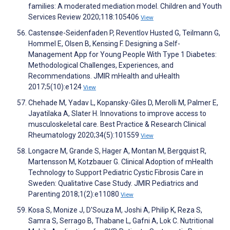
families: A moderated mediation model. Children and Youth
Services Review 2020;118:105406
View
Castensøe-Seidenfaden P, Reventlov Husted G, Teilmann G,
Hommel E, Olsen B, Kensing F. Designing a Self-
Management App for Young People With Type 1 Diabetes:
Methodological Challenges, Experiences, and
Recommendations. JMIR mHealth and uHealth
2017;5(10):e124
View
Chehade M, Yadav L, Kopansky-Giles D, Merolli M, Palmer E,
Jayatilaka A, Slater H. Innovations to improve access to
musculoskeletal care. Best Practice & Research Clinical
Rheumatology 2020;34(5):101559
View
Longacre M, Grande S, Hager A, Montan M, Bergquist R,
Martensson M, Kotzbauer G. Clinical Adoption of mHealth
Technology to Support Pediatric Cystic Fibrosis Care in
Sweden: Qualitative Case Study. JMIR Pediatrics and
Parenting 2018;1(2):e11080
View
Kosa S, Monize J, D'Souza M, Joshi A, Philip K, Reza S,
Samra S, Serrago B, Thabane L, Gafni A, Lok C. Nutritional