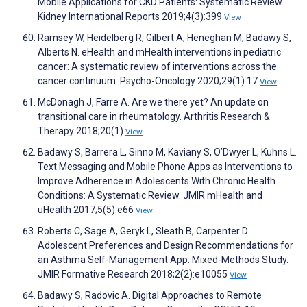
Mobile Applications for CKD Patients: Systematic Review.
Kidney International Reports 2019;4(3):399
View
Ramsey W, Heidelberg R, Gilbert A, Heneghan M, Badawy S,
Alberts N. eHealth and mHealth interventions in pediatric
cancer: A systematic review of interventions across the
cancer continuum. Psycho-Oncology 2020;29(1):17
View
McDonagh J, Farre A. Are we there yet? An update on
transitional care in rheumatology. Arthritis Research &
Therapy 2018;20(1)
View
Badawy S, Barrera L, Sinno M, Kaviany S, O’Dwyer L, Kuhns L.
Text Messaging and Mobile Phone Apps as Interventions to
Improve Adherence in Adolescents With Chronic Health
Conditions: A Systematic Review. JMIR mHealth and
uHealth 2017;5(5):e66
View
Roberts C, Sage A, Geryk L, Sleath B, Carpenter D.
Adolescent Preferences and Design Recommendations for
an Asthma Self-Management App: Mixed-Methods Study.
JMIR Formative Research 2018;2(2):e10055
View
Badawy S, Radovic A. Digital Approaches to Remote