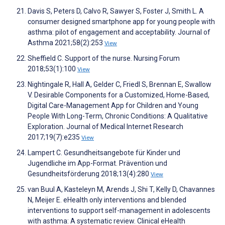
Davis S, Peters D, Calvo R, Sawyer S, Foster J, Smith L. A
consumer designed smartphone app for young people with
asthma: pilot of engagement and acceptability. Journal of
Asthma 2021;58(2):253
View
Sheffield C. Support of the nurse. Nursing Forum
2018;53(1):100
View
Nightingale R, Hall A, Gelder C, Friedl S, Brennan E, Swallow
V. Desirable Components for a Customized, Home-Based,
Digital Care-Management App for Children and Young
People With Long-Term, Chronic Conditions: A Qualitative
Exploration. Journal of Medical Internet Research
2017;19(7):e235
View
Lampert C. Gesundheitsangebote für Kinder und
Jugendliche im App-Format. Prävention und
Gesundheitsförderung 2018;13(4):280
View
van Buul A, Kasteleyn M, Arends J, Shi T, Kelly D, Chavannes
N, Meijer E. eHealth only interventions and blended
interventions to support self-management in adolescents
with asthma: A systematic review. Clinical eHealth