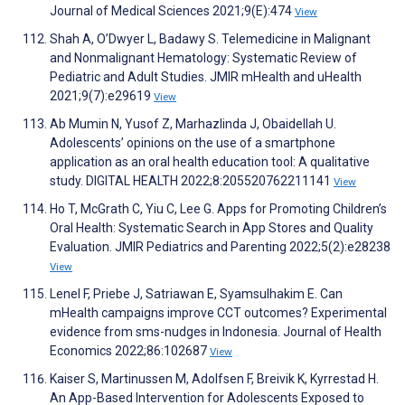
Journal of Medical Sciences 2021;9(E):474
View
Shah A, O’Dwyer L, Badawy S. Telemedicine in Malignant
and Nonmalignant Hematology: Systematic Review of
Pediatric and Adult Studies. JMIR mHealth and uHealth
2021;9(7):e29619
View
Ab Mumin N, Yusof Z, Marhazlinda J, Obaidellah U.
Adolescents’ opinions on the use of a smartphone
application as an oral health education tool: A qualitative
study. DIGITAL HEALTH 2022;8:205520762211141
View
Ho T, McGrath C, Yiu C, Lee G. Apps for Promoting Children’s
Oral Health: Systematic Search in App Stores and Quality
Evaluation. JMIR Pediatrics and Parenting 2022;5(2):e28238
View
Lenel F, Priebe J, Satriawan E, Syamsulhakim E. Can
mHealth campaigns improve CCT outcomes? Experimental
evidence from sms-nudges in Indonesia. Journal of Health
Economics 2022;86:102687
View
Kaiser S, Martinussen M, Adolfsen F, Breivik K, Kyrrestad H.
An App-Based Intervention for Adolescents Exposed to