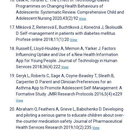
Celik R, Toruner E. The Effect of Technology-Based
Programmes on Changing Health Behaviours of
Adolescents: Systematic Review. Comprehensive Child and
Adolescent Nursing 2020;43(2):92
View
Mikšová Z, Reiterová E, Buchtíková J, Konečná J, Školoudík
D. Self-management in patients with diabetes mellitus.
Profese online 2018;11(1):20
View
Russell E, Lloyd-Houldey A, Memon A, Yarker J. Factors
Influencing Uptake and Use of a New Health Information
App for Young People. Journal of Technology in Human
Services 2018;36(4):222
View
Geryk L, Roberts C, Sage A, Coyne-Beasley T, Sleath B,
Carpenter D. Parent and Clinician Preferences for an
Asthma App to Promote Adolescent Self-Management: A
Formative Study. JMIR Research Protocols 2016;5(4):e229
View
Abraham O, Feathers A, Grieve L, Babichenko D. Developing
and piloting a serious game to educate children about over‐
the‐counter medication safety. Journal of Pharmaceutical
Health Services Research 2019;10(2):235
View