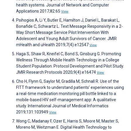
health systems. Journal of Network and Computer
Applications 2017;82:65
View
Psihogios A, Li Y, Butler E, Hamilton J, Daniel L, Barakat L,
Bonafide C, Schwartz L. Text Message Responsivity in a 2-
Way Short Message Service Pilot Intervention With
Adolescent and Young Adult Survivors of Cancer. JMIR
mHealth and uHealth 2019;7(4):e12547
View
Haga S, Shaw R, Kneifel C, Bond S, Ginsburg G. Promoting
Wellness Through Mobile Health Technology in a College
Student Population: Protocol Development and Pilot Study.
JMIR Research Protocols 2020;9(4):e16474
View
Cho H, Flynn G, Saylor M, Gradilla M, Schnall R. Use of the
FITT framework to understand patients’ experiences using
a real-time medication monitoring pill bottle linked to a
mobile-based HIV self-management app: A qualitative
study. International Journal of Medical Informatics
2019;131:103949
View
Wong C, Madanay F, Ozer E, Harris S, Moore M, Master S,
Moreno M, Weitzman E. Digital Health Technology to