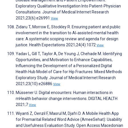
Disease Management and Patient Empowerment:
Exploratory Qualitative Investigation Into Patient-Physician
Consultations. Journal of Medical Internet Research
2021;23(6):e26991
View
Zidaru T, Morrow E, Stockley R. Ensuring patient and public
involvement in the transition to AI‐assisted mental health
care: A systematic scoping review and agenda for design
justice. Health Expectations 2021;24(4):1072
View
Yadav L, Gill T, Taylor A, De Young J, Chehade M. Identifying
Opportunities, and Motivation to Enhance Capabilities,
Influencing the Development of a Personalized Digital
Health Hub Model of Care for Hip Fractures: Mixed Methods
Exploratory Study. Journal of Medical Internet Research
2021;23(10):e26886
View
Müssener U. Digital encounters: Human interactions in
mHealth behavior change interventions. DIGITAL HEALTH
2021;7
View
Wiyanti Z, Oenzil F, Masrul M, Djafri D. A Mobile Health App
for Premarital Related Word Advice (AmeeSehat): Usability
and Usefulness Evaluation Study. Open Access Macedonian