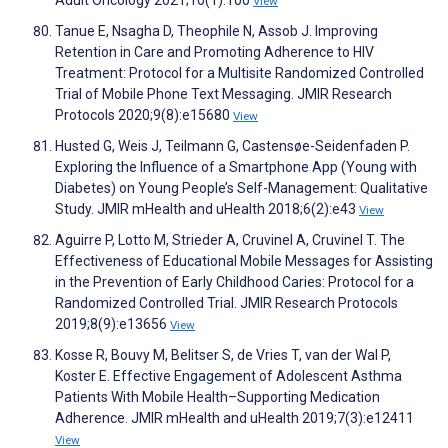
Adult Oncology 2021;10(1):100
View
Tanue E, Nsagha D, Theophile N, Assob J. Improving
Retention in Care and Promoting Adherence to HIV
Treatment: Protocol for a Multisite Randomized Controlled
Trial of Mobile Phone Text Messaging. JMIR Research
Protocols 2020;9(8):e15680
View
Husted G, Weis J, Teilmann G, Castensøe-Seidenfaden P.
Exploring the Influence of a Smartphone App (Young with
Diabetes) on Young People’s Self-Management: Qualitative
Study. JMIR mHealth and uHealth 2018;6(2):e43
View
Aguirre P, Lotto M, Strieder A, Cruvinel A, Cruvinel T. The
Effectiveness of Educational Mobile Messages for Assisting
in the Prevention of Early Childhood Caries: Protocol for a
Randomized Controlled Trial. JMIR Research Protocols
2019;8(9):e13656
View
Kosse R, Bouvy M, Belitser S, de Vries T, van der Wal P,
Koster E. Effective Engagement of Adolescent Asthma
Patients With Mobile Health–Supporting Medication
Adherence. JMIR mHealth and uHealth 2019;7(3):e12411
View