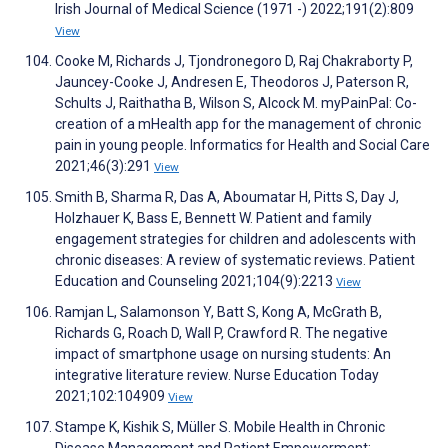
Irish Journal of Medical Science (1971 -) 2022;191(2):809
View
Cooke M, Richards J, Tjondronegoro D, Raj Chakraborty P,
Jauncey-Cooke J, Andresen E, Theodoros J, Paterson R,
Schults J, Raithatha B, Wilson S, Alcock M. myPainPal: Co-
creation of a mHealth app for the management of chronic
pain in young people. Informatics for Health and Social Care
2021;46(3):291
View
Smith B, Sharma R, Das A, Aboumatar H, Pitts S, Day J,
Holzhauer K, Bass E, Bennett W. Patient and family
engagement strategies for children and adolescents with
chronic diseases: A review of systematic reviews. Patient
Education and Counseling 2021;104(9):2213
View
Ramjan L, Salamonson Y, Batt S, Kong A, McGrath B,
Richards G, Roach D, Wall P, Crawford R. The negative
impact of smartphone usage on nursing students: An
integrative literature review. Nurse Education Today
2021;102:104909
View
Stampe K, Kishik S, Müller S. Mobile Health in Chronic