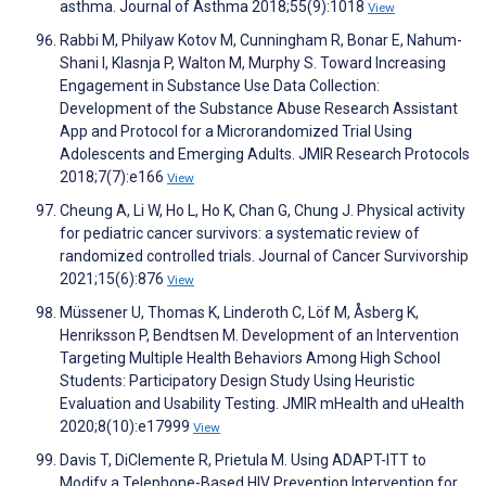
asthma. Journal of Asthma 2018;55(9):1018
View
Rabbi M, Philyaw Kotov M, Cunningham R, Bonar E, Nahum-
Shani I, Klasnja P, Walton M, Murphy S. Toward Increasing
Engagement in Substance Use Data Collection:
Development of the Substance Abuse Research Assistant
App and Protocol for a Microrandomized Trial Using
Adolescents and Emerging Adults. JMIR Research Protocols
2018;7(7):e166
View
Cheung A, Li W, Ho L, Ho K, Chan G, Chung J. Physical activity
for pediatric cancer survivors: a systematic review of
randomized controlled trials. Journal of Cancer Survivorship
2021;15(6):876
View
Müssener U, Thomas K, Linderoth C, Löf M, Åsberg K,
Henriksson P, Bendtsen M. Development of an Intervention
Targeting Multiple Health Behaviors Among High School
Students: Participatory Design Study Using Heuristic
Evaluation and Usability Testing. JMIR mHealth and uHealth
2020;8(10):e17999
View
Davis T, DiClemente R, Prietula M. Using ADAPT-ITT to
Modify a Telephone-Based HIV Prevention Intervention for