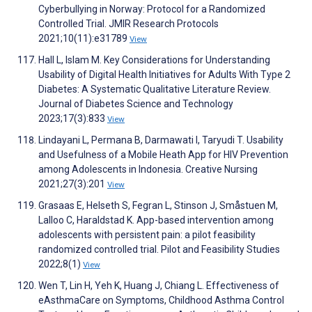
Cyberbullying in Norway: Protocol for a Randomized
Controlled Trial. JMIR Research Protocols
2021;10(11):e31789
View
Hall L, Islam M. Key Considerations for Understanding
Usability of Digital Health Initiatives for Adults With Type 2
Diabetes: A Systematic Qualitative Literature Review.
Journal of Diabetes Science and Technology
2023;17(3):833
View
Lindayani L, Permana B, Darmawati I, Taryudi T. Usability
and Usefulness of a Mobile Heath App for HIV Prevention
among Adolescents in Indonesia. Creative Nursing
2021;27(3):201
View
Grasaas E, Helseth S, Fegran L, Stinson J, Småstuen M,
Lalloo C, Haraldstad K. App-based intervention among
adolescents with persistent pain: a pilot feasibility
randomized controlled trial. Pilot and Feasibility Studies
2022;8(1)
View
Wen T, Lin H, Yeh K, Huang J, Chiang L. Effectiveness of
eAsthmaCare on Symptoms, Childhood Asthma Control