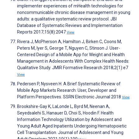
implementer experiences of mHealth technologies for
noncommunicable chronic disease management in young
adults: a qualitative systematic review protocol. JBI
Database of Systematic Reviews and Implementation
Reports 2017;15(8):2047
View
Rivera J, McPherson A, Hamilton J, Birken C, Coons M,
Peters M, Iyer S, George T, Nguyen C, Stinson J. User-
Centered Design of a Mobile App for Weight and Health
Management in Adolescents With Complex Health Needs:
Qualitative Study. JMIR Formative Research 2018;2(1):e7
View
Pedersen P, Nysveen H. A Brief Systematic Review of
Mobile App Markets Research: User, Developer and
Platform Perspectives. SSRN Electronic Journal 2018
View
Brookshire-Gay K, LaLonde L, Byrd M, Neenan A,
Seyedsalehi S, Hanauer D, Choi S, Hoodin F. Health
Information Technology Utilization by Adolescent and
Young Adult Aged Inpatients Undergoing Hematopoietic
Cell Transplantation. Journal of Adolescent and Young