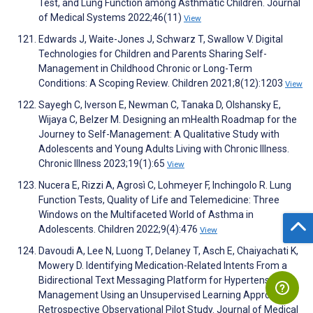
Test, and Lung Function among Asthmatic Children. Journal
of Medical Systems 2022;46(11)
View
Edwards J, Waite-Jones J, Schwarz T, Swallow V. Digital
Technologies for Children and Parents Sharing Self-
Management in Childhood Chronic or Long-Term
Conditions: A Scoping Review. Children 2021;8(12):1203
View
Sayegh C, Iverson E, Newman C, Tanaka D, Olshansky E,
Wijaya C, Belzer M. Designing an mHealth Roadmap for the
Journey to Self-Management: A Qualitative Study with
Adolescents and Young Adults Living with Chronic Illness.
Chronic Illness 2023;19(1):65
View
Nucera E, Rizzi A, Agrosì C, Lohmeyer F, Inchingolo R. Lung
Function Tests, Quality of Life and Telemedicine: Three
Windows on the Multifaceted World of Asthma in
Adolescents. Children 2022;9(4):476
View
Davoudi A, Lee N, Luong T, Delaney T, Asch E, Chaiyachati K,
Mowery D. Identifying Medication-Related Intents From a
Bidirectional Text Messaging Platform for Hypertension
Management Using an Unsupervised Learning Approach:
Retrospective Observational Pilot Study. Journal of Medical