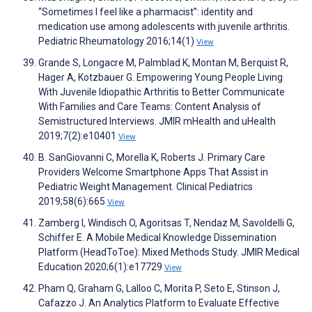
“Sometimes I feel like a pharmacist”: identity and
medication use among adolescents with juvenile arthritis.
Pediatric Rheumatology 2016;14(1)
View
Grande S, Longacre M, Palmblad K, Montan M, Berquist R,
Hager A, Kotzbauer G. Empowering Young People Living
With Juvenile Idiopathic Arthritis to Better Communicate
With Families and Care Teams: Content Analysis of
Semistructured Interviews. JMIR mHealth and uHealth
2019;7(2):e10401
View
B. SanGiovanni C, Morella K, Roberts J. Primary Care
Providers Welcome Smartphone Apps That Assist in
Pediatric Weight Management. Clinical Pediatrics
2019;58(6):665
View
Zamberg I, Windisch O, Agoritsas T, Nendaz M, Savoldelli G,
Schiffer E. A Mobile Medical Knowledge Dissemination
Platform (HeadToToe): Mixed Methods Study. JMIR Medical
Education 2020;6(1):e17729
View
Pham Q, Graham G, Lalloo C, Morita P, Seto E, Stinson J,
Cafazzo J. An Analytics Platform to Evaluate Effective