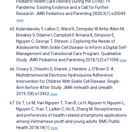
Pediatric Health Care Delivery During the COVID-19
Pandemic: Existing Evidence and a Call for Further
Research. JMIR Pediatrics and Parenting 2020;3(1):e20049
View
Kulandaivelu Y, Lalloo C, Ward R, Zempsky W, Kirby-Allen M,
Breakey V, Odame I, Campbell F, Amaria K, Simpson E,
Nguyen C, George T, Stinson J. Exploring the Needs of
Adolescents With Sickle Cell Disease to Inform a Digital Self-
Management and Transitional Care Program: Qualitative
Study. JMIR Pediatrics and Parenting 2018;1(2):e11058
View
Creary S, Chisolm D, Stanek J, Hankins J, O'Brien S. A
Multidimensional Electronic Hydroxyurea Adherence
Intervention for Children With Sickle Cell Disease: Single-
Arm Before-After Study. JMIR mHealth and uHealth
2019;7(8):e13452
View
Do T, Le M, Van Nguyen T, Tran B, Le H, Nguyen H, Nguyen L,
Nguyen C, Tran T, Latkin C, Ho R, Zhang M. Receptiveness
and preferences of health-related smartphone applications
among Vietnamese youth and young adults. BMC Public
Health 2018;18(1)
View