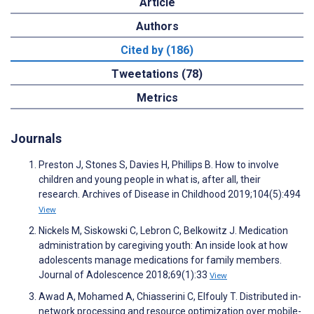
Article
Authors
Cited by (186)
Tweetations (78)
Metrics
Journals
Preston J, Stones S, Davies H, Phillips B. How to involve
children and young people in what is, after all, their
research. Archives of Disease in Childhood 2019;104(5):494
View
Nickels M, Siskowski C, Lebron C, Belkowitz J. Medication
administration by caregiving youth: An inside look at how
adolescents manage medications for family members.
Journal of Adolescence 2018;69(1):33
View
Awad A, Mohamed A, Chiasserini C, Elfouly T. Distributed in-
network processing and resource optimization over mobile-