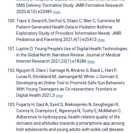
SMS Delivery: Formative Study. JMIR Formative Research
2020;4(10):e22485
View
Tiase V, Sward K, Del Fiol G, Staes C, Weir C, Cummins M.
Patient-Generated Health Data in Pediatric Asthma:
Exploratory Study of Providers' Information Needs. JMIR
Pediatrics and Parenting 2021;4(1):e25413
View
Lupton D. Young People’s Use of Digital Health Technologies
in the Global North: Narrative Review. Journal of Medical
Internet Research 2021;23(1):e18286
View
Nguyen R, Clare I, Gamage N, Alvares G, Black L, Hart P,
Lucas R, Strickland M, Jaimangal M, White J, Gorman S.
Developing an Online Tool to Promote Safe Sun Behaviors
With Young Teenagers as Co-researchers. Frontiers in
Digital Health 2021;3
View
Fogarty H, Gaul A, Syed S, Aleksejenko N, Geoghegan R,
Conroy H, Crampton E, Ngwenya N, Tuohy E, McMahon C.
Adherence to hydroxyurea, health-related quality of life
domains and attitudes towards a smartphone app among
Irish adolescents and young adults with sickle cell disease.