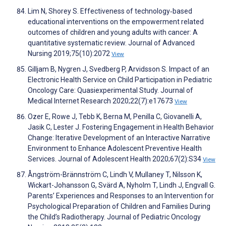
Lim N, Shorey S. Effectiveness of technology‐based
educational interventions on the empowerment related
outcomes of children and young adults with cancer: A
quantitative systematic review. Journal of Advanced
Nursing 2019;75(10):2072
View
Gilljam B, Nygren J, Svedberg P, Arvidsson S. Impact of an
Electronic Health Service on Child Participation in Pediatric
Oncology Care: Quasiexperimental Study. Journal of
Medical Internet Research 2020;22(7):e17673
View
Ozer E, Rowe J, Tebb K, Berna M, Penilla C, Giovanelli A,
Jasik C, Lester J. Fostering Engagement in Health Behavior
Change: Iterative Development of an Interactive Narrative
Environment to Enhance Adolescent Preventive Health
Services. Journal of Adolescent Health 2020;67(2):S34
View
Ångström-Brännström C, Lindh V, Mullaney T, Nilsson K,
Wickart-Johansson G, Svärd A, Nyholm T, Lindh J, Engvall G.
Parents’ Experiences and Responses to an Intervention for
Psychological Preparation of Children and Families During
the Child’s Radiotherapy. Journal of Pediatric Oncology