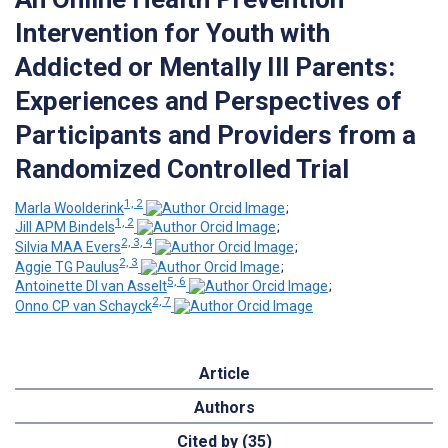
Intervention for Youth with
Addicted or Mentally Ill Parents:
Experiences and Perspectives of
Participants and Providers from a
Randomized Controlled Trial
1, 2
Marla Woolderink
;
1, 2
Jill APM Bindels
;
2, 3, 4
Silvia MAA Evers
;
2, 3
Aggie TG Paulus
;
5, 6
Antoinette DI van Asselt
;
2, 7
Onno CP van Schayck
Article
Authors
Cited by (35)