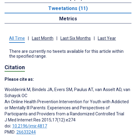
Tweetations (11)
Metrics
All Time
|
Last Month
|
Last Six Months
|
Last Year
There are currently no tweets available for this article within
the specified range.
Citation
Please cite as:
Woolderink M
,
Bindels JA
,
Evers SM
,
Paulus AT
,
van Asselt AD
,
van
Schayck OC
An Online Health Prevention Intervention for Youth with Addicted
or Mentally Ill Parents: Experiences and Perspectives of
Participants and Providers from a Randomized Controlled Trial
J Med Internet Res 2015;17(12):e274
doi:
10.2196/jmir.4817
PMID:
26633244