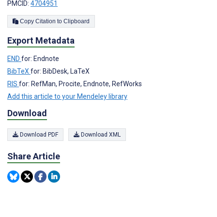
PMCID:
4704951
Copy Citation to Clipboard
Export Metadata
END
for: Endnote
BibTeX
for: BibDesk, LaTeX
RIS
for: RefMan, Procite, Endnote, RefWorks
Add this article to your Mendeley library
Download
Download PDF
Download XML
Share Article