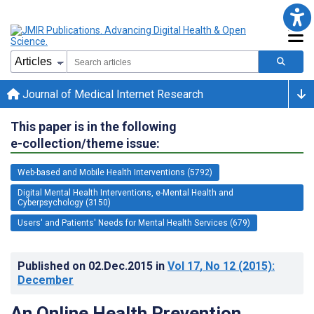
Journal of Medical Internet Research
This paper is in the following
e-collection/theme issue:
Web-based and Mobile Health Interventions (5792)
Digital Mental Health Interventions, e-Mental Health and
Cyberpsychology (3150)
Users' and Patients' Needs for Mental Health Services (679)
Published on
02.Dec.2015
in
Vol 17
, No 12
(2015)
:
December
An Online Health Prevention