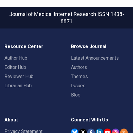
Journal of Medical Internet Research
ISSN 1438-
8871
Resource Center
Browse Journal
Author Hub
Latest Announcements
Editor Hub
Authors
Reviewer Hub
Themes
Librarian Hub
Issues
Blog
About
Connect With Us
Privacy Statement