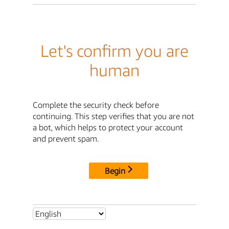
Let's confirm you are
human
Complete the security check before
continuing. This step verifies that you are not
a bot, which helps to protect your account
and prevent spam.
Begin