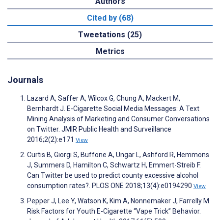
Authors
Cited by (68)
Tweetations (25)
Metrics
Journals
Lazard A, Saffer A, Wilcox G, Chung A, Mackert M,
Bernhardt J. E-Cigarette Social Media Messages: A Text
Mining Analysis of Marketing and Consumer Conversations
on Twitter. JMIR Public Health and Surveillance
2016;2(2):e171
View
Curtis B, Giorgi S, Buffone A, Ungar L, Ashford R, Hemmons
J, Summers D, Hamilton C, Schwartz H, Emmert-Streib F.
Can Twitter be used to predict county excessive alcohol
consumption rates?. PLOS ONE 2018;13(4):e0194290
View
Pepper J, Lee Y, Watson K, Kim A, Nonnemaker J, Farrelly M.
Risk Factors for Youth E-Cigarette “Vape Trick” Behavior.