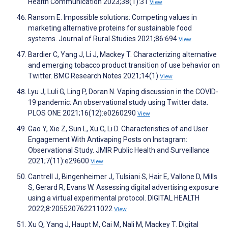
Health Communication 2023;38(1):31
View
Ransom E. Impossible solutions: Competing values in
marketing alternative proteins for sustainable food
systems. Journal of Rural Studies 2021;86:694
View
Bardier C, Yang J, Li J, Mackey T. Characterizing alternative
and emerging tobacco product transition of use behavior on
Twitter. BMC Research Notes 2021;14(1)
View
Lyu J, Luli G, Ling P, Doran N. Vaping discussion in the COVID-
19 pandemic: An observational study using Twitter data.
PLOS ONE 2021;16(12):e0260290
View
Gao Y, Xie Z, Sun L, Xu C, Li D. Characteristics of and User
Engagement With Antivaping Posts on Instagram:
Observational Study. JMIR Public Health and Surveillance
2021;7(11):e29600
View
Cantrell J, Bingenheimer J, Tulsiani S, Hair E, Vallone D, Mills
S, Gerard R, Evans W. Assessing digital advertising exposure
using a virtual experimental protocol. DIGITAL HEALTH
2022;8:205520762211022
View
Xu Q, Yang J, Haupt M, Cai M, Nali M, Mackey T. Digital