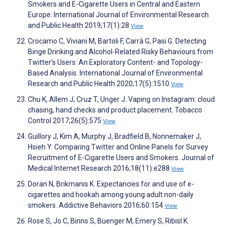
Smokers and E-Cigarette Users in Central and Eastern
Europe. International Journal of Environmental Research
and Public Health 2019;17(1):28
View
Crocamo C, Viviani M, Bartoli F, Carrà G, Pasi G. Detecting
Binge Drinking and Alcohol-Related Risky Behaviours from
Twitter’s Users: An Exploratory Content- and Topology-
Based Analysis. International Journal of Environmental
Research and Public Health 2020;17(5):1510
View
Chu K, Allem J, Cruz T, Unger J. Vaping on Instagram: cloud
chasing, hand checks and product placement. Tobacco
Control 2017;26(5):575
View
Guillory J, Kim A, Murphy J, Bradfield B, Nonnemaker J,
Hsieh Y. Comparing Twitter and Online Panels for Survey
Recruitment of E-Cigarette Users and Smokers. Journal of
Medical Internet Research 2016;18(11):e288
View
Doran N, Brikmanis K. Expectancies for and use of e-
cigarettes and hookah among young adult non-daily
smokers. Addictive Behaviors 2016;60:154
View
Rose S, Jo C, Binns S, Buenger M, Emery S, Ribisl K.