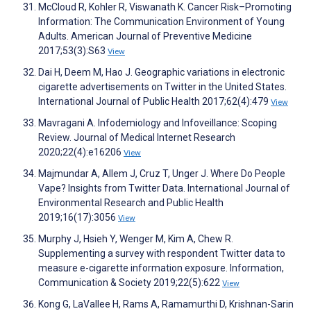
McCloud R, Kohler R, Viswanath K. Cancer Risk–Promoting
Information: The Communication Environment of Young
Adults. American Journal of Preventive Medicine
2017;53(3):S63
View
Dai H, Deem M, Hao J. Geographic variations in electronic
cigarette advertisements on Twitter in the United States.
International Journal of Public Health 2017;62(4):479
View
Mavragani A. Infodemiology and Infoveillance: Scoping
Review. Journal of Medical Internet Research
2020;22(4):e16206
View
Majmundar A, Allem J, Cruz T, Unger J. Where Do People
Vape? Insights from Twitter Data. International Journal of
Environmental Research and Public Health
2019;16(17):3056
View
Murphy J, Hsieh Y, Wenger M, Kim A, Chew R.
Supplementing a survey with respondent Twitter data to
measure e-cigarette information exposure. Information,
Communication & Society 2019;22(5):622
View
Kong G, LaVallee H, Rams A, Ramamurthi D, Krishnan-Sarin