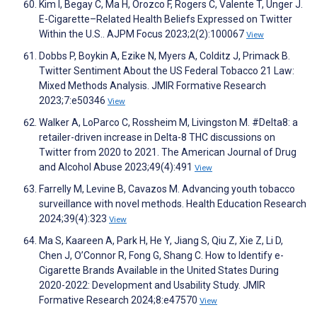
Kim I, Begay C, Ma H, Orozco F, Rogers C, Valente T, Unger J.
E-Cigarette–Related Health Beliefs Expressed on Twitter
Within the U.S.. AJPM Focus 2023;2(2):100067
View
Dobbs P, Boykin A, Ezike N, Myers A, Colditz J, Primack B.
Twitter Sentiment About the US Federal Tobacco 21 Law:
Mixed Methods Analysis. JMIR Formative Research
2023;7:e50346
View
Walker A, LoParco C, Rossheim M, Livingston M. #Delta8: a
retailer-driven increase in Delta-8 THC discussions on
Twitter from 2020 to 2021. The American Journal of Drug
and Alcohol Abuse 2023;49(4):491
View
Farrelly M, Levine B, Cavazos M. Advancing youth tobacco
surveillance with novel methods. Health Education Research
2024;39(4):323
View
Ma S, Kaareen A, Park H, He Y, Jiang S, Qiu Z, Xie Z, Li D,
Chen J, O’Connor R, Fong G, Shang C. How to Identify e-
Cigarette Brands Available in the United States During
2020-2022: Development and Usability Study. JMIR
Formative Research 2024;8:e47570
View