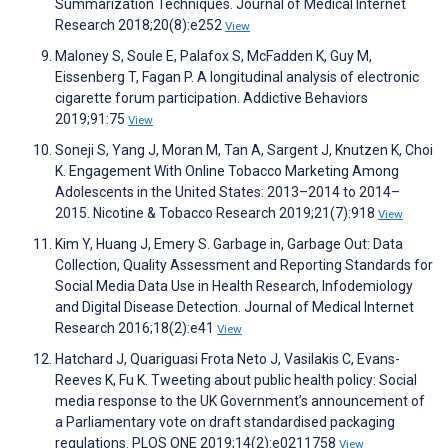
Summarization Techniques. Journal of Medical Internet
Research 2018;20(8):e252
View
Maloney S, Soule E, Palafox S, McFadden K, Guy M,
Eissenberg T, Fagan P. A longitudinal analysis of electronic
cigarette forum participation. Addictive Behaviors
2019;91:75
View
Soneji S, Yang J, Moran M, Tan A, Sargent J, Knutzen K, Choi
K. Engagement With Online Tobacco Marketing Among
Adolescents in the United States: 2013–2014 to 2014–
2015. Nicotine & Tobacco Research 2019;21(7):918
View
Kim Y, Huang J, Emery S. Garbage in, Garbage Out: Data
Collection, Quality Assessment and Reporting Standards for
Social Media Data Use in Health Research, Infodemiology
and Digital Disease Detection. Journal of Medical Internet
Research 2016;18(2):e41
View
Hatchard J, Quariguasi Frota Neto J, Vasilakis C, Evans-
Reeves K, Fu K. Tweeting about public health policy: Social
media response to the UK Government’s announcement of
a Parliamentary vote on draft standardised packaging
regulations. PLOS ONE 2019;14(2):e0211758
View