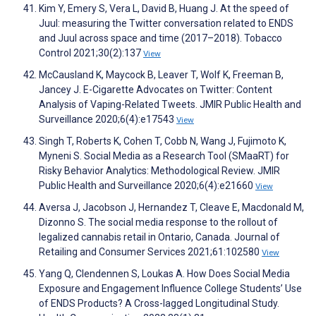
Kim Y, Emery S, Vera L, David B, Huang J. At the speed of
Juul: measuring the Twitter conversation related to ENDS
and Juul across space and time (2017–2018). Tobacco
Control 2021;30(2):137
View
McCausland K, Maycock B, Leaver T, Wolf K, Freeman B,
Jancey J. E-Cigarette Advocates on Twitter: Content
Analysis of Vaping-Related Tweets. JMIR Public Health and
Surveillance 2020;6(4):e17543
View
Singh T, Roberts K, Cohen T, Cobb N, Wang J, Fujimoto K,
Myneni S. Social Media as a Research Tool (SMaaRT) for
Risky Behavior Analytics: Methodological Review. JMIR
Public Health and Surveillance 2020;6(4):e21660
View
Aversa J, Jacobson J, Hernandez T, Cleave E, Macdonald M,
Dizonno S. The social media response to the rollout of
legalized cannabis retail in Ontario, Canada. Journal of
Retailing and Consumer Services 2021;61:102580
View
Yang Q, Clendennen S, Loukas A. How Does Social Media
Exposure and Engagement Influence College Students’ Use
of ENDS Products? A Cross-lagged Longitudinal Study.