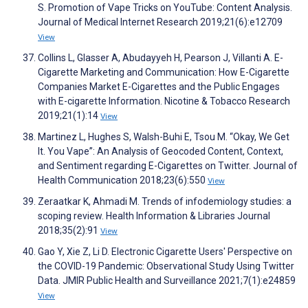
S. Promotion of Vape Tricks on YouTube: Content Analysis.
Journal of Medical Internet Research 2019;21(6):e12709
View
Collins L, Glasser A, Abudayyeh H, Pearson J, Villanti A. E-
Cigarette Marketing and Communication: How E-Cigarette
Companies Market E-Cigarettes and the Public Engages
with E-cigarette Information. Nicotine & Tobacco Research
2019;21(1):14
View
Martinez L, Hughes S, Walsh-Buhi E, Tsou M. “Okay, We Get
It. You Vape”: An Analysis of Geocoded Content, Context,
and Sentiment regarding E-Cigarettes on Twitter. Journal of
Health Communication 2018;23(6):550
View
Zeraatkar K, Ahmadi M. Trends of infodemiology studies: a
scoping review. Health Information & Libraries Journal
2018;35(2):91
View
Gao Y, Xie Z, Li D. Electronic Cigarette Users' Perspective on
the COVID-19 Pandemic: Observational Study Using Twitter
Data. JMIR Public Health and Surveillance 2021;7(1):e24859
View