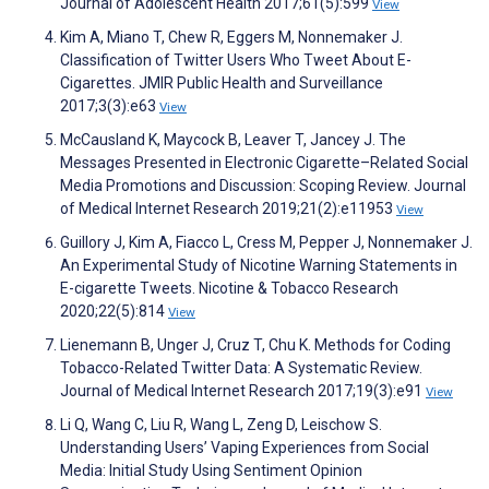
Journal of Adolescent Health 2017;61(5):599
View
Kim A, Miano T, Chew R, Eggers M, Nonnemaker J.
Classification of Twitter Users Who Tweet About E-
Cigarettes. JMIR Public Health and Surveillance
2017;3(3):e63
View
McCausland K, Maycock B, Leaver T, Jancey J. The
Messages Presented in Electronic Cigarette–Related Social
Media Promotions and Discussion: Scoping Review. Journal
of Medical Internet Research 2019;21(2):e11953
View
Guillory J, Kim A, Fiacco L, Cress M, Pepper J, Nonnemaker J.
An Experimental Study of Nicotine Warning Statements in
E-cigarette Tweets. Nicotine & Tobacco Research
2020;22(5):814
View
Lienemann B, Unger J, Cruz T, Chu K. Methods for Coding
Tobacco-Related Twitter Data: A Systematic Review.
Journal of Medical Internet Research 2017;19(3):e91
View
Li Q, Wang C, Liu R, Wang L, Zeng D, Leischow S.
Understanding Users’ Vaping Experiences from Social
Media: Initial Study Using Sentiment Opinion