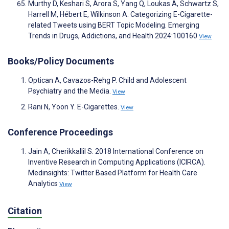
Murthy D, Keshari S, Arora S, Yang Q, Loukas A, Schwartz S,
Harrell M, Hébert E, Wilkinson A. Categorizing E-Cigarette-
related Tweets using BERT Topic Modeling. Emerging
Trends in Drugs, Addictions, and Health 2024:100160
View
Books/Policy Documents
Optican A, Cavazos-Rehg P. Child and Adolescent
Psychiatry and the Media.
View
Rani N, Yoon Y. E-Cigarettes.
View
Conference Proceedings
Jain A, Cherikkallil S. 2018 International Conference on
Inventive Research in Computing Applications (ICIRCA).
Medinsights: Twitter Based Platform for Health Care
Analytics
View
Citation