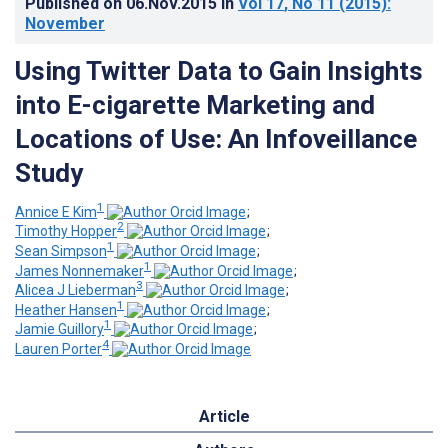
Published on
06.Nov.2015
in
Vol 17
, No 11
(2015)
:
November
Using Twitter Data to Gain Insights
into E-cigarette Marketing and
Locations of Use: An Infoveillance
Study
1
Annice E Kim
;
2
Timothy Hopper
;
1
Sean Simpson
;
1
James Nonnemaker
;
3
Alicea J Lieberman
;
1
Heather Hansen
;
1
Jamie Guillory
;
4
Lauren Porter
Article