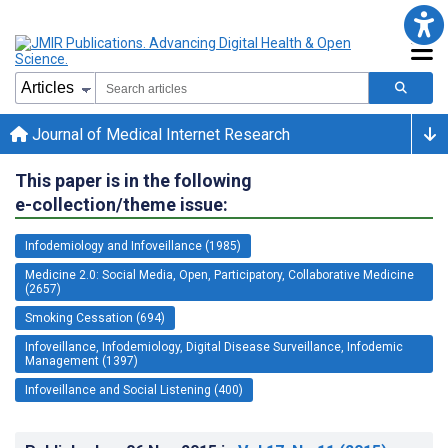
Journal of Medical Internet Research
This paper is in the following
e-collection/theme issue:
Infodemiology and Infoveillance (1985)
Medicine 2.0: Social Media, Open, Participatory, Collaborative Medicine
(2657)
Smoking Cessation (694)
Infoveillance, Infodemiology, Digital Disease Surveillance, Infodemic
Management (1397)
Infoveillance and Social Listening (400)