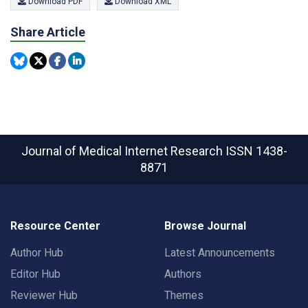
Download PDF
Download XML
Share Article
Journal of Medical Internet Research
ISSN 1438-
8871
Resource Center
Browse Journal
Author Hub
Latest Announcements
Editor Hub
Authors
Reviewer Hub
Themes