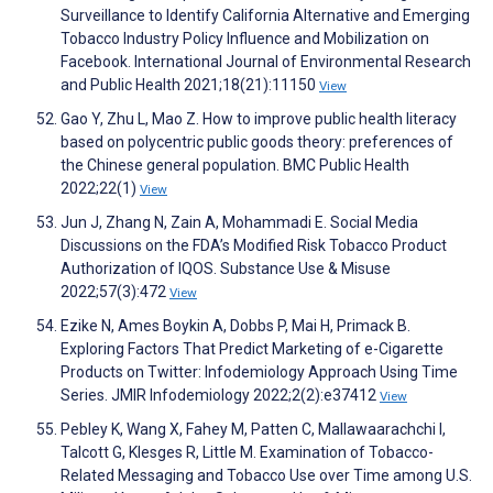
Surveillance to Identify California Alternative and Emerging
Tobacco Industry Policy Influence and Mobilization on
Facebook. International Journal of Environmental Research
and Public Health 2021;18(21):11150
View
Gao Y, Zhu L, Mao Z. How to improve public health literacy
based on polycentric public goods theory: preferences of
the Chinese general population. BMC Public Health
2022;22(1)
View
Jun J, Zhang N, Zain A, Mohammadi E. Social Media
Discussions on the FDA’s Modified Risk Tobacco Product
Authorization of IQOS. Substance Use & Misuse
2022;57(3):472
View
Ezike N, Ames Boykin A, Dobbs P, Mai H, Primack B.
Exploring Factors That Predict Marketing of e-Cigarette
Products on Twitter: Infodemiology Approach Using Time
Series. JMIR Infodemiology 2022;2(2):e37412
View
Pebley K, Wang X, Fahey M, Patten C, Mallawaarachchi I,
Talcott G, Klesges R, Little M. Examination of Tobacco-
Related Messaging and Tobacco Use over Time among U.S.