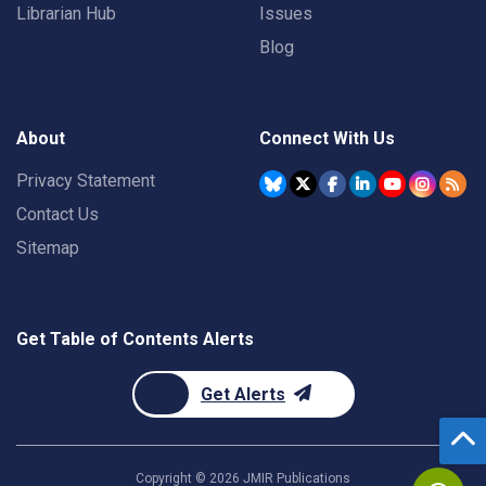
Librarian Hub
Issues
Blog
About
Connect With Us
Privacy Statement
Contact Us
Sitemap
Get Table of Contents Alerts
Get Alerts
Copyright ©
2026
JMIR Publications