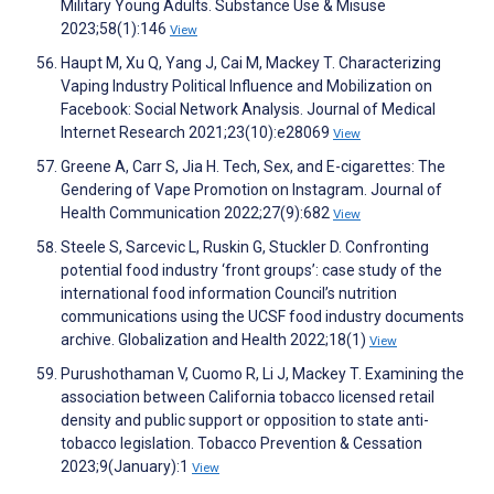
Military Young Adults. Substance Use & Misuse
2023;58(1):146
View
Haupt M, Xu Q, Yang J, Cai M, Mackey T. Characterizing
Vaping Industry Political Influence and Mobilization on
Facebook: Social Network Analysis. Journal of Medical
Internet Research 2021;23(10):e28069
View
Greene A, Carr S, Jia H. Tech, Sex, and E-cigarettes: The
Gendering of Vape Promotion on Instagram. Journal of
Health Communication 2022;27(9):682
View
Steele S, Sarcevic L, Ruskin G, Stuckler D. Confronting
potential food industry ‘front groups’: case study of the
international food information Council’s nutrition
communications using the UCSF food industry documents
archive. Globalization and Health 2022;18(1)
View
Purushothaman V, Cuomo R, Li J, Mackey T. Examining the
association between California tobacco licensed retail
density and public support or opposition to state anti-
tobacco legislation. Tobacco Prevention & Cessation
2023;9(January):1
View