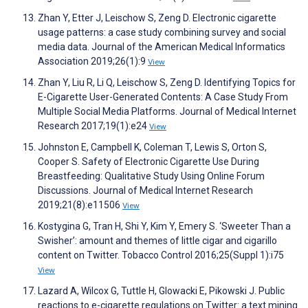
Zhan Y, Etter J, Leischow S, Zeng D. Electronic cigarette
usage patterns: a case study combining survey and social
media data. Journal of the American Medical Informatics
Association 2019;26(1):9
View
Zhan Y, Liu R, Li Q, Leischow S, Zeng D. Identifying Topics for
E-Cigarette User-Generated Contents: A Case Study From
Multiple Social Media Platforms. Journal of Medical Internet
Research 2017;19(1):e24
View
Johnston E, Campbell K, Coleman T, Lewis S, Orton S,
Cooper S. Safety of Electronic Cigarette Use During
Breastfeeding: Qualitative Study Using Online Forum
Discussions. Journal of Medical Internet Research
2019;21(8):e11506
View
Kostygina G, Tran H, Shi Y, Kim Y, Emery S. ‘Sweeter Than a
Swisher’: amount and themes of little cigar and cigarillo
content on Twitter. Tobacco Control 2016;25(Suppl 1):i75
View
Lazard A, Wilcox G, Tuttle H, Glowacki E, Pikowski J. Public
reactions to e-cigarette regulations on Twitter: a text mining