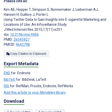
Please cite as:
Kim AE
,
Hopper T
,
Simpson S
,
Nonnemaker J
,
Lieberman AJ
,
Hansen H
,
Guillory J
,
Porter L
Using Twitter Data to Gain Insights into E-cigarette Marketing and
Locations of Use: An Infoveillance Study
J Med Internet Res 2015;17(11):e251
doi:
10.2196/jmir.4466
PMID:
26545927
PMCID:
4642798
Copy Citation to Clipboard
Export Metadata
END
for: Endnote
BibTeX
for: BibDesk, LaTeX
RIS
for: RefMan, Procite, Endnote, RefWorks
Add this article to your Mendeley library
Download