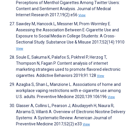
Perceptions of Menthol Cigarettes Among Twitter Users:
Content and Sentiment Analysis. Journal of Medical
Internet Research 2017;19(2):e56
View
Sawdey M, Hancock L, Messner M, Prom-Wormley E.
Assessing the Association Between E-Cigarette Use and
Exposure to Social Media in College Students: A Cross-
Sectional Study. Substance Use & Misuse 2017;52(14):1910
View
Soule E, Sakuma K, Palafox S, Pokhrel P, Herzog T,
Thompson N, Fagan P. Content analysis of internet
marketing strategies used to promote flavored electronic
cigarettes. Addictive Behaviors 2019;91:128
View
Azagba S, Shan L, Manzione L. Associations of home and
workplace vaping restrictions with e-cigarette use among
U.S. adults. Preventive Medicine 2020;139:106196
View
Glasser A, Collins L, Pearson J, Abudayyeh H, Niaura R,
Abrams D, Villanti A. Overview of Electronic Nicotine Delivery
Systems: A Systematic Review. American Journal of
Preventive Medicine 2017;52(2):e33
View