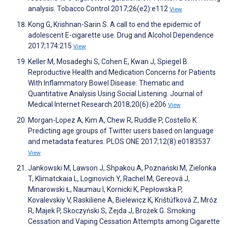
analysis. Tobacco Control 2017;26(e2):e112
View
Kong G, Krishnan-Sarin S. A call to end the epidemic of
adolescent E-cigarette use. Drug and Alcohol Dependence
2017;174:215
View
Keller M, Mosadeghi S, Cohen E, Kwan J, Spiegel B.
Reproductive Health and Medication Concerns for Patients
With Inflammatory Bowel Disease: Thematic and
Quantitative Analysis Using Social Listening. Journal of
Medical Internet Research 2018;20(6):e206
View
Morgan-Lopez A, Kim A, Chew R, Ruddle P, Costello K.
Predicting age groups of Twitter users based on language
and metadata features. PLOS ONE 2017;12(8):e0183537
View
Jankowski M, Lawson J, Shpakou A, Poznański M, Zielonka
T, Klimatckaia L, Loginovich Y, Rachel M, Gereová J,
Minarowski Ł, Naumau I, Kornicki K, Pepłowska P,
Kovalevskiy V, Raskiliene A, Bielewicz K, Krištúfková Z, Mróz
R, Majek P, Skoczyński S, Zejda J, Brożek G. Smoking
Cessation and Vaping Cessation Attempts among Cigarette