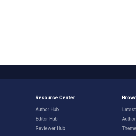
Resource Center
Brows
Author Hub
Lates
Editor Hub
Autho
Reviewer Hub
Them