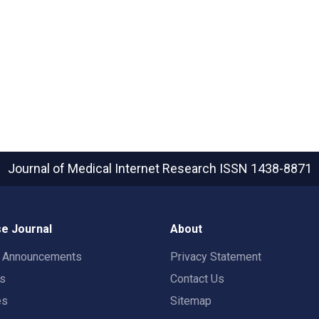
Journal of Medical Internet Research
ISSN 1438-8871
e Journal
About
t Announcements
Privacy Statement
rs
Contact Us
es
Sitemap