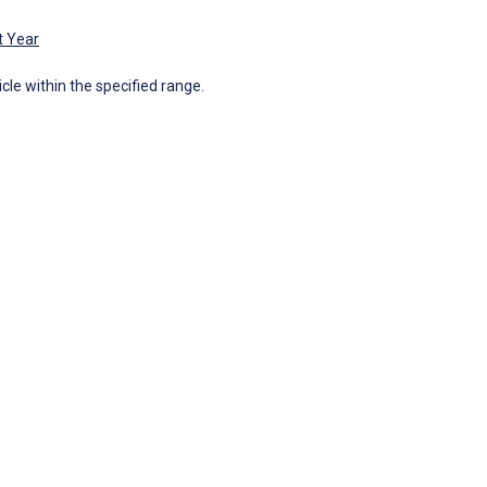
t Year
icle within the specified range.