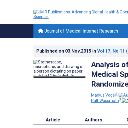
Journal of Medical Internet Research
Published on
03.Nov.2015
in
Vol 17
, No 11
(
Analysis 
Medical Sp
Randomized
1
Markus Vogel
3
Ralf Wassmuth
Article
Authors