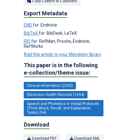
Copy Citation to Clipboard
Export Metadata
END
for: Endnote
BibTeX
for: BibDesk, LaTeX
RIS
for: RefMan, Procite, Endnote,
RefWorks
Add this article to your Mendeley library
This paper is in the following
e-collection/theme issue:
Clinical Informatics (2205)
Electronic Health Records (1694)
Speech and Phonetics in Verbal Protocols
(Think Aloud, Recall, and Explanation
Tasks) (94)
Download
Download PDF
Download XML