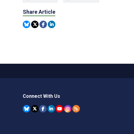
Share Article
Connect With Us