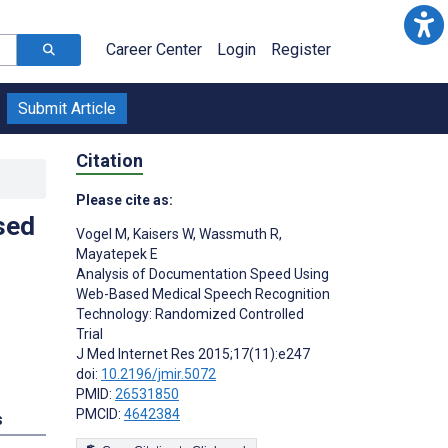
Career Center
Login
Register
Submit Article
Citation
Please cite as:
sed
Vogel M
,
Kaisers W
,
Wassmuth R
,
Mayatepek E
Analysis of Documentation Speed Using
Web-Based Medical Speech Recognition
Technology: Randomized Controlled
Trial
J Med Internet Res 2015;17(11):e247
doi:
10.2196/jmir.5072
PMID:
26531850
PMCID:
4642384
s