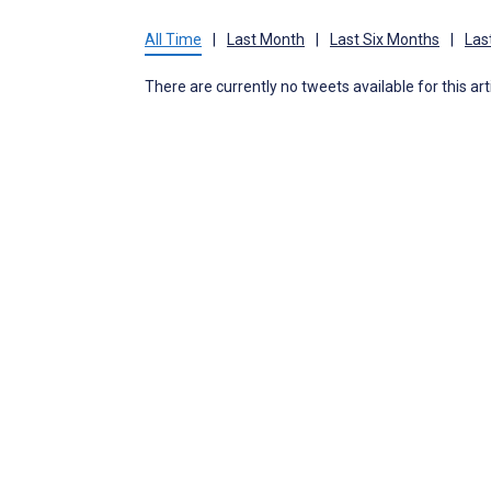
All Time
|
Last Month
|
Last Six Months
|
Las
There are currently no tweets available for this art