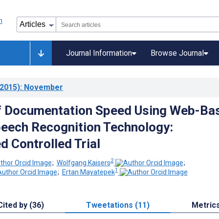
Journal Information
Browse Journal
2015)
: November
of Documentation Speed Using Web-Ba
eech Recognition Technology:
 Controlled Trial
2
;
Wolfgang Kaisers
;
1
;
Ertan Mayatepek
Cited by (36)
Tweetations (11)
Metric