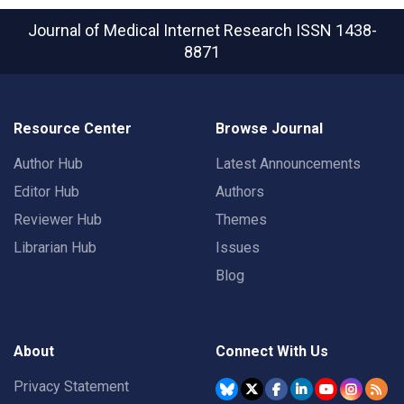
Journal of Medical Internet Research
ISSN 1438-
8871
Resource Center
Browse Journal
Author Hub
Latest Announcements
Editor Hub
Authors
Reviewer Hub
Themes
Librarian Hub
Issues
Blog
About
Connect With Us
Privacy Statement