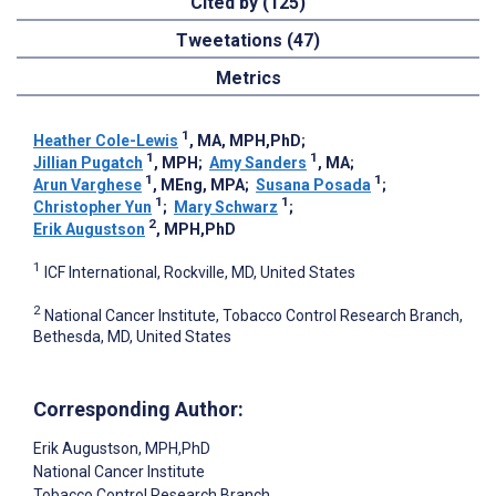
Cited by (125)
Tweetations (47)
Metrics
1
Heather Cole-Lewis
, MA, MPH,PhD
;
1
1
Jillian Pugatch
, MPH
;
Amy Sanders
, MA
;
1
1
Arun Varghese
, MEng, MPA
;
Susana Posada
;
1
1
Christopher Yun
;
Mary Schwarz
;
2
Erik Augustson
, MPH,PhD
1
ICF International, Rockville, MD, United States
2
National Cancer Institute, Tobacco Control Research Branch,
Bethesda, MD, United States
Corresponding Author:
Erik Augustson
, MPH,PhD
National Cancer Institute
Tobacco Control Research Branch