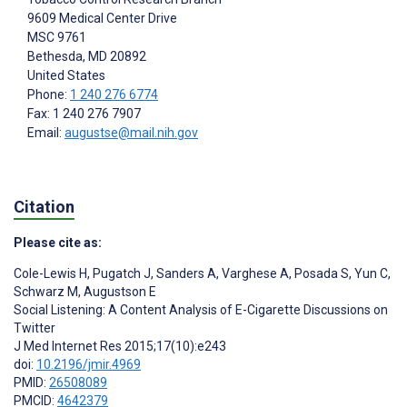
9609 Medical Center Drive
MSC 9761
Bethesda
, MD
20892
United States
Phone:
1 240 276 6774
Fax: 1 240 276 7907
Email:
augustse@mail.nih.gov
Citation
Please cite as:
Cole-Lewis H
,
Pugatch J
,
Sanders A
,
Varghese A
,
Posada S
,
Yun C
,
Schwarz M
,
Augustson E
Social Listening: A Content Analysis of E-Cigarette Discussions on
Twitter
J Med Internet Res 2015;17(10):e243
doi:
10.2196/jmir.4969
PMID:
26508089
PMCID:
4642379