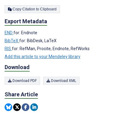
Copy Citation to Clipboard
Export Metadata
END
for: Endnote
BibTeX
for: BibDesk, LaTeX
RIS
for: RefMan, Procite, Endnote, RefWorks
Add this article to your Mendeley library
Download
Download PDF
Download XML
Share Article