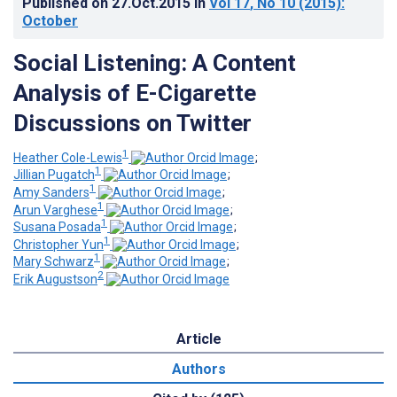
Published on
27.Oct.2015
in
Vol 17
, No 10
(2015)
:
October
Social Listening: A Content
Analysis of E-Cigarette
Discussions on Twitter
1
Heather Cole-Lewis
;
1
Jillian Pugatch
;
1
Amy Sanders
;
1
Arun Varghese
;
1
Susana Posada
;
1
Christopher Yun
;
1
Mary Schwarz
;
2
Erik Augustson
Article
Authors