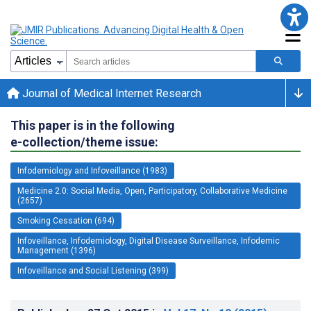
Journal of Medical Internet Research
This paper is in the following
e-collection/theme issue:
Infodemiology and Infoveillance (1983)
Medicine 2.0: Social Media, Open, Participatory, Collaborative Medicine
(2657)
Smoking Cessation (694)
Infoveillance, Infodemiology, Digital Disease Surveillance, Infodemic
Management (1396)
Infoveillance and Social Listening (399)