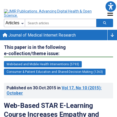
Journal of Medical Internet Research
This paper is in the following
e-collection/theme issue:
Web-based and Mobile Health Interventions (5793)
Consumer & Patient Education and Shared-Decision Making (1263)
Published on
30.Oct.2015
in
Vol 17
, No 10
(2015)
:
October
Web-Based STAR E-Learning
Course Increases Empathy and