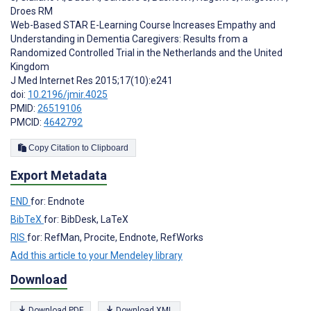
Droes RM
Web-Based STAR E-Learning Course Increases Empathy and
Understanding in Dementia Caregivers: Results from a
Randomized Controlled Trial in the Netherlands and the United
Kingdom
J Med Internet Res 2015;17(10):e241
doi:
10.2196/jmir.4025
PMID:
26519106
PMCID:
4642792
Copy Citation to Clipboard
Export Metadata
END
for: Endnote
BibTeX
for: BibDesk, LaTeX
RIS
for: RefMan, Procite, Endnote, RefWorks
Add this article to your Mendeley library
Download
Download PDF
Download XML