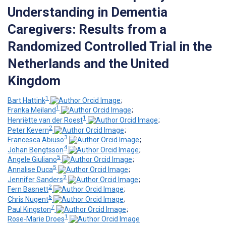
Understanding in Dementia
Caregivers: Results from a
Randomized Controlled Trial in the
Netherlands and the United
Kingdom
1
Bart Hattink
;
1
Franka Meiland
;
1
Henriëtte van der Roest
;
2
Peter Kevern
;
3
Francesca Abiuso
;
4
Johan Bengtsson
;
5
Angele Giuliano
;
5
Annalise Duca
;
2
Jennifer Sanders
;
2
Fern Basnett
;
6
Chris Nugent
;
7
Paul Kingston
;
1
Rose-Marie Droes