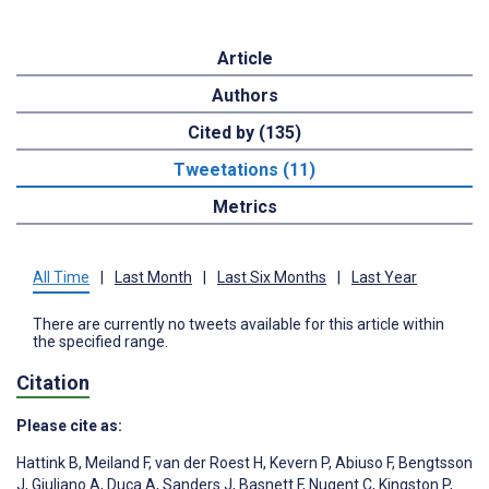
Article
Authors
Cited by (135)
Tweetations (11)
Metrics
All Time
|
Last Month
|
Last Six Months
|
Last Year
There are currently no tweets available for this article within
the specified range.
Citation
Please cite as:
Hattink B
,
Meiland F
,
van der Roest H
,
Kevern P
,
Abiuso F
,
Bengtsson
J
,
Giuliano A
,
Duca A
,
Sanders J
,
Basnett F
,
Nugent C
,
Kingston P
,