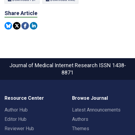
Share Article
Journal of Medical Internet Research
ISSN 1438-
8871
Resource Center
Browse Journal
Author Hub
Latest Announcements
Editor Hub
Authors
Reviewer Hub
Themes