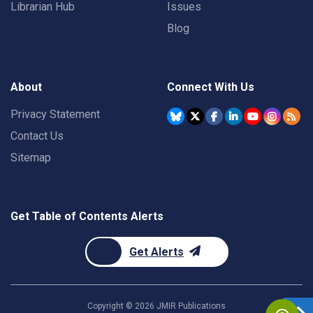
Librarian Hub
Issues
Blog
About
Connect With Us
Privacy Statement
Contact Us
Sitemap
Get Table of Contents Alerts
Get Alerts
Copyright ©
2026
JMIR Publications