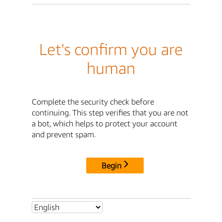
Let's confirm you are
human
Complete the security check before
continuing. This step verifies that you are not
a bot, which helps to protect your account
and prevent spam.
Begin