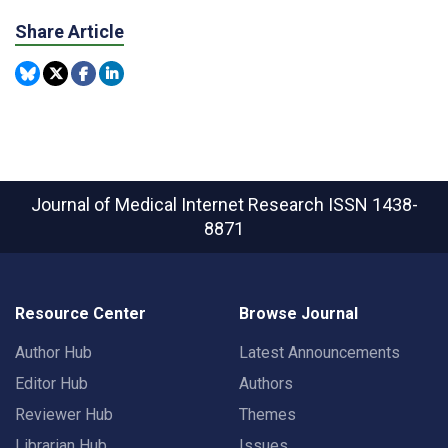
Share Article
Journal of Medical Internet Research
ISSN 1438-
8871
Resource Center
Browse Journal
Author Hub
Latest Announcements
Editor Hub
Authors
Reviewer Hub
Themes
Librarian Hub
Issues