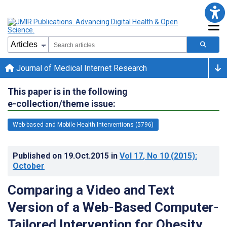
Journal of Medical Internet Research
This paper is in the following
e-collection/theme issue:
Web-based and Mobile Health Interventions (5796)
Published on
19.Oct.2015
in
Vol 17
, No 10
(2015)
:
October
Comparing a Video and Text
Version of a Web-Based Computer-
Tailored Intervention for Obesity