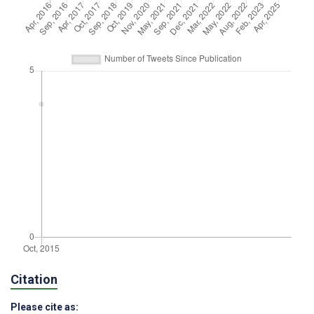
Citation
Please cite as: