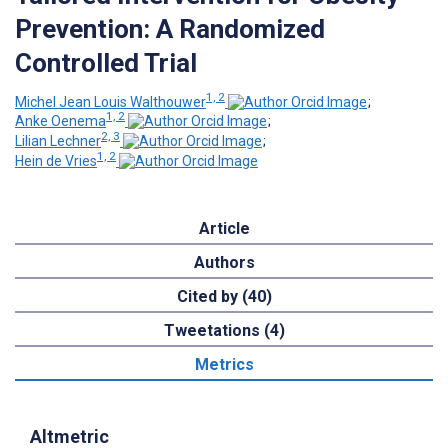
Prevention: A Randomized
Controlled Trial
1, 2
Michel Jean Louis Walthouwer
;
1, 2
Anke Oenema
;
2, 3
Lilian Lechner
;
1, 2
Hein de Vries
Article
Authors
Cited by (40)
Tweetations (4)
Metrics
Altmetric