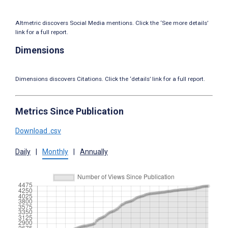
Altmetric discovers Social Media mentions. Click the ‘See more details’
link for a full report.
Dimensions
Dimensions discovers Citations. Click the ‘details’ link for a full report.
Metrics Since Publication
Download .csv
Daily
|
Monthly
|
Annually