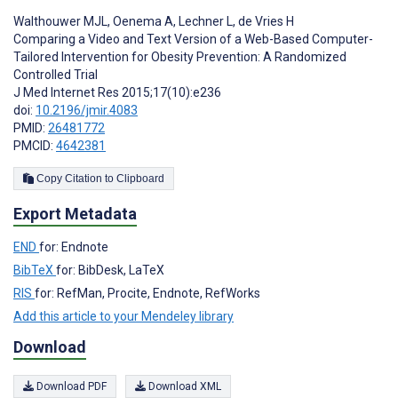
Walthouwer MJL
,
Oenema A
,
Lechner L
,
de Vries H
Comparing a Video and Text Version of a Web-Based Computer-
Tailored Intervention for Obesity Prevention: A Randomized
Controlled Trial
J Med Internet Res 2015;17(10):e236
doi:
10.2196/jmir.4083
PMID:
26481772
PMCID:
4642381
Copy Citation to Clipboard
Export Metadata
END
for: Endnote
BibTeX
for: BibDesk, LaTeX
RIS
for: RefMan, Procite, Endnote, RefWorks
Add this article to your Mendeley library
Download
Download PDF
Download XML