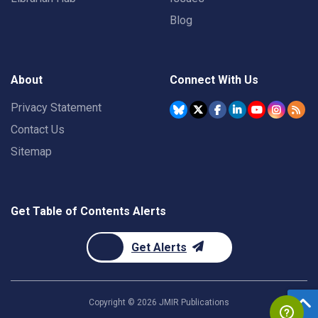
Blog
About
Connect With Us
Privacy Statement
Contact Us
Sitemap
Get Table of Contents Alerts
Get Alerts
Copyright ©
2026
JMIR Publications