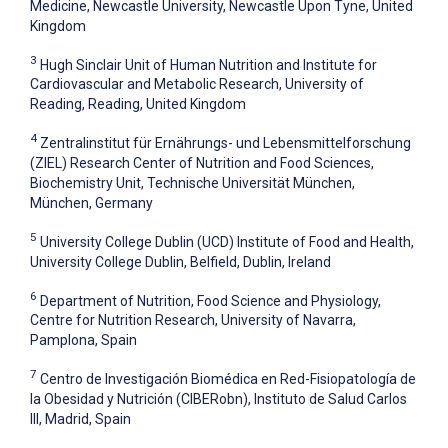
Medicine, Newcastle University, Newcastle Upon Tyne, United
Kingdom
3
Hugh Sinclair Unit of Human Nutrition and Institute for
Cardiovascular and Metabolic Research, University of
Reading, Reading, United Kingdom
4
Zentralinstitut für Ernährungs- und Lebensmittelforschung
(ZIEL) Research Center of Nutrition and Food Sciences,
Biochemistry Unit, Technische Universität München,
München, Germany
5
University College Dublin (UCD) Institute of Food and Health,
University College Dublin, Belfield, Dublin, Ireland
6
Department of Nutrition, Food Science and Physiology,
Centre for Nutrition Research, University of Navarra,
Pamplona, Spain
7
Centro de Investigación Biomédica en Red-Fisiopatología de
la Obesidad y Nutrición (CIBERobn), Instituto de Salud Carlos
III, Madrid, Spain