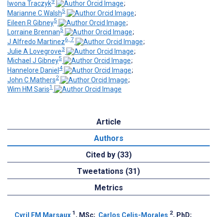
9
Iwona Traczyk
;
5
Marianne C Walsh
;
5
Eileen R Gibney
;
5
Lorraine Brennan
;
6, 7
J Alfredo Martinez
;
3
Julie A Lovegrove
;
5
Michael J Gibney
;
4
Hannelore Daniel
;
2
John C Mathers
;
1
Wim HM Saris
Article
Authors
Cited by (33)
Tweetations (31)
Metrics
1
2
Cyril FM Marsaux
, MSc
;
Carlos Celis-Morales
, PhD
;