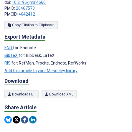
doi:
10.2196/jmir.4660
PMID:
26467573
PMCID:
4642412
Copy Citation to Clipboard
Export Metadata
END
for: Endnote
BibTeX
for: BibDesk, LaTeX
RIS
for: RefMan, Procite, Endnote, RefWorks
Add this article to your Mendeley library
Download
Download PDF
Download XML
Share Article