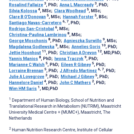
3
3
Rosalind Fallaize
, PhD
;
Anna L Macready
, PhD
;
4
5
Silvia Kolossa
, MSc
;
Clara Woolhead
, MSc
;
5
5
Clare B O'Donovan
, MSc
;
Hannah Forster
, BSc
;
6, 7
Santiago Navas-Carretero
, PhD
;
6
Rodrigo San-Cristobal
, MSc
;
8
Christina-Paulina Lambrinou
, MSc
;
8
9
George Moschonis
, PhD
;
Agnieszka Surwillo
, MSc
;
9
10
Magdalena Godlewska
, MSc
;
Annelies Goris
, PhD
;
11
12
Jettie Hoonhout
, PhD
;
Christian A Drevon
, MD,PhD
;
8
9
Yannis Manios
, PhD
;
Iwona Traczyk
, PhD
;
5
5
Marianne C Walsh
, PhD
;
Eileen R Gibney
, PhD
;
5
6, 7
Lorraine Brennan
, PhD
;
J Alfredo Martinez
, PhD
;
3
5
Julie A Lovegrove
, PhD
;
Michael J Gibney
, PhD
;
4
2
Hannelore Daniel
, PhD
;
John C Mathers
, PhD
;
1
Wim HM Saris
, MD,PhD
1
Department of Human Biology, School of Nutrition and
Translational Research in Metabolism (NUTRIM), Maastricht
University Medical Centre + (MUMC+), Maastricht, The
Netherlands
2
Human Nutrition Research Centre, Institute of Cellular