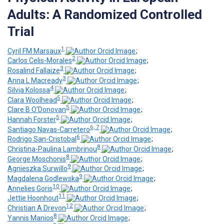
Adults: A Randomized Controlled
Trial
1
Cyril FM Marsaux
;
2
Carlos Celis-Morales
;
3
Rosalind Fallaize
;
3
Anna L Macready
;
4
Silvia Kolossa
;
5
Clara Woolhead
;
5
Clare B O'Donovan
;
5
Hannah Forster
;
6, 7
Santiago Navas-Carretero
;
6
Rodrigo San-Cristobal
;
8
Christina-Paulina Lambrinou
;
8
George Moschonis
;
9
Agnieszka Surwillo
;
9
Magdalena Godlewska
;
10
Annelies Goris
;
11
Jettie Hoonhout
;
12
Christian A Drevon
;
8
Yannis Manios
;