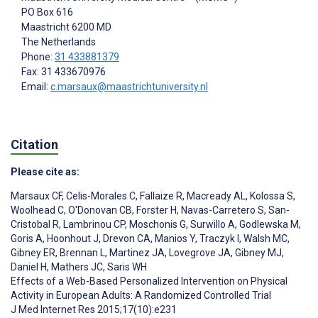
PO Box 616
Maastricht
6200 MD
The Netherlands
Phone:
31 433881379
Fax: 31 433670976
Email:
c.marsaux@maastrichtuniversity.nl
Citation
Please cite as:
Marsaux CF
,
Celis-Morales C
,
Fallaize R
,
Macready AL
,
Kolossa S
,
Woolhead C
,
O'Donovan CB
,
Forster H
,
Navas-Carretero S
,
San-
Cristobal R
,
Lambrinou CP
,
Moschonis G
,
Surwillo A
,
Godlewska M
,
Goris A
,
Hoonhout J
,
Drevon CA
,
Manios Y
,
Traczyk I
,
Walsh MC
,
Gibney ER
,
Brennan L
,
Martinez JA
,
Lovegrove JA
,
Gibney MJ
,
Daniel H
,
Mathers JC
,
Saris WH
Effects of a Web-Based Personalized Intervention on Physical
Activity in European Adults: A Randomized Controlled Trial
J Med Internet Res 2015;17(10):e231