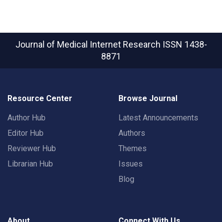
Journal of Medical Internet Research
ISSN 1438-
8871
Resource Center
Browse Journal
Author Hub
Latest Announcements
Editor Hub
Authors
Reviewer Hub
Themes
Librarian Hub
Issues
Blog
About
Connect With Us