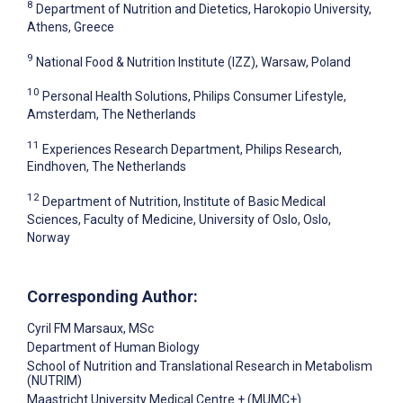
8
Department of Nutrition and Dietetics, Harokopio University,
Athens, Greece
9
National Food & Nutrition Institute (IZZ), Warsaw, Poland
10
Personal Health Solutions, Philips Consumer Lifestyle,
Amsterdam, The Netherlands
11
Experiences Research Department, Philips Research,
Eindhoven, The Netherlands
12
Department of Nutrition, Institute of Basic Medical
Sciences, Faculty of Medicine, University of Oslo, Oslo,
Norway
Corresponding Author:
Cyril FM Marsaux
, MSc
Department of Human Biology
School of Nutrition and Translational Research in Metabolism
(NUTRIM)
Maastricht University Medical Centre + (MUMC+)