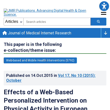
Journal of Medical Internet Research
This paper is in the following
e-collection/theme issue:
Web-based and Mobile Health Interventions (5792)
Published on
14.Oct.2015
in
Vol 17
, No 10
(2015)
:
October
Effects of a Web-Based
Personalized Intervention on
Physical Activity in European