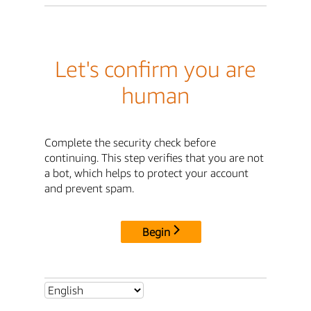
Let's confirm you are
human
Complete the security check before
continuing. This step verifies that you are not
a bot, which helps to protect your account
and prevent spam.
Begin