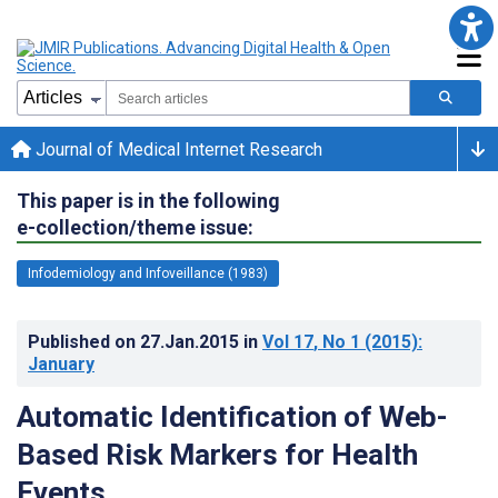
Journal of Medical Internet Research
This paper is in the following
e-collection/theme issue:
Infodemiology and Infoveillance (1983)
Published on
27.Jan.2015
in
Vol 17
, No 1
(2015)
:
January
Automatic Identification of Web-
Based Risk Markers for Health
Events