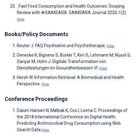
. Fast Food Consumption and Health Outcomes: Scoping
Review with ☸️SAIMSARA. SAIMSARA Journal 2026;1(2)
View
Books/Policy Documents
Reuter J. FAQ Psychiatrie und Psychotherapie.
View
Denecke K, Bignens S, Bürkle T, Kim S, Lehmann M, Nüssli S,
Sariyar M, Holm J. Digitale Transformation von
Dienstleistungen im Gesundheitswesen VI.
View
Hersh W. Information Retrieval: A Biomedical and Health
Perspective.
View
Conference Proceedings
Dalum Hansen N, Mølbak K, Cox I, Lioma C. Proceedings of
the 2018 International Conference on Digital Health.
Predicting Antimicrobial Drug Consumption using Web
Search Data
View