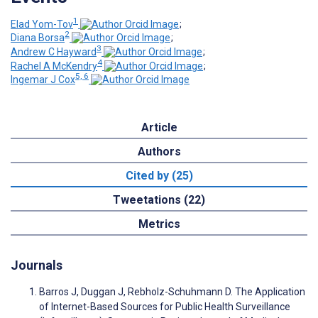
1
Elad Yom-Tov
;
2
Diana Borsa
;
3
Andrew C Hayward
;
4
Rachel A McKendry
;
5, 6
Ingemar J Cox
Article
Authors
Cited by (25)
Tweetations (22)
Metrics
Journals
Barros J, Duggan J, Rebholz-Schuhmann D. The Application
of Internet-Based Sources for Public Health Surveillance