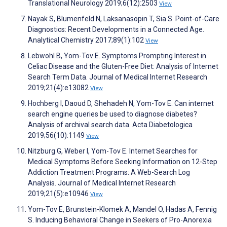
Translational Neurology 2019;6(12):2503
View
Nayak S, Blumenfeld N, Laksanasopin T, Sia S. Point-of-Care
Diagnostics: Recent Developments in a Connected Age.
Analytical Chemistry 2017;89(1):102
View
Lebwohl B, Yom-Tov E. Symptoms Prompting Interest in
Celiac Disease and the Gluten-Free Diet: Analysis of Internet
Search Term Data. Journal of Medical Internet Research
2019;21(4):e13082
View
Hochberg I, Daoud D, Shehadeh N, Yom-Tov E. Can internet
search engine queries be used to diagnose diabetes?
Analysis of archival search data. Acta Diabetologica
2019;56(10):1149
View
Nitzburg G, Weber I, Yom-Tov E. Internet Searches for
Medical Symptoms Before Seeking Information on 12-Step
Addiction Treatment Programs: A Web-Search Log
Analysis. Journal of Medical Internet Research
2019;21(5):e10946
View
Yom-Tov E, Brunstein-Klomek A, Mandel O, Hadas A, Fennig
S. Inducing Behavioral Change in Seekers of Pro-Anorexia