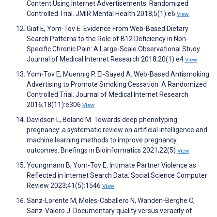
Content Using Internet Advertisements: Randomized
Controlled Trial. JMIR Mental Health 2018;5(1):e6
View
Giat E, Yom-Tov E. Evidence From Web-Based Dietary
Search Patterns to the Role of B12 Deficiency in Non-
Specific Chronic Pain: A Large-Scale Observational Study.
Journal of Medical Internet Research 2018;20(1):e4
View
Yom-Tov E, Muennig P, El-Sayed A. Web-Based Antismoking
Advertising to Promote Smoking Cessation: A Randomized
Controlled Trial. Journal of Medical Internet Research
2016;18(11):e306
View
Davidson L, Boland M. Towards deep phenotyping
pregnancy: a systematic review on artificial intelligence and
machine learning methods to improve pregnancy
outcomes. Briefings in Bioinformatics 2021;22(5)
View
Youngmann B, Yom-Tov E. Intimate Partner Violence as
Reflected in Internet Search Data. Social Science Computer
Review 2023;41(5):1546
View
Sanz-Lorente M, Moles-Caballero N, Wanden-Berghe C,
Sanz-Valero J. Documentary quality versus veracity of