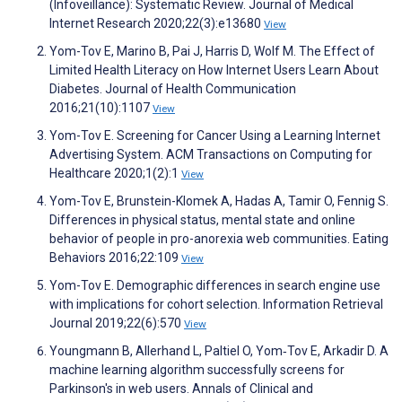
(Infoveillance): Systematic Review. Journal of Medical
Internet Research 2020;22(3):e13680
View
Yom-Tov E, Marino B, Pai J, Harris D, Wolf M. The Effect of
Limited Health Literacy on How Internet Users Learn About
Diabetes. Journal of Health Communication
2016;21(10):1107
View
Yom-Tov E. Screening for Cancer Using a Learning Internet
Advertising System. ACM Transactions on Computing for
Healthcare 2020;1(2):1
View
Yom-Tov E, Brunstein-Klomek A, Hadas A, Tamir O, Fennig S.
Differences in physical status, mental state and online
behavior of people in pro-anorexia web communities. Eating
Behaviors 2016;22:109
View
Yom-Tov E. Demographic differences in search engine use
with implications for cohort selection. Information Retrieval
Journal 2019;22(6):570
View
Youngmann B, Allerhand L, Paltiel O, Yom‐Tov E, Arkadir D. A
machine learning algorithm successfully screens for
Parkinson's in web users. Annals of Clinical and