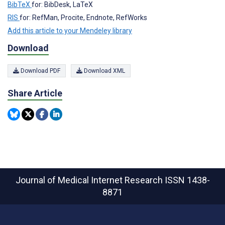
BibTeX
for: BibDesk, LaTeX
RIS
for: RefMan, Procite, Endnote, RefWorks
Add this article to your Mendeley library
Download
Download PDF
Download XML
Share Article
Journal of Medical Internet Research
ISSN 1438-
8871