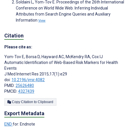
Soldaini L, Yom-Tov E. Proceedings of the 26th International
Conference on World Wide Web. Inferring Individual
Attributes from Search Engine Queries and Auxiliary
Information
View
Citation
Please cite as:
Yom-Tov E
,
Borsa D
,
Hayward AC
,
McKendry RA
,
Cox IJ
Automatic Identification of Web-Based Risk Markers for Health
Events
J Med Internet Res 2015;17(1):e29
doi:
10.2196/jmir.4082
PMID:
25626480
PMCID:
4327439
Copy Citation to Clipboard
Export Metadata
END
for: Endnote