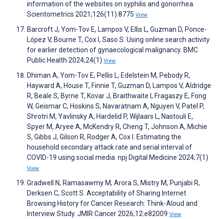
information of the websites on syphilis and gonorrhea.
Scientometrics 2021;126(11):8775
View
Barcroft J, Yom-Tov E, Lampos V, Ellis L, Guzman D, Ponce-
López V, Bourne T, Cox I, Saso S. Using online search activity
for earlier detection of gynaecological malignancy. BMC
Public Health 2024;24(1)
View
Dhiman A, Yom-Tov E, Pellis L, Edelstein M, Pebody R,
Hayward A, House T, Finnie T, Guzman D, Lampos V, Aldridge
R, Beale S, Byrne T, Kovar J, Braithwaite I, Fragaszy E, Fong
W, Geismar C, Hoskins S, Navaratnam A, Nguyen V, Patel P,
Shrotri M, Yavlinsky A, Hardelid P, Wijlaars L, Nastouli E,
Spyer M, Aryee A, McKendry R, Cheng T, Johnson A, Michie
S, Gibbs J, Gilson R, Rodger A, Cox I. Estimating the
household secondary attack rate and serial interval of
COVID-19 using social media. npj Digital Medicine 2024;7(1)
View
Gradwell N, Ramasawmy M, Arora S, Mistry M, Punjabi R,
Derksen C, Scott S. Acceptability of Sharing Internet
Browsing History for Cancer Research: Think-Aloud and
Interview Study. JMIR Cancer 2026;12:e82009
View