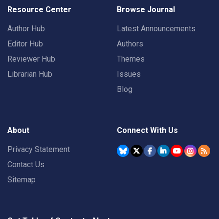
Resource Center
Browse Journal
Author Hub
Latest Announcements
Editor Hub
Authors
Reviewer Hub
Themes
Librarian Hub
Issues
Blog
About
Connect With Us
Privacy Statement
Contact Us
Sitemap