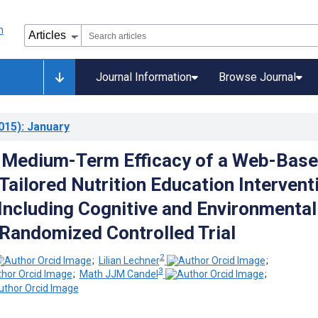
Journal Information
Browse Journal
015)
: January
 Medium-Term Efficacy of a Web-Bas
ailored Nutrition Education Intervent
 Including Cognitive and Environmental
Randomized Controlled Trial
2
;
Lilian Lechner
;
3
;
Math JJM Candel
;