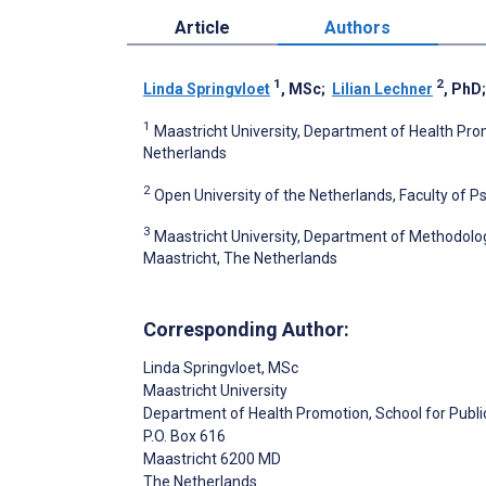
Article
Authors
1
2
Linda Springvloet
, MSc
;
Lilian Lechner
, PhD
1
Maastricht University, Department of Health Pro
Netherlands
2
Open University of the Netherlands, Faculty of 
3
Maastricht University, Department of Methodolog
Maastricht, The Netherlands
Corresponding Author:
Linda Springvloet
, MSc
Maastricht University
Department of Health Promotion, School for Publi
P.O. Box 616
Maastricht
6200 MD
The Netherlands