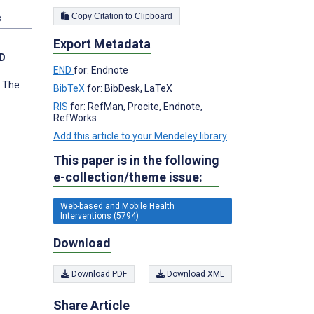
Copy Citation to Clipboard
s
Export Metadata
hD
END
for: Endnote
, The
BibTeX
for: BibDesk, LaTeX
RIS
for: RefMan, Procite, Endnote,
RefWorks
Add this article to your Mendeley library
This paper is in the following
e-collection/theme issue:
Web-based and Mobile Health
Interventions (5794)
Download
Download PDF
Download XML
Share Article