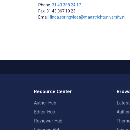
Phone:
31 43 388 24 17
Fax: 31 43 367 10 23
Email:
linda.springvloet@maastrichtuniversity.nl
Resource Center
Brows
Author Hub
Lates
Editor Hub
Autho
Reviewer Hub
Them
Librarian Hub
Issue