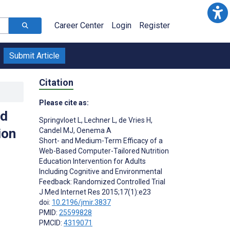
Career Center
Login
Register
Submit Article
Citation
Please cite as:
ed
Springvloet L
,
Lechner L
,
de Vries H
,
ion
Candel MJ
,
Oenema A
Short- and Medium-Term Efficacy of a
Web-Based Computer-Tailored Nutrition
Education Intervention for Adults
Including Cognitive and Environmental
Feedback: Randomized Controlled Trial
J Med Internet Res 2015;17(1):e23
doi:
10.2196/jmir.3837
PMID:
25599828
PMCID:
4319071