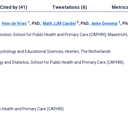
Cited by (41)
Tweetations (6)
Metric
1
3
1
;
Hein de Vries
, PhD
;
Math JJM Candel
, PhD
;
Anke Oenema
, P
motion, School for Public Health and Primary Care (CAPHRI), Maastricht
Psychology and Educational Sciences, Heerlen, The Netherlands
y and Statistics, School for Public Health and Primary Care (CAPHRI),
c Health and Primary Care (CAPHRI)