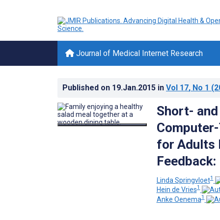
Journal of Medical Internet Research
Published on
19.Jan.2015
in
Vol 17
, No 1
(2
Short- and
Computer-T
for Adults
Feedback: 
1
Linda Springvloet
1
Hein de Vries
1
Anke Oenema