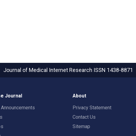
Journal of Medical Internet Research
ISSN 1438-8871
e Journal
About
t Announcements
Privacy Statement
rs
Contact Us
es
Sitemap
s