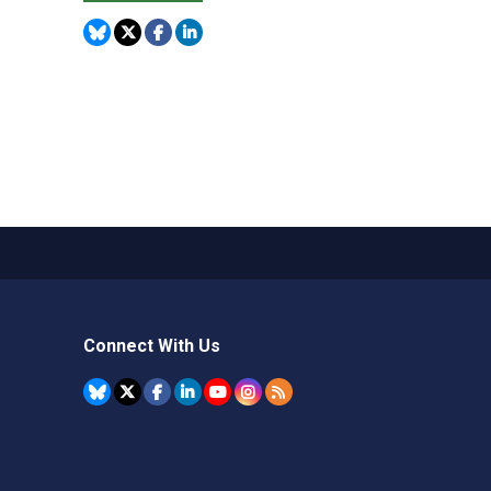
Connect With Us