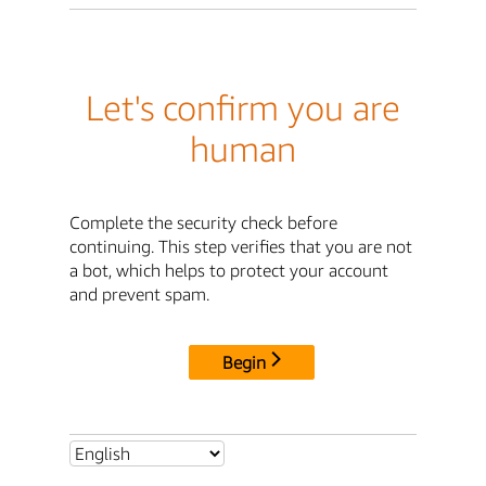
Let's confirm you are
human
Complete the security check before
continuing. This step verifies that you are not
a bot, which helps to protect your account
and prevent spam.
Begin