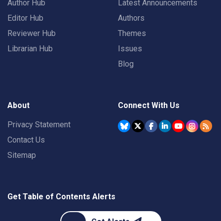
Author Hub
Latest Announcements
Editor Hub
Authors
Reviewer Hub
Themes
Librarian Hub
Issues
Blog
About
Connect With Us
Privacy Statement
Contact Us
Sitemap
Get Table of Contents Alerts