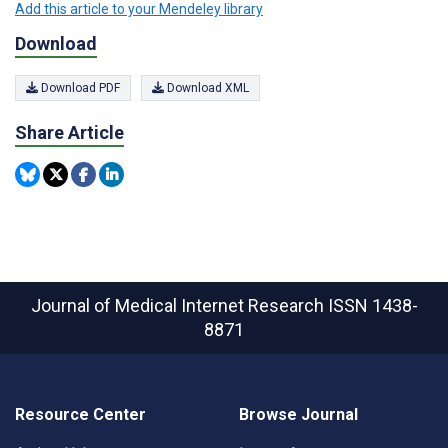
Add this article to your Mendeley library
Download
Download PDF
Download XML
Share Article
Journal of Medical Internet Research
ISSN 1438-
8871
Resource Center
Browse Journal