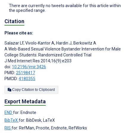
There are currently no tweets available for this article within
the specified range.
Citation
Please cite as:
Salazar LF
,
Vivolo-Kantor A
,
Hardin J
,
Berkowitz A
A Web-Based Sexual Violence Bystander Intervention for Male
College Students: Randomized Controlled Trial
J Med Internet Res 2014;16(9):e203
doi:
10.2196/jmir.3426
PMID:
25198417
PMCID:
4180355
Copy Citation to Clipboard
Export Metadata
END
for: Endnote
BibTeX
for: BibDesk, LaTeX
RIS
for: RefMan, Procite, Endnote, RefWorks