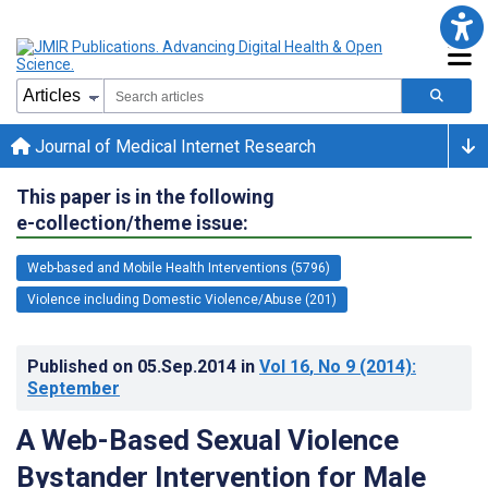
Journal of Medical Internet Research
This paper is in the following
e-collection/theme issue:
Web-based and Mobile Health Interventions (5796)
Violence including Domestic Violence/Abuse (201)
Published on
05.Sep.2014
in
Vol 16
, No 9
(2014)
:
September
A Web-Based Sexual Violence
Bystander Intervention for Male