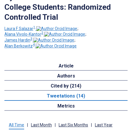
College Students: Randomized
Controlled Trial
1
Laura F Salazar
;
2
Alana Vivolo-Kantor
;
3
James Hardin
;
4
Alan Berkowitz
Article
Authors
Cited by (214)
Tweetations (14)
Metrics
All Time
|
Last Month
|
Last Six Months
|
Last Year