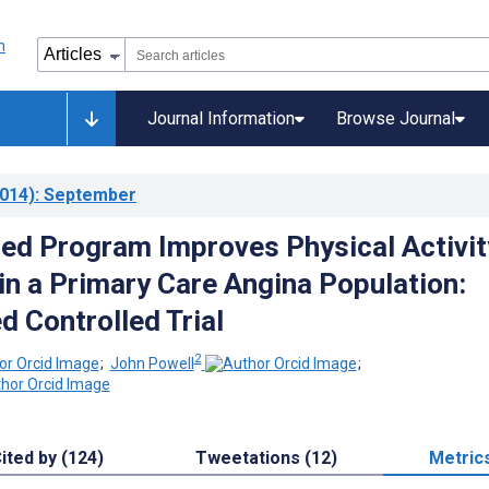
Journal Information
Browse Journal
014)
: September
d Program Improves Physical Activit
n a Primary Care Angina Population:
 Controlled Trial
2
;
John Powell
;
ited by (124)
Tweetations (12)
Metric