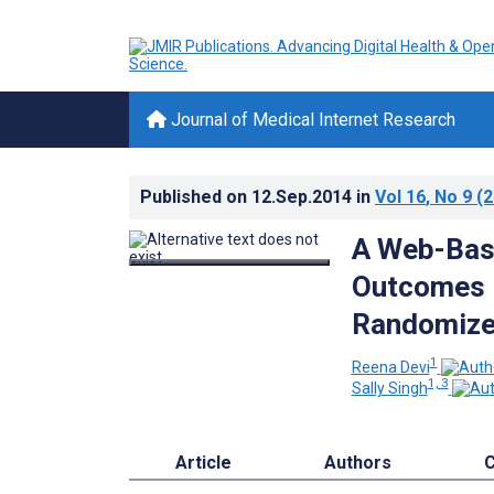
Journal of Medical Internet Research
Published on
12.Sep.2014
in
Vol 16
, No 9
(2
A Web-Base
Outcomes i
Randomized
1
Reena Devi
1, 3
Sally Singh
Article
Authors
C