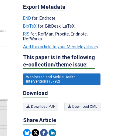
Export Metadata
END
for: Endnote
BibTeX
for: BibDesk, LaTeX
port.
RIS
for: RefMan, Procite, Endnote,
RefWorks
Add this article to your Mendeley library
This paper is in the following
e-collection/theme issue:
Web-based and Mobile Health
Interventions (5792)
Download
Download PDF
Download XML
Share Article