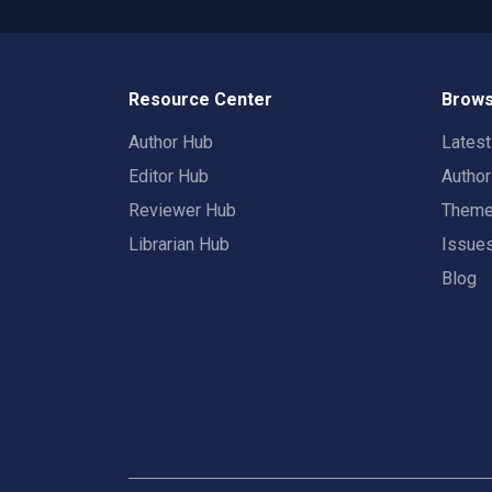
Resource Center
Brows
Author Hub
Lates
Editor Hub
Autho
Reviewer Hub
Them
Librarian Hub
Issue
Blog