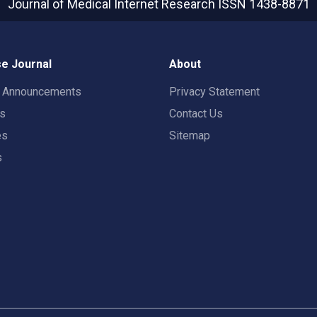
Journal of Medical Internet Research
ISSN 1438-8871
e Journal
About
t Announcements
Privacy Statement
rs
Contact Us
es
Sitemap
s