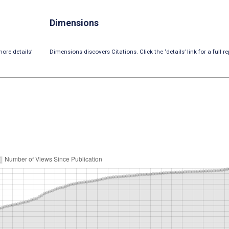
Dimensions
ore details’
Dimensions discovers Citations. Click the ‘details’ link for a full re