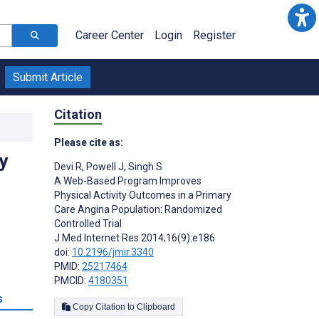
Career Center
Login
Register
Submit Article
Citation
Please cite as:
y
Devi R
,
Powell J
,
Singh S
A Web-Based Program Improves
Physical Activity Outcomes in a Primary
Care Angina Population: Randomized
Controlled Trial
J Med Internet Res 2014;16(9):e186
doi:
10.2196/jmir.3340
PMID:
25217464
PMCID:
4180351
s
Copy Citation to Clipboard