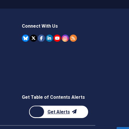
Connect With Us
Get Table of Contents Alerts
Get Alerts