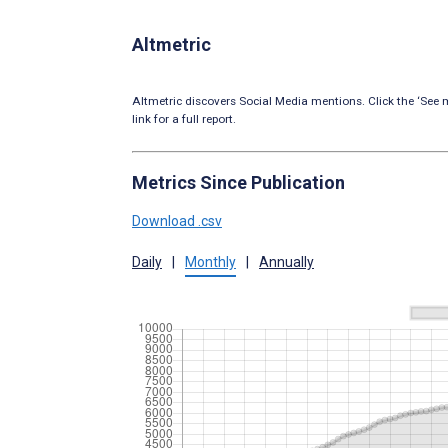
Altmetric
Altmetric discovers Social Media mentions. Click the ‘See m
link for a full report.
Metrics Since Publication
Download .csv
Daily
|
Monthly
|
Annually