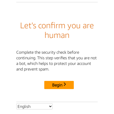
Let's confirm you are
human
Complete the security check before
continuing. This step verifies that you are not
a bot, which helps to protect your account
and prevent spam.
Begin