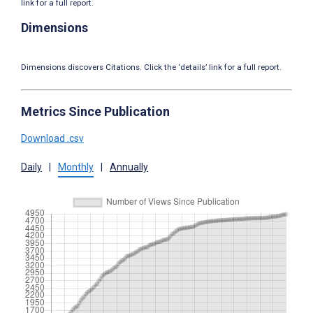
link for a full report.
Dimensions
Dimensions discovers Citations. Click the ‘details’ link for a full report.
Metrics Since Publication
Download .csv
Daily
|
Monthly
|
Annually