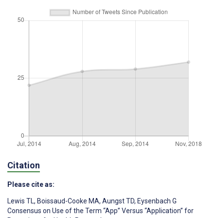
Citation
Please cite as:
Lewis TL
,
Boissaud-Cooke MA
,
Aungst TD
,
Eysenbach G
Consensus on Use of the Term “App” Versus “Application” for