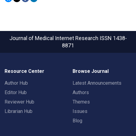
Journal of Medical Internet Research
ISSN 1438-
8871
Resource Center
Browse Journal
Author Hub
Latest Announcements
Editor Hub
Authors
Reviewer Hub
Themes
Librarian Hub
Issues
Blog