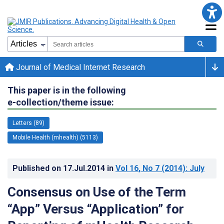
Journal of Medical Internet Research
This paper is in the following
e-collection/theme issue:
Letters (89)
Mobile Health (mhealth) (5113)
Published on
17.Jul.2014
in
Vol 16
, No 7
(2014)
: July
Consensus on Use of the Term
“App” Versus “Application” for