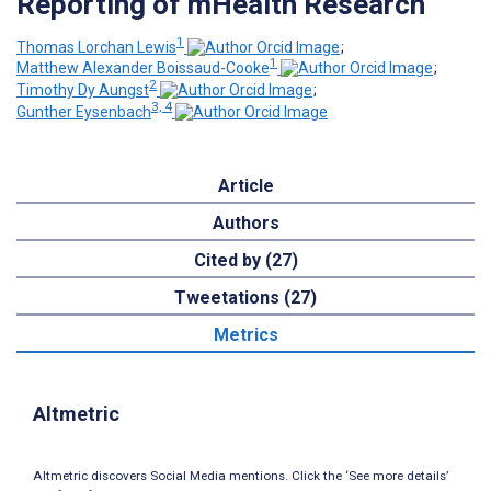
Reporting of mHealth Research
1
Thomas Lorchan Lewis
;
1
Matthew Alexander Boissaud-Cooke
;
2
Timothy Dy Aungst
;
3, 4
Gunther Eysenbach
Article
Authors
Cited by (27)
Tweetations (27)
Metrics
Altmetric
Altmetric discovers Social Media mentions. Click the ‘See more details’