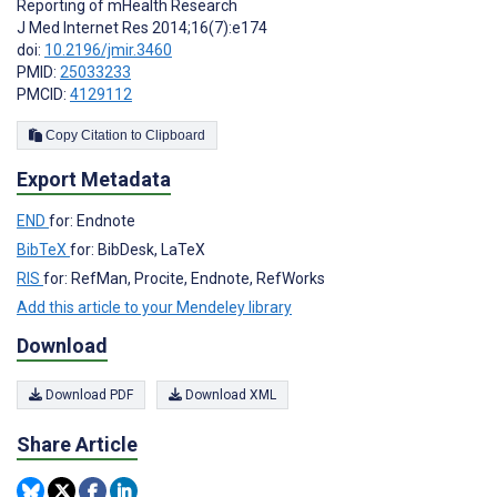
Reporting of mHealth Research
J Med Internet Res 2014;16(7):e174
doi:
10.2196/jmir.3460
PMID:
25033233
PMCID:
4129112
Copy Citation to Clipboard
Export Metadata
END
for: Endnote
BibTeX
for: BibDesk, LaTeX
RIS
for: RefMan, Procite, Endnote, RefWorks
Add this article to your Mendeley library
Download
Download PDF
Download XML
Share Article