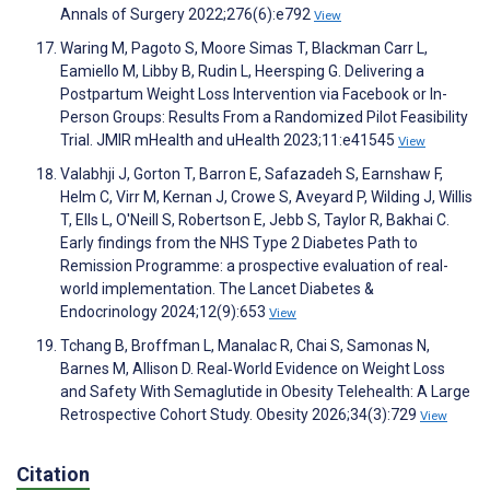
Annals of Surgery 2022;276(6):e792
View
Waring M, Pagoto S, Moore Simas T, Blackman Carr L,
Eamiello M, Libby B, Rudin L, Heersping G. Delivering a
Postpartum Weight Loss Intervention via Facebook or In-
Person Groups: Results From a Randomized Pilot Feasibility
Trial. JMIR mHealth and uHealth 2023;11:e41545
View
Valabhji J, Gorton T, Barron E, Safazadeh S, Earnshaw F,
Helm C, Virr M, Kernan J, Crowe S, Aveyard P, Wilding J, Willis
T, Ells L, O'Neill S, Robertson E, Jebb S, Taylor R, Bakhai C.
Early findings from the NHS Type 2 Diabetes Path to
Remission Programme: a prospective evaluation of real-
world implementation. The Lancet Diabetes &
Endocrinology 2024;12(9):653
View
Tchang B, Broffman L, Manalac R, Chai S, Samonas N,
Barnes M, Allison D. Real‐World Evidence on Weight Loss
and Safety With Semaglutide in Obesity Telehealth: A Large
Retrospective Cohort Study. Obesity 2026;34(3):729
View
Citation