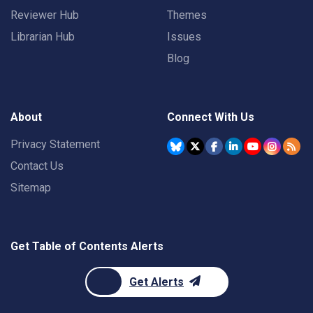
Reviewer Hub
Themes
Librarian Hub
Issues
Blog
About
Connect With Us
Privacy Statement
Contact Us
Sitemap
Get Table of Contents Alerts
Get Alerts