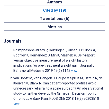
Authors
Cited by (19)
Tweetations (6)
Metrics
Journals
Phimphasone-Brady P, Dorflinger L, Ruser C, Bullock A,
Godfrey K, Hernandez D, Min K, Masheb R. Self-report
versus objective measurement of weight history:
implications for pre-treatment weight gain. Journal of
Behavioral Medicine 2019;42(6):1142
View
van Hooff M, van Dongen J, Coupé V, Spruit M, Ostelo R, de
Kleuver M, Blank R. Can patient-reported profiles avoid
unnecessary referral to a spine surgeon? An observational
study to further develop the Nijmegen Decision Tool for
Chronic Low Back Pain. PLOS ONE 2018;13(9):e0203518
View