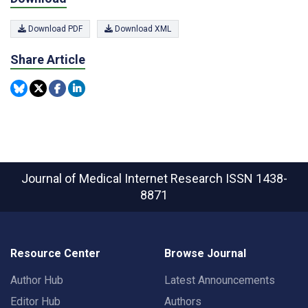
Download PDF
Download XML
Share Article
Journal of Medical Internet Research
ISSN 1438-
8871
Resource Center
Browse Journal
Author Hub
Latest Announcements
Editor Hub
Authors