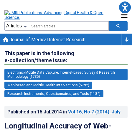
Journal of Medical Internet Research
This paper is in the following
e-collection/theme issue:
Electronic/Mobile Data Capture, Internet-based Survey & Research
Methodology (1735)
Web-based and Mobile Health Interventions (5792)
Research Instruments, Questionnaires, and Tools (1184)
Published on
15.Jul.2014
in
Vol 16
, No 7
(2014)
: July
Longitudinal Accuracy of Web-