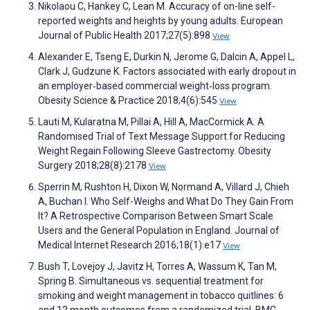
Nikolaou C, Hankey C, Lean M. Accuracy of on-line self-
reported weights and heights by young adults. European
Journal of Public Health 2017;27(5):898
View
Alexander E, Tseng E, Durkin N, Jerome G, Dalcin A, Appel L,
Clark J, Gudzune K. Factors associated with early dropout in
an employer‐based commercial weight‐loss program.
Obesity Science & Practice 2018;4(6):545
View
Lauti M, Kularatna M, Pillai A, Hill A, MacCormick A. A
Randomised Trial of Text Message Support for Reducing
Weight Regain Following Sleeve Gastrectomy. Obesity
Surgery 2018;28(8):2178
View
Sperrin M, Rushton H, Dixon W, Normand A, Villard J, Chieh
A, Buchan I. Who Self-Weighs and What Do They Gain From
It? A Retrospective Comparison Between Smart Scale
Users and the General Population in England. Journal of
Medical Internet Research 2016;18(1):e17
View
Bush T, Lovejoy J, Javitz H, Torres A, Wassum K, Tan M,
Spring B. Simultaneous vs. sequential treatment for
smoking and weight management in tobacco quitlines: 6