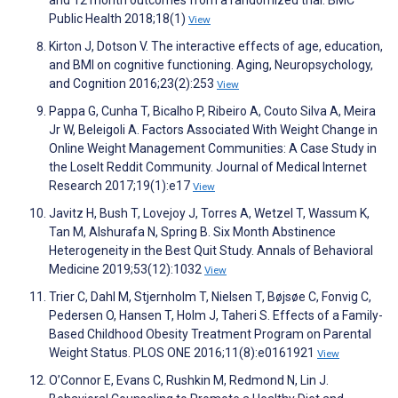
and 12 month outcomes from a randomized trial. BMC
Public Health 2018;18(1)
View
Kirton J, Dotson V. The interactive effects of age, education,
and BMI on cognitive functioning. Aging, Neuropsychology,
and Cognition 2016;23(2):253
View
Pappa G, Cunha T, Bicalho P, Ribeiro A, Couto Silva A, Meira
Jr W, Beleigoli A. Factors Associated With Weight Change in
Online Weight Management Communities: A Case Study in
the LoseIt Reddit Community. Journal of Medical Internet
Research 2017;19(1):e17
View
Javitz H, Bush T, Lovejoy J, Torres A, Wetzel T, Wassum K,
Tan M, Alshurafa N, Spring B. Six Month Abstinence
Heterogeneity in the Best Quit Study. Annals of Behavioral
Medicine 2019;53(12):1032
View
Trier C, Dahl M, Stjernholm T, Nielsen T, Bøjsøe C, Fonvig C,
Pedersen O, Hansen T, Holm J, Taheri S. Effects of a Family-
Based Childhood Obesity Treatment Program on Parental
Weight Status. PLOS ONE 2016;11(8):e0161921
View
O’Connor E, Evans C, Rushkin M, Redmond N, Lin J.