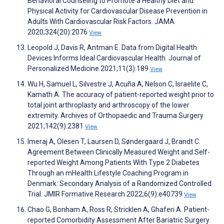
Behavioral Counseling to Promote a Healthy Diet and
Physical Activity for Cardiovascular Disease Prevention in
Adults With Cardiovascular Risk Factors. JAMA
2020;324(20):2076
View
Leopold J, Davis R, Antman E. Data from Digital Health
Devices Informs Ideal Cardiovascular Health. Journal of
Personalized Medicine 2021;11(3):189
View
Wu H, Samuel L, Silvestre J, Acuña A, Nelson C, Israelite C,
Kamath A. The accuracy of patient-reported weight prior to
total joint arthroplasty and arthroscopy of the lower
extremity. Archives of Orthopaedic and Trauma Surgery
2021;142(9):2381
View
Imeraj A, Olesen T, Laursen D, Søndergaard J, Brandt C.
Agreement Between Clinically Measured Weight and Self-
reported Weight Among Patients With Type 2 Diabetes
Through an mHealth Lifestyle Coaching Program in
Denmark: Secondary Analysis of a Randomized Controlled
Trial. JMIR Formative Research 2022;6(9):e40739
View
Chao G, Bonham A, Ross R, Stricklen A, Ghaferi A. Patient-
reported Comorbidity Assessment After Bariatric Surgery.