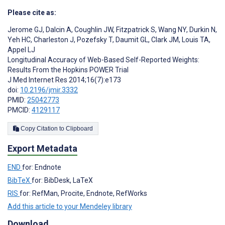
Please cite as:
Jerome GJ
,
Dalcin A
,
Coughlin JW
,
Fitzpatrick S
,
Wang NY
,
Durkin N
,
Yeh HC
,
Charleston J
,
Pozefsky T
,
Daumit GL
,
Clark JM
,
Louis TA
,
Appel LJ
Longitudinal Accuracy of Web-Based Self-Reported Weights:
Results From the Hopkins POWER Trial
J Med Internet Res 2014;16(7):e173
doi:
10.2196/jmir.3332
PMID:
25042773
PMCID:
4129117
Copy Citation to Clipboard
Export Metadata
END
for: Endnote
BibTeX
for: BibDesk, LaTeX
RIS
for: RefMan, Procite, Endnote, RefWorks
Add this article to your Mendeley library
Download