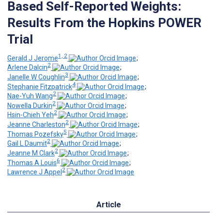
Based Self-Reported Weights:
Results From the Hopkins POWER
Trial
1, 2
Gerald J Jerome
;
2
Arlene Dalcin
;
3
Janelle W Coughlin
;
4
Stephanie Fitzpatrick
;
2
Nae-Yuh Wang
;
2
Nowella Durkin
;
2
Hsin-Chieh Yeh
;
2
Jeanne Charleston
;
5
Thomas Pozefsky
;
2
Gail L Daumit
;
2
Jeanne M Clark
;
6
Thomas A Louis
;
2
Lawrence J Appel
Article