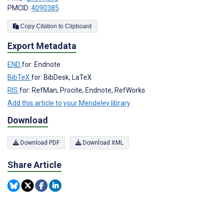
PMCID:
4090385
Copy Citation to Clipboard
Export Metadata
END
for: Endnote
BibTeX
for: BibDesk, LaTeX
RIS
for: RefMan, Procite, Endnote, RefWorks
Add this article to your Mendeley library
Download
Download PDF
Download XML
Share Article