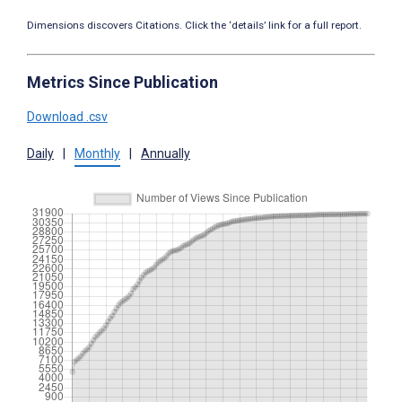
Dimensions discovers Citations. Click the ‘details’ link for a full report.
Metrics Since Publication
Download .csv
Daily
|
Monthly
|
Annually