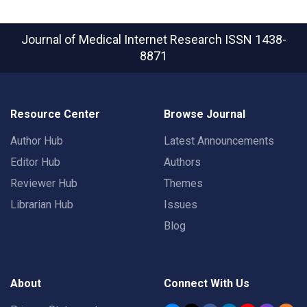
Journal of Medical Internet Research
ISSN 1438-
8871
Resource Center
Browse Journal
Author Hub
Latest Announcements
Editor Hub
Authors
Reviewer Hub
Themes
Librarian Hub
Issues
Blog
About
Connect With Us