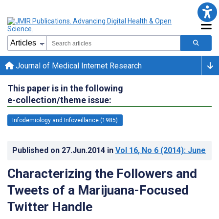
Journal of Medical Internet Research
This paper is in the following
e-collection/theme issue:
Infodemiology and Infoveillance (1985)
Published on
27.Jun.2014
in
Vol 16
, No 6
(2014)
: June
Characterizing the Followers and
Tweets of a Marijuana-Focused
Twitter Handle