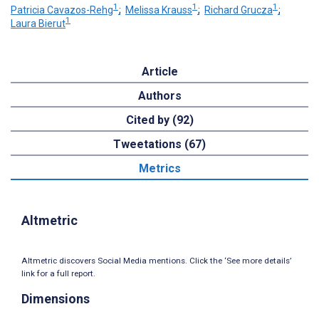
1
1
1
Patricia Cavazos-Rehg
;
Melissa Krauss
;
Richard Grucza
;
1
Laura Bierut
Article
Authors
Cited by (92)
Tweetations (67)
Metrics
Altmetric
Altmetric discovers Social Media mentions. Click the ‘See more details’
link for a full report.
Dimensions