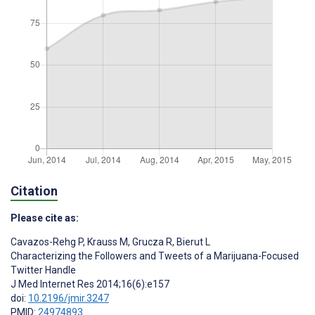
Citation
Please cite as:
Cavazos-Rehg P
,
Krauss M
,
Grucza R
,
Bierut L
Characterizing the Followers and Tweets of a Marijuana-Focused
Twitter Handle
J Med Internet Res 2014;16(6):e157
doi:
10.2196/jmir.3247
PMID:
24974893