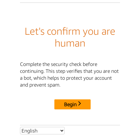
Let's confirm you are
human
Complete the security check before
continuing. This step verifies that you are not
a bot, which helps to protect your account
and prevent spam.
Begin