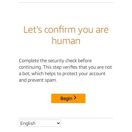
Let's confirm you are
human
Complete the security check before
continuing. This step verifies that you are not
a bot, which helps to protect your account
and prevent spam.
Begin