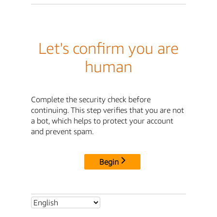
Let's confirm you are
human
Complete the security check before
continuing. This step verifies that you are not
a bot, which helps to protect your account
and prevent spam.
Begin