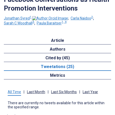
Promotion Interventions
1
2
Jonathan Syred
;
Carla Naidoo
;
3
1, 4
Sarah C Woodhall
;
Paula Baraitser
Article
Authors
Cited by (45)
Tweetations (25)
Metrics
All Time
|
Last Month
|
Last Six Months
|
Last Year
There are currently no tweets available for this article within
the specified range.