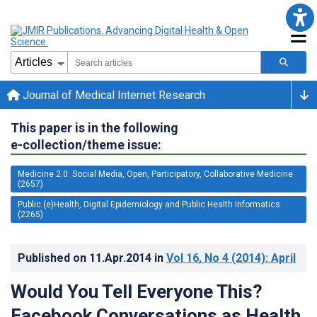
Journal of Medical Internet Research
This paper is in the following
e-collection/theme issue:
Medicine 2.0: Social Media, Open, Participatory, Collaborative Medicine
(2657)
Public (e)Health, Digital Epidemiology and Public Health Informatics
(2265)
Published on
11.Apr.2014
in
Vol 16
, No 4
(2014)
: April
Would You Tell Everyone This?
Facebook Conversations as Health