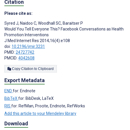
Citation
Please cite as:
Syred J
,
Naidoo C
,
Woodhall SC
,
Baraitser P
Would You Tell Everyone This? Facebook Conversations as Health
Promotion Interventions
J Med Internet Res 2014;16(4):e108
doi:
10.2196/jmir.3231
PMID:
24727742
PMCID:
4042608
Copy Citation to Clipboard
Export Metadata
END
for: Endnote
BibTeX
for: BibDesk, LaTeX
RIS
for: RefMan, Procite, Endnote, RefWorks
Add this article to your Mendeley library
Download