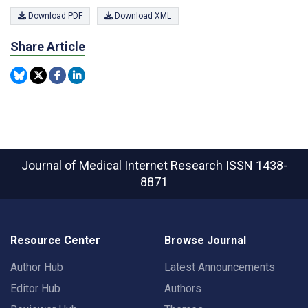
Download PDF
Download XML
Share Article
Journal of Medical Internet Research
ISSN 1438-
8871
Resource Center
Browse Journal
Author Hub
Latest Announcements
Editor Hub
Authors