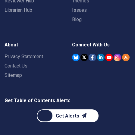
Reviewer Hub
Themes
Librarian Hub
Issues
Blog
About
Connect With Us
Privacy Statement
Contact Us
Sitemap
Get Table of Contents Alerts
Get Alerts