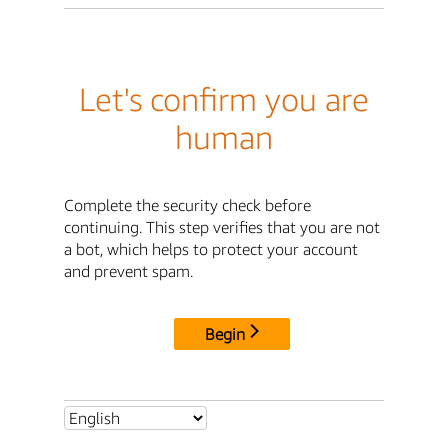
Let's confirm you are
human
Complete the security check before
continuing. This step verifies that you are not
a bot, which helps to protect your account
and prevent spam.
Begin