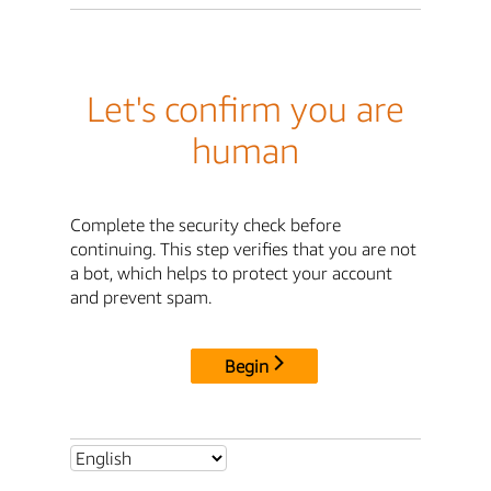
Let's confirm you are
human
Complete the security check before
continuing. This step verifies that you are not
a bot, which helps to protect your account
and prevent spam.
Begin