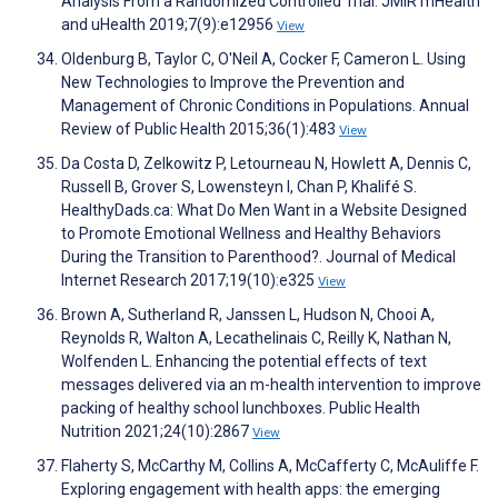
Analysis From a Randomized Controlled Trial. JMIR mHealth
and uHealth 2019;7(9):e12956
View
Oldenburg B, Taylor C, O'Neil A, Cocker F, Cameron L. Using
New Technologies to Improve the Prevention and
Management of Chronic Conditions in Populations. Annual
Review of Public Health 2015;36(1):483
View
Da Costa D, Zelkowitz P, Letourneau N, Howlett A, Dennis C,
Russell B, Grover S, Lowensteyn I, Chan P, Khalifé S.
HealthyDads.ca: What Do Men Want in a Website Designed
to Promote Emotional Wellness and Healthy Behaviors
During the Transition to Parenthood?. Journal of Medical
Internet Research 2017;19(10):e325
View
Brown A, Sutherland R, Janssen L, Hudson N, Chooi A,
Reynolds R, Walton A, Lecathelinais C, Reilly K, Nathan N,
Wolfenden L. Enhancing the potential effects of text
messages delivered via an m-health intervention to improve
packing of healthy school lunchboxes. Public Health
Nutrition 2021;24(10):2867
View
Flaherty S, McCarthy M, Collins A, McCafferty C, McAuliffe F.
Exploring engagement with health apps: the emerging