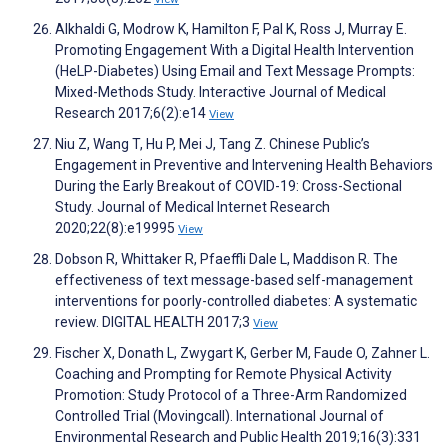
Alkhaldi G, Modrow K, Hamilton F, Pal K, Ross J, Murray E.
Promoting Engagement With a Digital Health Intervention
(HeLP-Diabetes) Using Email and Text Message Prompts:
Mixed-Methods Study. Interactive Journal of Medical
Research 2017;6(2):e14
View
Niu Z, Wang T, Hu P, Mei J, Tang Z. Chinese Public’s
Engagement in Preventive and Intervening Health Behaviors
During the Early Breakout of COVID-19: Cross-Sectional
Study. Journal of Medical Internet Research
2020;22(8):e19995
View
Dobson R, Whittaker R, Pfaeffli Dale L, Maddison R. The
effectiveness of text message-based self-management
interventions for poorly-controlled diabetes: A systematic
review. DIGITAL HEALTH 2017;3
View
Fischer X, Donath L, Zwygart K, Gerber M, Faude O, Zahner L.
Coaching and Prompting for Remote Physical Activity
Promotion: Study Protocol of a Three-Arm Randomized
Controlled Trial (Movingcall). International Journal of
Environmental Research and Public Health 2019;16(3):331