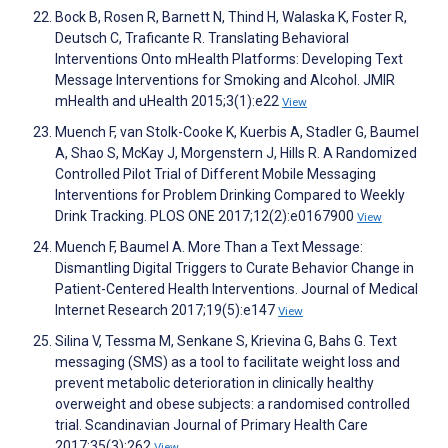
Bock B, Rosen R, Barnett N, Thind H, Walaska K, Foster R,
Deutsch C, Traficante R. Translating Behavioral
Interventions Onto mHealth Platforms: Developing Text
Message Interventions for Smoking and Alcohol. JMIR
mHealth and uHealth 2015;3(1):e22
View
Muench F, van Stolk-Cooke K, Kuerbis A, Stadler G, Baumel
A, Shao S, McKay J, Morgenstern J, Hills R. A Randomized
Controlled Pilot Trial of Different Mobile Messaging
Interventions for Problem Drinking Compared to Weekly
Drink Tracking. PLOS ONE 2017;12(2):e0167900
View
Muench F, Baumel A. More Than a Text Message:
Dismantling Digital Triggers to Curate Behavior Change in
Patient-Centered Health Interventions. Journal of Medical
Internet Research 2017;19(5):e147
View
Silina V, Tessma M, Senkane S, Krievina G, Bahs G. Text
messaging (SMS) as a tool to facilitate weight loss and
prevent metabolic deterioration in clinically healthy
overweight and obese subjects: a randomised controlled
trial. Scandinavian Journal of Primary Health Care
2017;35(3):262
View