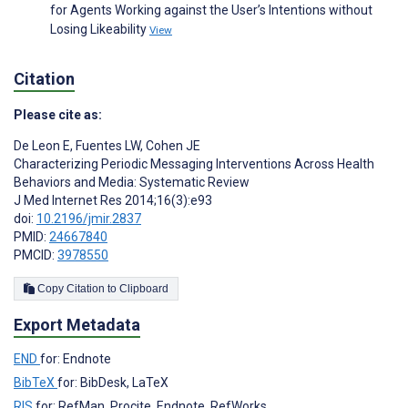
for Agents Working against the User’s Intentions without
Losing Likeability
View
Citation
Please cite as:
De Leon E
,
Fuentes LW
,
Cohen JE
Characterizing Periodic Messaging Interventions Across Health
Behaviors and Media: Systematic Review
J Med Internet Res 2014;16(3):e93
doi:
10.2196/jmir.2837
PMID:
24667840
PMCID:
3978550
Copy Citation to Clipboard
Export Metadata
END
for: Endnote
BibTeX
for: BibDesk, LaTeX
RIS
for: RefMan, Procite, Endnote, RefWorks