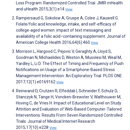
Loss Program: Randomized Controlled Trial. JMIR mHealth
and uHealth 2015;3(1):e14
View
Rampersaud G, Sokolow A, Gruspe A, Colee J, Kauwell G.
Folate/folic acid knowledge, intake, and self-efficacy of
college-aged women: impact of text messaging and
availability of a folic acid–containing supplement. Journal of
American College Health 2016;64(6):460
View
Morrison L, Hargood C, Pejovic V, Geraghty A, Lloyd S,
Goodman N, Michaelides D, Weston A, Musolesi M, Weal M,
Yardley L, Li D. The Effect of Timing and Frequency of Push
Notifications on Usage of a Smartphone-Based Stress
Management Intervention: An Exploratory Trial. PLOS ONE
2017;12(1):e0169162
View
Reinwand D, Crutzen R, Elfeddali I, Schneider F, Schulz D,
Stanczyk N, Tange H, Voncken-Brewster V, Walthouwer M,
Hoving C, de Vries H. Impact of Educational Level on Study
Attrition and Evaluation of Web-Based Computer-Tailored
Interventions: Results From Seven Randomized Controlled
Trials. Journal of Medical Internet Research
2015;17(10):e228
View