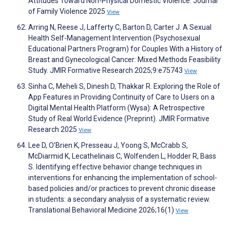
Attitudes Toward Non-Physical Domestic Violence. Journal
of Family Violence 2025
View
Arring N, Reese J, Lafferty C, Barton D, Carter J. A Sexual
Health Self-Management Intervention (Psychosexual
Educational Partners Program) for Couples With a History of
Breast and Gynecological Cancer: Mixed Methods Feasibility
Study. JMIR Formative Research 2025;9:e75743
View
Sinha C, Meheli S, Dinesh D, Thakkar R. Exploring the Role of
App Features in Providing Continuity of Care to Users on a
Digital Mental Health Platform (Wysa): A Retrospective
Study of Real World Evidence (Preprint). JMIR Formative
Research 2025
View
Lee D, O’Brien K, Presseau J, Yoong S, McCrabb S,
McDiarmid K, Lecathelinais C, Wolfenden L, Hodder R, Bass
S. Identifying effective behavior change techniques in
interventions for enhancing the implementation of school-
based policies and/or practices to prevent chronic disease
in students: a secondary analysis of a systematic review.
Translational Behavioral Medicine 2026;16(1)
View