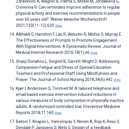
Zdravkovic A, Wagner B, Palma S, Mickel M, Jordakieva G,
Crevenna R. Can reminders improve adherence to regular
physical activity and exercise recommendations in people
over 60 years old?. Wiener klinische Wochenschrift
2021;133(11-12):620
View
Alkhaldi G, Hamilton F, Lau R, Webster R, Michie S, Murray E.
The Effectiveness of Prompts to Promote Engagement
With Digital Interventions: A Systematic Review. Journal of
Medical Internet Research 2016;18(1):e6
View
Sharp Donahoo L, Siegrist B, Garrett-Wright D. Addressing
Compassion Fatigue and Stress of Special Education
Teachers and Professional Staff Using Mindfulness and
Prayer. The Journal of School Nursing 2018;34(6):442
View
Kjær I, Anderssen S, Torstveit M. A tailored telephone and
email based exercise intervention induced reductions in
various measures of body composition in physically inactive
adults: A randomized controlled trial. Preventive Medicine
Reports 2018;11:160
View
Batool T, Knapen L, Vanrompay Y, Neven A, Brijs K, Ross V,
Dendale P, Janssens D, Wets G. Design of a feedback