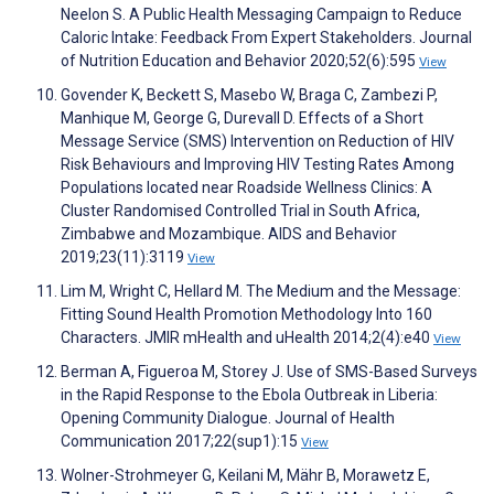
Neelon S. A Public Health Messaging Campaign to Reduce
Caloric Intake: Feedback From Expert Stakeholders. Journal
of Nutrition Education and Behavior 2020;52(6):595
View
Govender K, Beckett S, Masebo W, Braga C, Zambezi P,
Manhique M, George G, Durevall D. Effects of a Short
Message Service (SMS) Intervention on Reduction of HIV
Risk Behaviours and Improving HIV Testing Rates Among
Populations located near Roadside Wellness Clinics: A
Cluster Randomised Controlled Trial in South Africa,
Zimbabwe and Mozambique. AIDS and Behavior
2019;23(11):3119
View
Lim M, Wright C, Hellard M. The Medium and the Message:
Fitting Sound Health Promotion Methodology Into 160
Characters. JMIR mHealth and uHealth 2014;2(4):e40
View
Berman A, Figueroa M, Storey J. Use of SMS-Based Surveys
in the Rapid Response to the Ebola Outbreak in Liberia:
Opening Community Dialogue. Journal of Health
Communication 2017;22(sup1):15
View
Wolner-Strohmeyer G, Keilani M, Mähr B, Morawetz E,