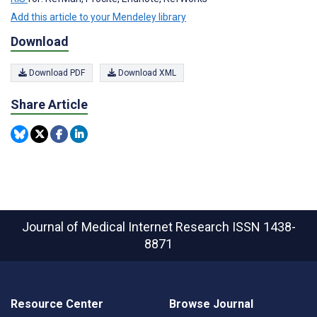
Add this article to your Mendeley library
Download
Download PDF
Download XML
Share Article
Journal of Medical Internet Research
ISSN 1438-
8871
Resource Center
Browse Journal