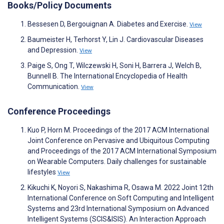
Books/Policy Documents
Bessesen D, Bergouignan A. Diabetes and Exercise.
View
Baumeister H, Terhorst Y, Lin J. Cardiovascular Diseases
and Depression.
View
Paige S, Ong T, Wilczewski H, Soni H, Barrera J, Welch B,
Bunnell B. The International Encyclopedia of Health
Communication.
View
Conference Proceedings
Kuo P, Horn M. Proceedings of the 2017 ACM International
Joint Conference on Pervasive and Ubiquitous Computing
and Proceedings of the 2017 ACM International Symposium
on Wearable Computers. Daily challenges for sustainable
lifestyles
View
Kikuchi K, Noyori S, Nakashima R, Osawa M. 2022 Joint 12th
International Conference on Soft Computing and Intelligent
Systems and 23rd International Symposium on Advanced
Intelligent Systems (SCIS&ISIS). An Interaction Approach