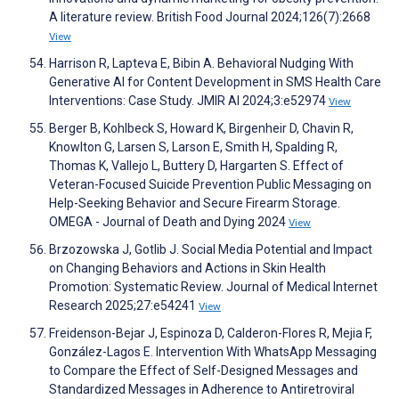
A literature review. British Food Journal 2024;126(7):2668
View
Harrison R, Lapteva E, Bibin A. Behavioral Nudging With
Generative AI for Content Development in SMS Health Care
Interventions: Case Study. JMIR AI 2024;3:e52974
View
Berger B, Kohlbeck S, Howard K, Birgenheir D, Chavin R,
Knowlton G, Larsen S, Larson E, Smith H, Spalding R,
Thomas K, Vallejo L, Buttery D, Hargarten S. Effect of
Veteran-Focused Suicide Prevention Public Messaging on
Help-Seeking Behavior and Secure Firearm Storage.
OMEGA - Journal of Death and Dying 2024
View
Brzozowska J, Gotlib J. Social Media Potential and Impact
on Changing Behaviors and Actions in Skin Health
Promotion: Systematic Review. Journal of Medical Internet
Research 2025;27:e54241
View
Freidenson-Bejar J, Espinoza D, Calderon-Flores R, Mejia F,
González-Lagos E. Intervention With WhatsApp Messaging
to Compare the Effect of Self-Designed Messages and
Standardized Messages in Adherence to Antiretroviral