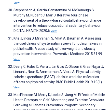
View
Stephenson A, Garcia-Constantino M, McDonough S,
Murphy M, Nugent C, Mair J. Iterative four-phase
development of a theory-based digital behaviour change
intervention to reduce occupational sedentary behaviour.
DIGITAL HEALTH 2020;6
View
Kite J, Indig D, Mihrshahi S, Milat A, Bauman A. Assessing
the usefulness of systematic reviews for policymakers in
public health: A case study of overweight and obesity
prevention interventions. Preventive Medicine 2015;81:99
View
Deery C, Hales D, Viera L, Lin F, Liu Z, Olsson E, Gras-Najjar J,
Linnan L, Noar S, Ammerman A, Viera A. Physical activity
calorie expenditure (PACE) labels in worksite cafeterias:
effects on physical activity. BMC Public Health 2019;19(1)
View
MacPherson M, Merry K, Locke S, Jung M. Effects of Mobile
Health Prompts on Self-Monitoring and Exercise Behaviors
Following a Diabetes Prevention Program: Secondary