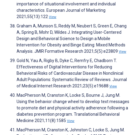
importance of situational involvement and individual
characteristics. European Journal of Marketing
2021;55(13):122
View
Graham A, Munson S, Reddy M, Neubert S, Green E, Chang
A, Spring B, Mohr D, Wildes J. Integrating User-Centered
Design and Behavioral Science to Design a Mobile
Intervention for Obesity and Binge Eating: Mixed Methods
Analysis. JMIR Formative Research 2021;5(5):e23809
View
Gold N, Yau A, Rigby B, Dyke C, Remfry E, Chadborn T.
Effectiveness of Digital Interventions for Reducing
Behavioral Risks of Cardiovascular Disease in Nonclinical
Adult Populations: Systematic Review of Reviews. Journal
of Medical Internet Research 2021;23(5):e19688
View
MacPherson M, Cranston K, Locke S, Bourne J, Jung M.
Using the behavior change wheel to develop text messages
to promote diet and physical activity adherence following a
diabetes prevention program. Translational Behavioral
Medicine 2021;11(8):1585
View
MacPherson M, Cranston K, Johnston C, Locke S, Jung M.