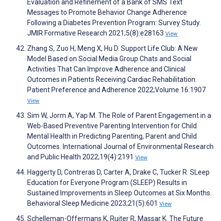
Evaluation and Refinement of a Bank of SMS Text
Messages to Promote Behavior Change Adherence
Following a Diabetes Prevention Program: Survey Study.
JMIR Formative Research 2021;5(8):e28163
View
Zhang S, Zuo H, Meng X, Hu D. Support Life Club: A New
Model Based on Social Media Group Chats and Social
Activities That Can Improve Adherence and Clinical
Outcomes in Patients Receiving Cardiac Rehabilitation.
Patient Preference and Adherence 2022;Volume 16:1907
View
Sim W, Jorm A, Yap M. The Role of Parent Engagement in a
Web-Based Preventive Parenting Intervention for Child
Mental Health in Predicting Parenting, Parent and Child
Outcomes. International Journal of Environmental Research
and Public Health 2022;19(4):2191
View
Haggerty D, Contreras D, Carter A, Drake C, Tucker R. SLeep
Education for Everyone Program (SLEEP) Results in
Sustained Improvements in Sleep Outcomes at Six Months.
Behavioral Sleep Medicine 2023;21(5):601
View
Schelleman-Offermans K, Ruiter R, Massar K. The Future