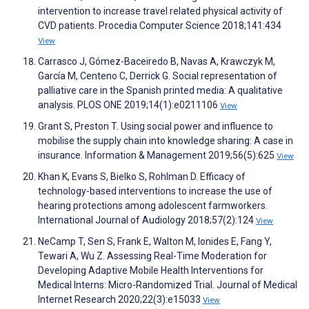
intervention to increase travel related physical activity of
CVD patients. Procedia Computer Science 2018;141:434
View
Carrasco J, Gómez-Baceiredo B, Navas A, Krawczyk M,
García M, Centeno C, Derrick G. Social representation of
palliative care in the Spanish printed media: A qualitative
analysis. PLOS ONE 2019;14(1):e0211106
View
Grant S, Preston T. Using social power and influence to
mobilise the supply chain into knowledge sharing: A case in
insurance. Information & Management 2019;56(5):625
View
Khan K, Evans S, Bielko S, Rohlman D. Efficacy of
technology-based interventions to increase the use of
hearing protections among adolescent farmworkers.
International Journal of Audiology 2018;57(2):124
View
NeCamp T, Sen S, Frank E, Walton M, Ionides E, Fang Y,
Tewari A, Wu Z. Assessing Real-Time Moderation for
Developing Adaptive Mobile Health Interventions for
Medical Interns: Micro-Randomized Trial. Journal of Medical
Internet Research 2020;22(3):e15033
View