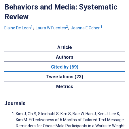
Behaviors and Media: Systematic
Review
1
2
1
Elaine De Leon
;
Laura W Fuentes
;
Joanna E Cohen
Article
Authors
Cited by (69)
Tweetations (23)
Metrics
Journals
Kim J, Oh S, Steinhubl S, Kim S, Bae W, Han J, Kim J, Lee K,
Kim M. Effectiveness of 6 Months of Tailored Text Message
Reminders for Obese Male Participants in a Worksite Weight