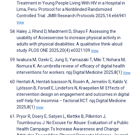
Treatment in Young People Living With HIV in a Hospital in
Lima, Peru: Protocol for a Nonblinded Randomized
Controlled Trial. JMIR Research Protocols 2025;14:e66941
View
Haley J, Rhind D, Maidment D, Shayo F. Assessing the
usability of Accessercise to increase physical activity in
adults with physical disabilities: A qualitative think-aloud
study. PLOS ONE 2025;20(4):e0321109
View
Iwakura M, Ozeki C, Jung S, Yamazaki T, Miki T, Nohara M,
Nomura K. An umbrella review of efficacy of digital health
interventions for workers. npj Digital Medicine 2025;8(1)
View
Hentati A, Hentati Isacsson N, Rosén A, Jernelöv S, Kaldo V,
Ljótsson B, Forsell E, Lindefors N, Kraepelien M. Effects of
intervention design on engagement and outcomes in digital
self-help for insomnia – factorial RCT. npj Digital Medicine
2025;8(1)
View
Pryor R, Doery E, Satyen L, Klettke B, Pilkinton J,
Toumbourou J. No Excuse for Abuse: Evaluation of a Public
Health Campaign To Increase Awareness and Change