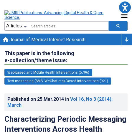
Journal of Medical Internet Research
This paper is in the following
e-collection/theme issue:
Web-based and Mobile Health Interventions (5796)
Text-messaging (SMS, WeChat etc)-Based Interventions (921)
Published on
25.Mar.2014
in
Vol 16
, No 3
(2014)
:
March
Characterizing Periodic Messaging
Interventions Across Health