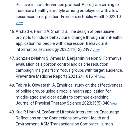
Positive micro-intervention protocol: A program aiming to
increase a healthy life-style among employees with a low
socio-economic position. Frontiers in Public Health 2022;10
View
Arshad R, Hamid A, Shahid S. The design of persuasive
prompts to induce behavioural change through an mHealth
application for people with depression. Behaviour &
Information Technology 2022;41(12):2497
View
Gonzalez-Nahm S, Ames M, Benjamin-Neelon S. Formative
evaluation of a portion control and calorie reduction
campaign: Insights from focus groups with target audience.
Preventive Medicine Reports 2021;24:101614
View
Tabira K, Ohwatashi A. Empirical study on the effectiveness
of online groups using a mobile health application for
middle-aged and older adults to continue exercising.
Journal of Physical Therapy Science 2023;35(5):346
View
Kuo P, Horn M. EcoSanté Lifestyle Intervention: Encourage
Reflections on the Connections between Health and
Environment. ACM Transactions on Computer-Human