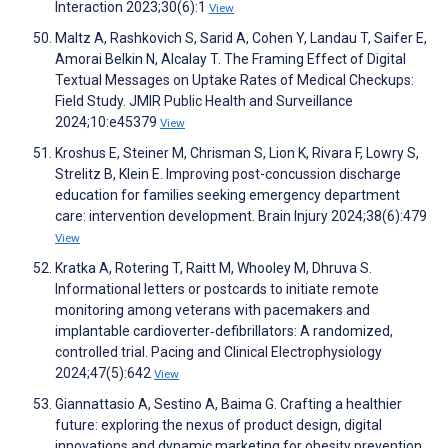
Interaction 2023;30(6):1
View
Maltz A, Rashkovich S, Sarid A, Cohen Y, Landau T, Saifer E,
Amorai Belkin N, Alcalay T. The Framing Effect of Digital
Textual Messages on Uptake Rates of Medical Checkups:
Field Study. JMIR Public Health and Surveillance
2024;10:e45379
View
Kroshus E, Steiner M, Chrisman S, Lion K, Rivara F, Lowry S,
Strelitz B, Klein E. Improving post-concussion discharge
education for families seeking emergency department
care: intervention development. Brain Injury 2024;38(6):479
View
Kratka A, Rotering T, Raitt M, Whooley M, Dhruva S.
Informational letters or postcards to initiate remote
monitoring among veterans with pacemakers and
implantable cardioverter‐defibrillators: A randomized,
controlled trial. Pacing and Clinical Electrophysiology
2024;47(5):642
View
Giannattasio A, Sestino A, Baima G. Crafting a healthier
future: exploring the nexus of product design, digital
innovations and dynamic marketing for obesity prevention.