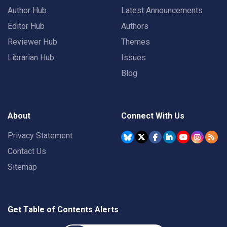
Author Hub
Latest Announcements
Editor Hub
Authors
Reviewer Hub
Themes
Librarian Hub
Issues
Blog
About
Connect With Us
Privacy Statement
Contact Us
Sitemap
Get Table of Contents Alerts