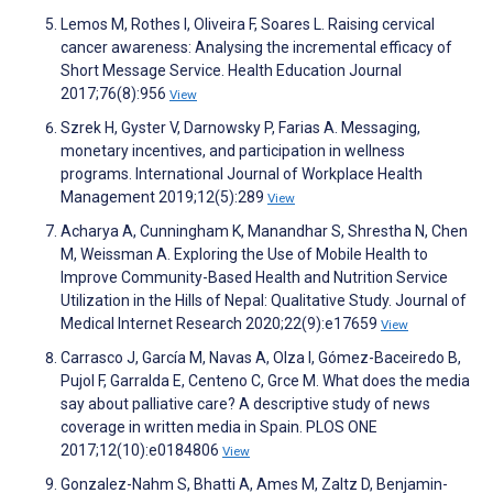
Lemos M, Rothes I, Oliveira F, Soares L. Raising cervical
cancer awareness: Analysing the incremental efficacy of
Short Message Service. Health Education Journal
2017;76(8):956
View
Szrek H, Gyster V, Darnowsky P, Farias A. Messaging,
monetary incentives, and participation in wellness
programs. International Journal of Workplace Health
Management 2019;12(5):289
View
Acharya A, Cunningham K, Manandhar S, Shrestha N, Chen
M, Weissman A. Exploring the Use of Mobile Health to
Improve Community-Based Health and Nutrition Service
Utilization in the Hills of Nepal: Qualitative Study. Journal of
Medical Internet Research 2020;22(9):e17659
View
Carrasco J, García M, Navas A, Olza I, Gómez-Baceiredo B,
Pujol F, Garralda E, Centeno C, Grce M. What does the media
say about palliative care? A descriptive study of news
coverage in written media in Spain. PLOS ONE
2017;12(10):e0184806
View
Gonzalez-Nahm S, Bhatti A, Ames M, Zaltz D, Benjamin-