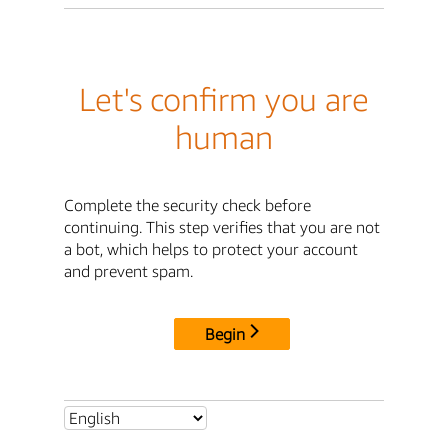
Let's confirm you are
human
Complete the security check before
continuing. This step verifies that you are not
a bot, which helps to protect your account
and prevent spam.
Begin