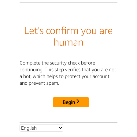
Let's confirm you are
human
Complete the security check before
continuing. This step verifies that you are not
a bot, which helps to protect your account
and prevent spam.
Begin