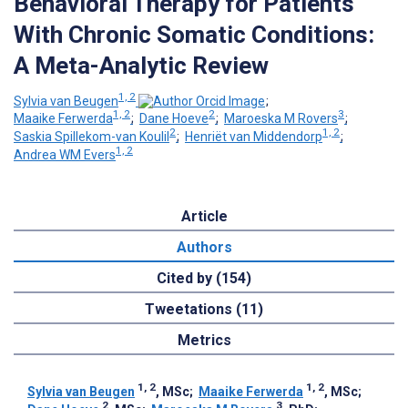
Behavioral Therapy for Patients
With Chronic Somatic Conditions:
A Meta-Analytic Review
1, 2
Sylvia van Beugen
;
1, 2
2
3
Maaike Ferwerda
;
Dane Hoeve
;
Maroeska M Rovers
;
2
1, 2
Saskia Spillekom-van Koulil
;
Henriët van Middendorp
;
1, 2
Andrea WM Evers
Article
Authors
Cited by (154)
Tweetations (11)
Metrics
1, 2
1, 2
Sylvia van Beugen
, MSc
;
Maaike Ferwerda
, MSc
;
2
3