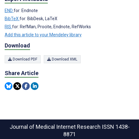
END
for: Endnote
BibTeX
for: BibDesk, LaTeX
RIS
for: RefMan, Procite, Endnote, RefWorks
Add this article to your Mendeley library
Download
Download PDF
Download XML
Share Article
Journal of Medical Internet Research
ISSN 1438-
8871