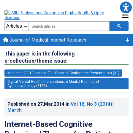
Journal of Medical Internet Research
This paper is in the following
e-collection/theme issue:
Medicine 2.0'13 London (Full Paper of Conference Presentation) (31)
Digital Mental Health Interventions, e-Mental Health and
Cyberpsychology (3151)
Published on
27.Mar.2014
in
Vol 16
, No 3
(2014)
:
March
Internet-Based Cognitive