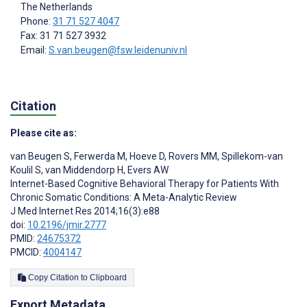
The Netherlands
Phone:
31 71 527 4047
Fax: 31 71 527 3932
Email:
S.van.beugen@fsw.leidenuniv.nl
Citation
Please cite as:
van Beugen S
,
Ferwerda M
,
Hoeve D
,
Rovers MM
,
Spillekom-van
Koulil S
,
van Middendorp H
,
Evers AW
Internet-Based Cognitive Behavioral Therapy for Patients With
Chronic Somatic Conditions: A Meta-Analytic Review
J Med Internet Res 2014;16(3):e88
doi:
10.2196/jmir.2777
PMID:
24675372
PMCID:
4004147
Copy Citation to Clipboard
Export Metadata