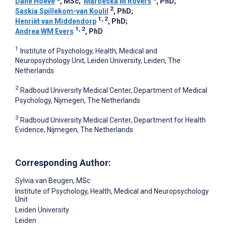
Dane Hoeve
, MSc
;
Maroeska M Rovers
, PhD
;
2
Saskia Spillekom-van Koulil
, PhD
;
1, 2
Henriët van Middendorp
, PhD
;
1, 2
Andrea WM Evers
, PhD
1
Institute of Psychology, Health, Medical and
Neuropsychology Unit, Leiden University, Leiden, The
Netherlands
2
Radboud University Medical Center, Department of Medical
Psychology, Nijmegen, The Netherlands
3
Radboud University Medical Center, Department for Health
Evidence, Nijmegen, The Netherlands
Corresponding Author:
Sylvia van Beugen
, MSc
Institute of Psychology, Health, Medical and Neuropsychology
Unit
Leiden University
Leiden