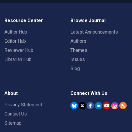
Resource Center
Browse Journal
Author Hub
Latest Announcements
Editor Hub
Authors
Reviewer Hub
Themes
Librarian Hub
Issues
Blog
About
Connect With Us
Privacy Statement
Contact Us
Sitemap