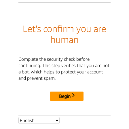
Let's confirm you are
human
Complete the security check before
continuing. This step verifies that you are not
a bot, which helps to protect your account
and prevent spam.
Begin