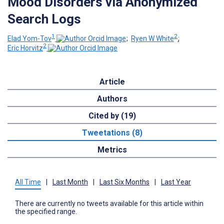
Mood Disorders via Anonymized
Search Logs
1
2
Elad Yom-Tov
;
Ryen W White
;
2
Eric Horvitz
Article
Authors
Cited by (19)
Tweetations (8)
Metrics
All Time
|
Last Month
|
Last Six Months
|
Last Year
There are currently no tweets available for this article within
the specified range.