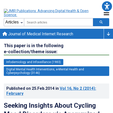
Journal of Medical Internet Research
This paper is in the following
e-collection/theme issue:
Infodemiology and Infoveillance (1983)
Digital Mental Health Interventions, e-Mental Health and
Cyberpsychology (3146)
Published on
25.Feb.2014
in
Vol 16
, No 2
(2014)
:
February
Seeking Insights About Cycling