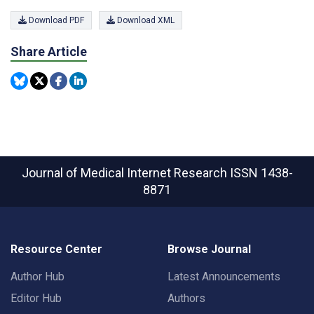
Download PDF
Download XML
Share Article
Journal of Medical Internet Research
ISSN 1438-
8871
Resource Center
Browse Journal
Author Hub
Latest Announcements
Editor Hub
Authors