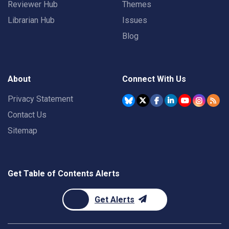
Reviewer Hub
Themes
Librarian Hub
Issues
Blog
About
Connect With Us
Privacy Statement
Contact Us
Sitemap
Get Table of Contents Alerts
Get Alerts