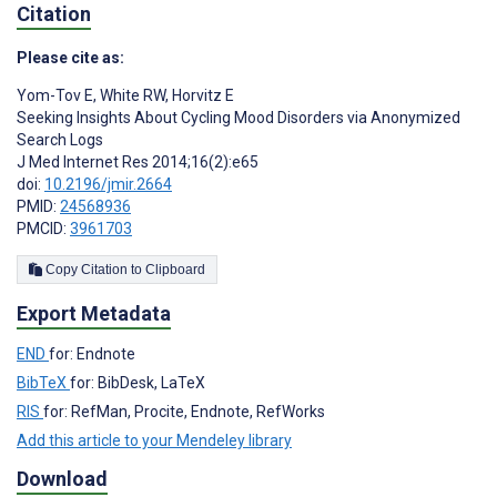
Citation
Please cite as:
Yom-Tov E
,
White RW
,
Horvitz E
Seeking Insights About Cycling Mood Disorders via Anonymized
Search Logs
J Med Internet Res 2014;16(2):e65
doi:
10.2196/jmir.2664
PMID:
24568936
PMCID:
3961703
Copy Citation to Clipboard
Export Metadata
END
for: Endnote
BibTeX
for: BibDesk, LaTeX
RIS
for: RefMan, Procite, Endnote, RefWorks
Add this article to your Mendeley library
Download