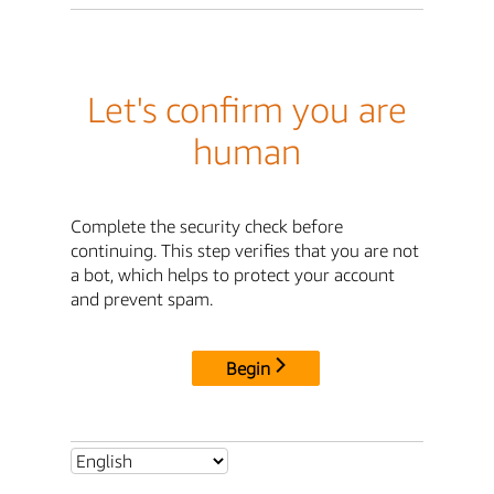
Let's confirm you are
human
Complete the security check before
continuing. This step verifies that you are not
a bot, which helps to protect your account
and prevent spam.
Begin