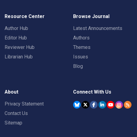
Resource Center
Browse Journal
Author Hub
Latest Announcements
Editor Hub
Authors
Reviewer Hub
Themes
Librarian Hub
Issues
Blog
About
Connect With Us
Privacy Statement
Contact Us
Sitemap