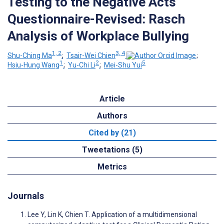
Testing to the Negative Acts
Questionnaire-Revised: Rasch
Analysis of Workplace Bullying
1, 2
3, 4
Shu-Ching Ma
;
Tsair-Wei Chien
;
1
2
5
Hsiu-Hung Wang
;
Yu-Chi Li
;
Mei-Shu Yui
Article
Authors
Cited by (21)
Tweetations (5)
Metrics
Journals
Lee Y, Lin K, Chien T. Application of a multidimensional