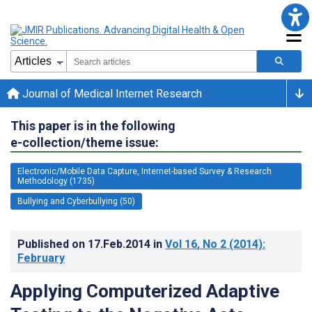
Journal of Medical Internet Research
This paper is in the following
e-collection/theme issue:
Electronic/Mobile Data Capture, Internet-based Survey & Research
Methodology (1735)
Bullying and Cyberbullying (50)
Published on
17.Feb.2014
in
Vol 16
, No 2
(2014)
:
February
Applying Computerized Adaptive