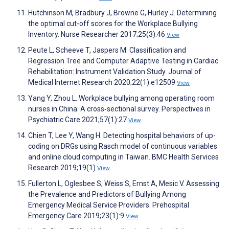
Hutchinson M, Bradbury J, Browne G, Hurley J. Determining
the optimal cut-off scores for the Workplace Bullying
Inventory. Nurse Researcher 2017;25(3):46
View
Peute L, Scheeve T, Jaspers M. Classification and
Regression Tree and Computer Adaptive Testing in Cardiac
Rehabilitation: Instrument Validation Study. Journal of
Medical Internet Research 2020;22(1):e12509
View
Yang Y, Zhou L. Workplace bullying among operating room
nurses in China: A cross‐sectional survey. Perspectives in
Psychiatric Care 2021;57(1):27
View
Chien T, Lee Y, Wang H. Detecting hospital behaviors of up-
coding on DRGs using Rasch model of continuous variables
and online cloud computing in Taiwan. BMC Health Services
Research 2019;19(1)
View
Fullerton L, Oglesbee S, Weiss S, Ernst A, Mesic V. Assessing
the Prevalence and Predictors of Bullying Among
Emergency Medical Service Providers. Prehospital
Emergency Care 2019;23(1):9
View