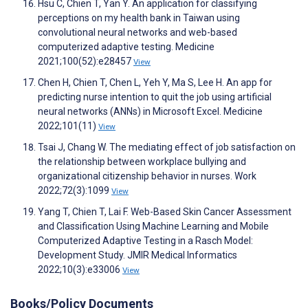
Hsu C, Chien T, Yan Y. An application for classifying
perceptions on my health bank in Taiwan using
convolutional neural networks and web-based
computerized adaptive testing. Medicine
2021;100(52):e28457
View
Chen H, Chien T, Chen L, Yeh Y, Ma S, Lee H. An app for
predicting nurse intention to quit the job using artificial
neural networks (ANNs) in Microsoft Excel. Medicine
2022;101(11)
View
Tsai J, Chang W. The mediating effect of job satisfaction on
the relationship between workplace bullying and
organizational citizenship behavior in nurses. Work
2022;72(3):1099
View
Yang T, Chien T, Lai F. Web-Based Skin Cancer Assessment
and Classification Using Machine Learning and Mobile
Computerized Adaptive Testing in a Rasch Model:
Development Study. JMIR Medical Informatics
2022;10(3):e33006
View
Books/Policy Documents