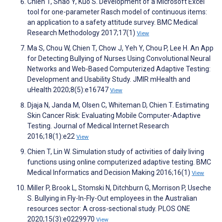
Chien T, Shao Y, Kuo S. Development of a Microsoft Excel
tool for one-parameter Rasch model of continuous items:
an application to a safety attitude survey. BMC Medical
Research Methodology 2017;17(1)
View
Ma S, Chou W, Chien T, Chow J, Yeh Y, Chou P, Lee H. An App
for Detecting Bullying of Nurses Using Convolutional Neural
Networks and Web-Based Computerized Adaptive Testing:
Development and Usability Study. JMIR mHealth and
uHealth 2020;8(5):e16747
View
Djaja N, Janda M, Olsen C, Whiteman D, Chien T. Estimating
Skin Cancer Risk: Evaluating Mobile Computer-Adaptive
Testing. Journal of Medical Internet Research
2016;18(1):e22
View
Chien T, Lin W. Simulation study of activities of daily living
functions using online computerized adaptive testing. BMC
Medical Informatics and Decision Making 2016;16(1)
View
Miller P, Brook L, Stomski N, Ditchburn G, Morrison P, Useche
S. Bullying in Fly-In-Fly-Out employees in the Australian
resources sector: A cross-sectional study. PLOS ONE
2020;15(3):e0229970
View