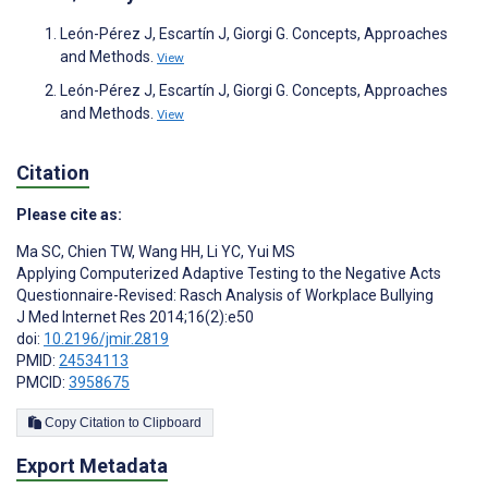
León-Pérez J, Escartín J, Giorgi G. Concepts, Approaches
and Methods.
View
León-Pérez J, Escartín J, Giorgi G. Concepts, Approaches
and Methods.
View
Citation
Please cite as:
Ma SC
,
Chien TW
,
Wang HH
,
Li YC
,
Yui MS
Applying Computerized Adaptive Testing to the Negative Acts
Questionnaire-Revised: Rasch Analysis of Workplace Bullying
J Med Internet Res 2014;16(2):e50
doi:
10.2196/jmir.2819
PMID:
24534113
PMCID:
3958675
Copy Citation to Clipboard
Export Metadata