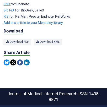
END
for: Endnote
BibTeX
for: BibDesk, LaTeX
RIS
for: RefMan, Procite, Endnote, RefWorks
Add this article to your Mendeley library
Download
Download PDF
Download XML
Share Article
Journal of Medical Internet Research
ISSN 1438-
8871