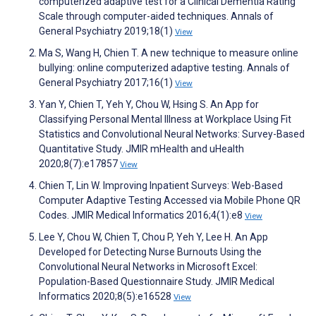
computerized adaptive test for a Clinical Dementia Rating
Scale through computer-aided techniques. Annals of
General Psychiatry 2019;18(1)
View
Ma S, Wang H, Chien T. A new technique to measure online
bullying: online computerized adaptive testing. Annals of
General Psychiatry 2017;16(1)
View
Yan Y, Chien T, Yeh Y, Chou W, Hsing S. An App for
Classifying Personal Mental Illness at Workplace Using Fit
Statistics and Convolutional Neural Networks: Survey-Based
Quantitative Study. JMIR mHealth and uHealth
2020;8(7):e17857
View
Chien T, Lin W. Improving Inpatient Surveys: Web-Based
Computer Adaptive Testing Accessed via Mobile Phone QR
Codes. JMIR Medical Informatics 2016;4(1):e8
View
Lee Y, Chou W, Chien T, Chou P, Yeh Y, Lee H. An App
Developed for Detecting Nurse Burnouts Using the
Convolutional Neural Networks in Microsoft Excel:
Population-Based Questionnaire Study. JMIR Medical
Informatics 2020;8(5):e16528
View