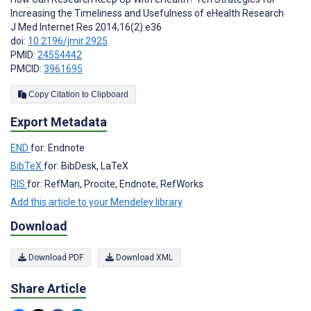
Increasing the Timeliness and Usefulness of eHealth Research
J Med Internet Res 2014;16(2):e36
doi:
10.2196/jmir.2925
PMID:
24554442
PMCID:
3961695
Copy Citation to Clipboard
Export Metadata
END
for: Endnote
BibTeX
for: BibDesk, LaTeX
RIS
for: RefMan, Procite, Endnote, RefWorks
Add this article to your Mendeley library
Download
Download PDF
Download XML
Share Article