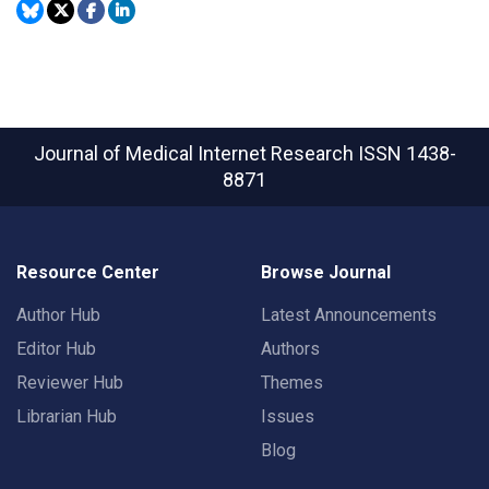
Journal of Medical Internet Research
ISSN 1438-
8871
Resource Center
Browse Journal
Author Hub
Latest Announcements
Editor Hub
Authors
Reviewer Hub
Themes
Librarian Hub
Issues
Blog