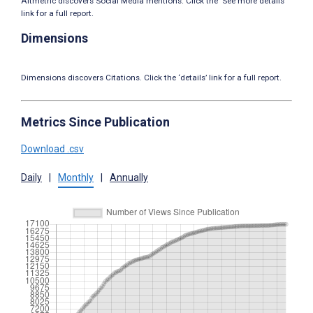
Altmetric discovers Social Media mentions. Click the ‘See more details’
link for a full report.
Dimensions
Dimensions discovers Citations. Click the ‘details’ link for a full report.
Metrics Since Publication
Download .csv
Daily
|
Monthly
|
Annually