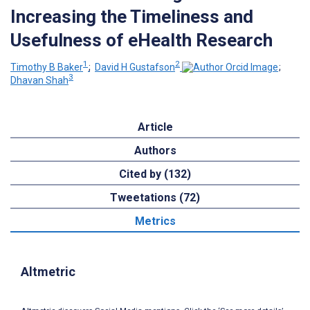
Increasing the Timeliness and
Usefulness of eHealth Research
1
2
Timothy B Baker
;
David H Gustafson
;
3
Dhavan Shah
Article
Authors
Cited by (132)
Tweetations (72)
Metrics
Altmetric