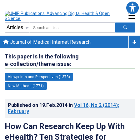
Journal of Medical Internet Research
This paper is in the following
e-collection/theme issue:
Viewpoints and Perspectives (1373)
New Methods (1771)
Published on
19.Feb.2014
in
Vol 16
, No 2
(2014)
:
February
How Can Research Keep Up With
eHealth? Ten Strategies for