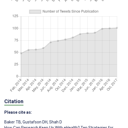
Citation
Please cite as:
Baker TB
,
Gustafson DH
,
Shah D
How Can Research Keep Up With eHealth? Ten Strategies for