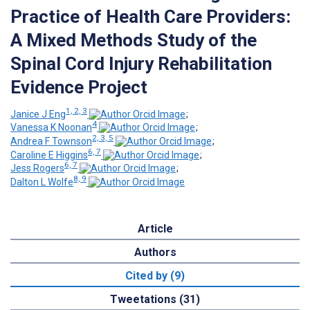
Practice of Health Care Providers:
A Mixed Methods Study of the
Spinal Cord Injury Rehabilitation
Evidence Project
1, 2, 3
Janice J Eng
;
4
Vanessa K Noonan
;
2, 3, 5
Andrea F Townson
;
6, 7
Caroline E Higgins
;
6, 7
Jess Rogers
;
8, 9
Dalton L Wolfe
Article
Authors
Cited by (9)
Tweetations (31)