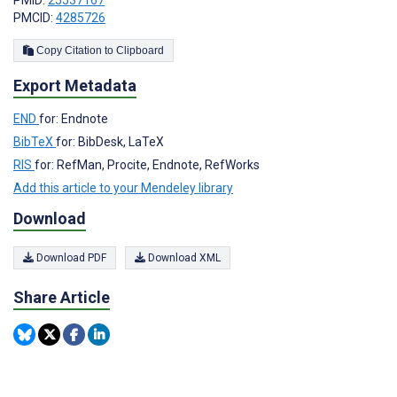
PMID:
25537167
PMCID:
4285726
Copy Citation to Clipboard
Export Metadata
END
for: Endnote
BibTeX
for: BibDesk, LaTeX
RIS
for: RefMan, Procite, Endnote, RefWorks
Add this article to your Mendeley library
Download
Download PDF
Download XML
Share Article