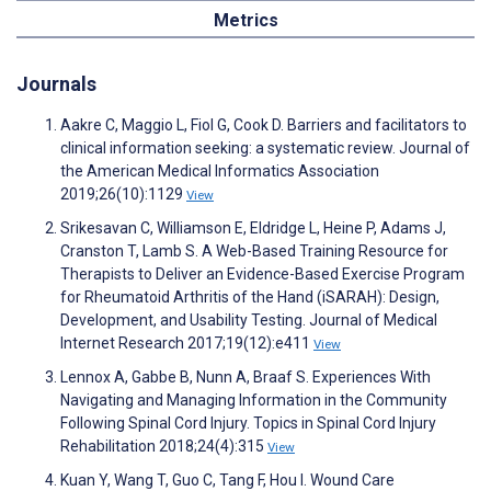
Metrics
Journals
Aakre C, Maggio L, Fiol G, Cook D. Barriers and facilitators to
clinical information seeking: a systematic review. Journal of
the American Medical Informatics Association
2019;26(10):1129
View
Srikesavan C, Williamson E, Eldridge L, Heine P, Adams J,
Cranston T, Lamb S. A Web-Based Training Resource for
Therapists to Deliver an Evidence-Based Exercise Program
for Rheumatoid Arthritis of the Hand (iSARAH): Design,
Development, and Usability Testing. Journal of Medical
Internet Research 2017;19(12):e411
View
Lennox A, Gabbe B, Nunn A, Braaf S. Experiences With
Navigating and Managing Information in the Community
Following Spinal Cord Injury. Topics in Spinal Cord Injury
Rehabilitation 2018;24(4):315
View
Kuan Y, Wang T, Guo C, Tang F, Hou I. Wound Care