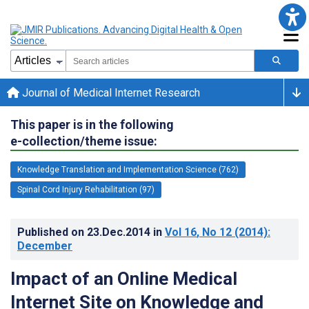
Journal of Medical Internet Research
This paper is in the following
e-collection/theme issue:
Knowledge Translation and Implementation Science (762)
Spinal Cord Injury Rehabilitation (97)
Published on
23.Dec.2014
in
Vol 16
, No 12
(2014)
:
December
Impact of an Online Medical
Internet Site on Knowledge and