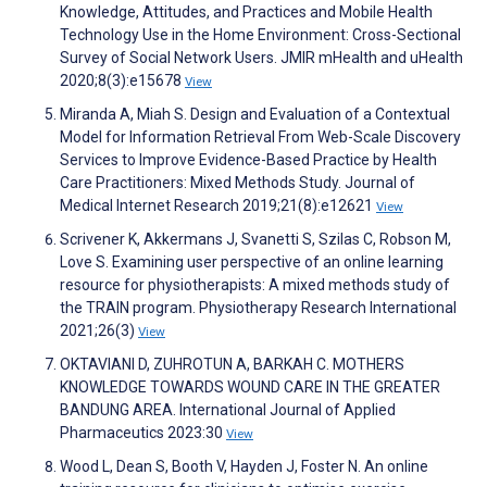
Knowledge, Attitudes, and Practices and Mobile Health
Technology Use in the Home Environment: Cross-Sectional
Survey of Social Network Users. JMIR mHealth and uHealth
2020;8(3):e15678
View
Miranda A, Miah S. Design and Evaluation of a Contextual
Model for Information Retrieval From Web-Scale Discovery
Services to Improve Evidence-Based Practice by Health
Care Practitioners: Mixed Methods Study. Journal of
Medical Internet Research 2019;21(8):e12621
View
Scrivener K, Akkermans J, Svanetti S, Szilas C, Robson M,
Love S. Examining user perspective of an online learning
resource for physiotherapists: A mixed methods study of
the TRAIN program. Physiotherapy Research International
2021;26(3)
View
OKTAVIANI D, ZUHROTUN A, BARKAH C. MOTHERS
KNOWLEDGE TOWARDS WOUND CARE IN THE GREATER
BANDUNG AREA. International Journal of Applied
Pharmaceutics 2023:30
View
Wood L, Dean S, Booth V, Hayden J, Foster N. An online