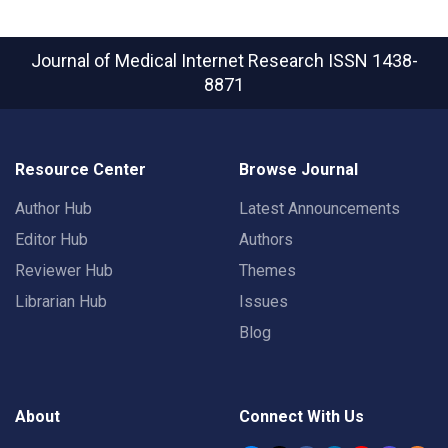
Journal of Medical Internet Research
ISSN 1438-
8871
Resource Center
Browse Journal
Author Hub
Latest Announcements
Editor Hub
Authors
Reviewer Hub
Themes
Librarian Hub
Issues
Blog
About
Connect With Us