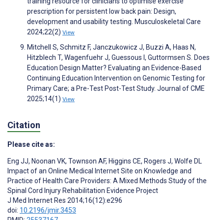
training resource for clinicians to optimise exercise
prescription for persistent low back pain: Design,
development and usability testing. Musculoskeletal Care
2024;22(2)
View
Mitchell S, Schmitz F, Janczukowicz J, Buzzi A, Haas N,
Hitzblech T, Wagenfuehr J, Guessous I, Guttormsen S. Does
Education Design Matter? Evaluating an Evidence-Based
Continuing Education Intervention on Genomic Testing for
Primary Care; a Pre-Test Post-Test Study. Journal of CME
2025;14(1)
View
Citation
Please cite as:
Eng JJ
,
Noonan VK
,
Townson AF
,
Higgins CE
,
Rogers J
,
Wolfe DL
Impact of an Online Medical Internet Site on Knowledge and
Practice of Health Care Providers: A Mixed Methods Study of the
Spinal Cord Injury Rehabilitation Evidence Project
J Med Internet Res 2014;16(12):e296
doi:
10.2196/jmir.3453