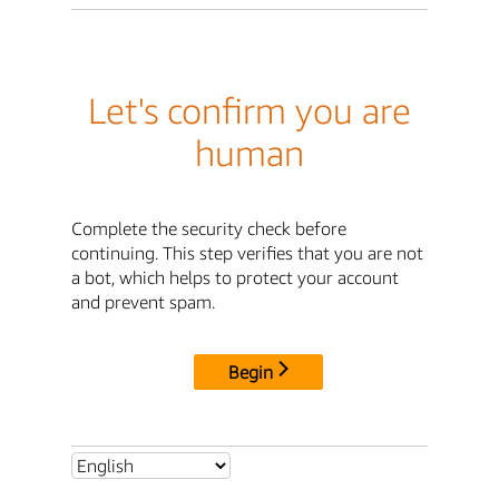
Let's confirm you are
human
Complete the security check before
continuing. This step verifies that you are not
a bot, which helps to protect your account
and prevent spam.
Begin