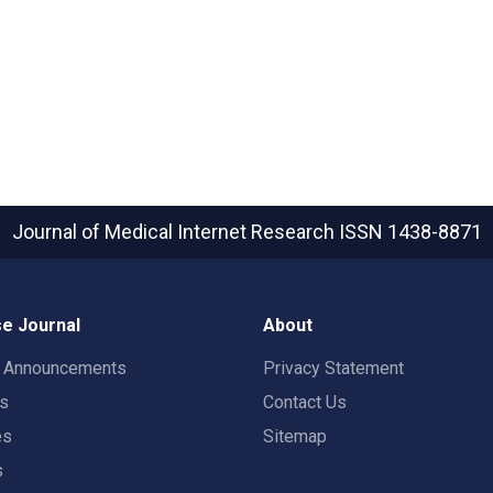
Journal of Medical Internet Research
ISSN 1438-8871
e Journal
About
t Announcements
Privacy Statement
rs
Contact Us
es
Sitemap
s