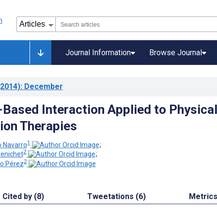
Journal Information
Browse Journal
2014)
: December
ased Interaction Applied to Physica
tion Therapies
1
o Navarro
;
2
Penichet
;
2
no Pérez
Cited by (8)
Tweetations (6)
Metric