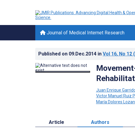
Journal of Medical Internet Research
Published on
09.Dec.2014
in
Vol 16
, No 12
(
Movement-B
Rehabilita
Juan Enrique Garrid
Victor Manuel Ruiz 
María Dolores Loza
Article
Authors