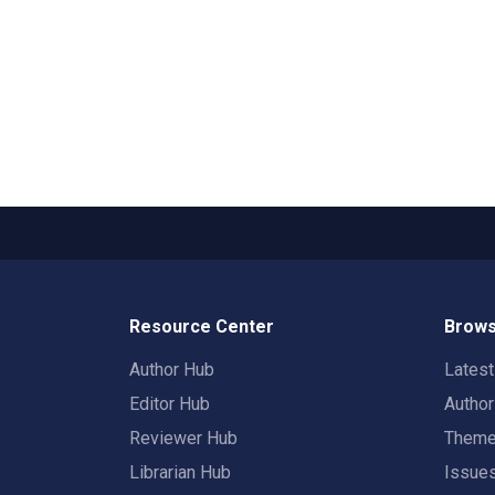
Resource Center
Brows
Author Hub
Lates
Editor Hub
Autho
Reviewer Hub
Them
Librarian Hub
Issue