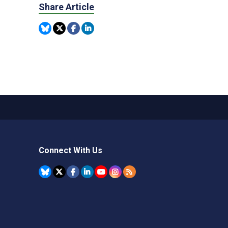
Share Article
Connect With Us