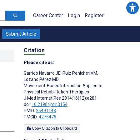
Career Center
Login
Register
Submit Article
Citation
Please cite as:
l
Garrido Navarro JE
,
Ruiz Penichet VM
,
Lozano Pérez MD
Movement-Based Interaction Applied to
Physical Rehabilitation Therapies
J Med Internet Res 2014;16(12):e281
doi:
10.2196/jmir.3154
PMID:
25491148
PMCID:
4275476
s
Copy Citation to Clipboard