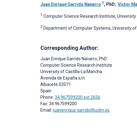
1
Juan Enrique Garrido Navarro
, PhD
;
Victor Ma
1
Computer Science Research Institute, University 
2
Department of Computer Systems, University of 
Corresponding Author:
Juan Enrique Garrido Navarro
, PhD
Computer Science Research Institute
University of Castilla-La Mancha
Avenida de España s/n
Albacete
02071
Spain
Phone:
34 967599200 ext 2656
Fax: 34 967599200
Email:
juanenrique.garrido@uclm.es