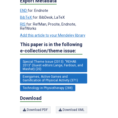
Export Metadata
END
for: Endnote
BibTeX
for: BibDesk, LaTeX
RIS
for: RefMan, Procite, Endnote,
RefWorks
Add this article to your Mendeley library
This paper is in the following
e-collection/theme issue:
Special Theme Issue (2013): "REHAB
2013" (Guest editors:Lange, Fardoun, and
Mashat) (20)
Exergames, Active Games and
Gamification of Physical Activity (371)
Technology in Physiotherapy (288)
Download
Download PDF
Download XML