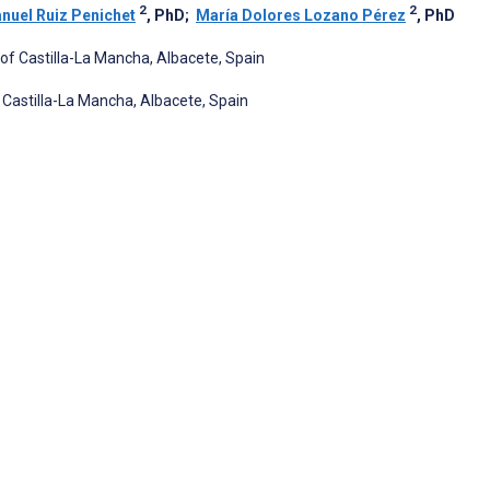
2
2
nuel Ruiz Penichet
, PhD
;
María Dolores Lozano Pérez
, PhD
of Castilla-La Mancha, Albacete, Spain
Castilla-La Mancha, Albacete, Spain