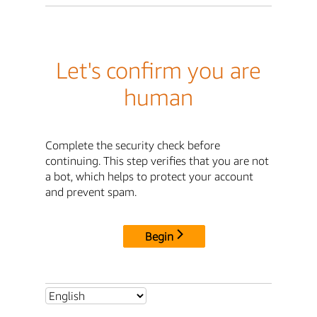
Let's confirm you are
human
Complete the security check before
continuing. This step verifies that you are not
a bot, which helps to protect your account
and prevent spam.
Begin